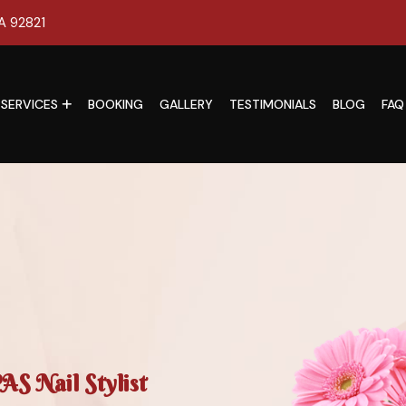
CA 92821
SERVICES
BOOKING
GALLERY
TESTIMONIALS
BLOG
FAQ
S Nail Stylist