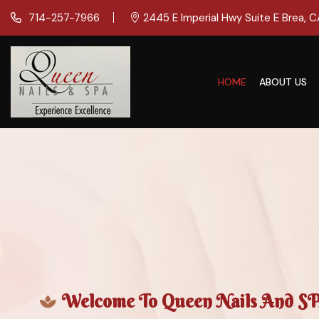
714-257-7966
2445 E Imperial Hwy Suite E Brea, 
HOME
ABOUT US
Welcome To Queen Nails And SPA