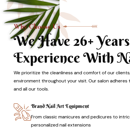
Why Choose Us
We Have 26+ Years
Experience With Nai
We prioritize the cleanliness and comfort of our clients
environment throughout your visit. Our salon adheres to
and all our tools.
Brand Nail Art Equipment
From classic manicures and pedicures to intric
personalized nail extensions