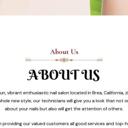
About Us
ABOUT US
un, vibrant enthusiastic nail salon located in Brea, California
hole new style, our technicians will give you a look that not 
about your nails but also will get the attention of others.
in providing our valued customers all good services and top-h