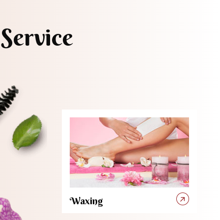
Service
Waxing