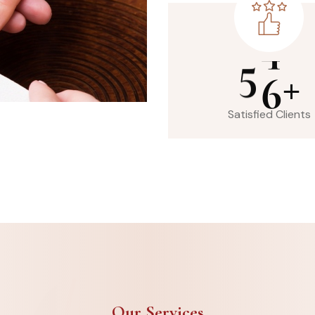
5
6
+
Satisfied Clients
Our Services