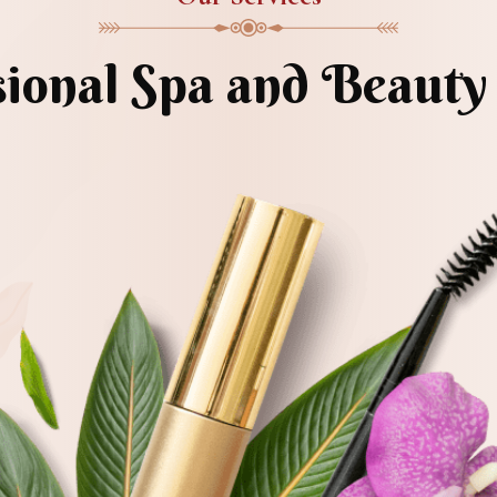
sional Spa and Beauty 