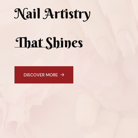
Nail Artistry
That Shines
DISCOVER MORE