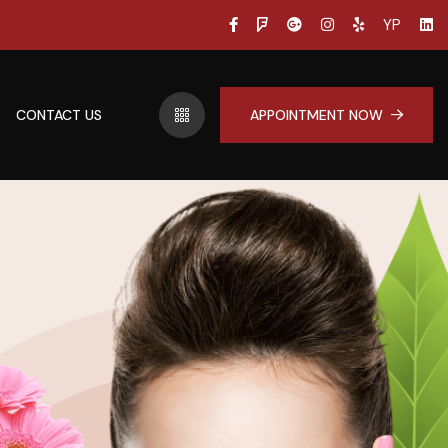
YP
CONTACT US
APPOINTMENT NOW