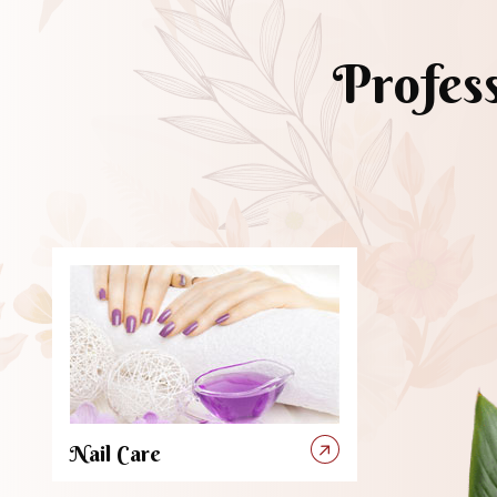
Profes
Nail Care