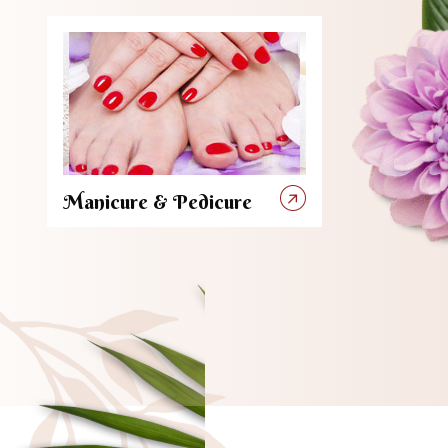
Manicure & Pedicure