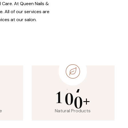
il Care. At Queen Nails &
. All of our services are
ices at our salon.
1
0
0
+
e
Natural Products