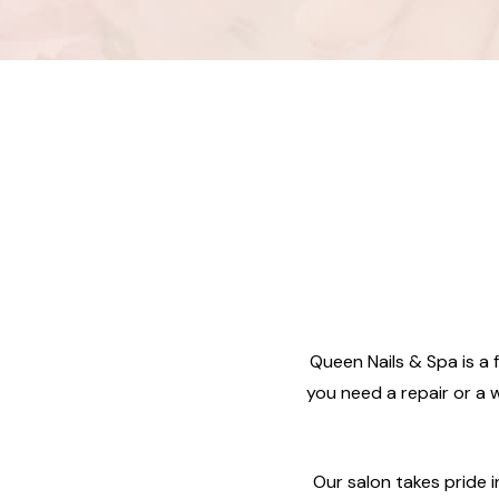
Queen Nails & Spa is a f
you need a repair or a w
Our salon takes pride 