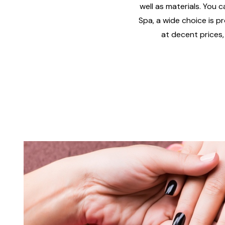
well as materials. You c
Spa, a wide choice is pr
at decent prices,