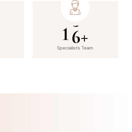
1
6
+
Specialists Team