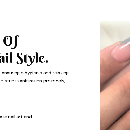
 Of
l Style.
, ensuring a hygienic and relaxing
 strict sanitization protocols,
ate nail art and