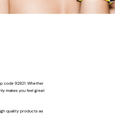
, zip code 92821. Whether
only makes you feel great
igh quality products as