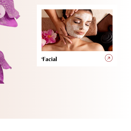
Facial