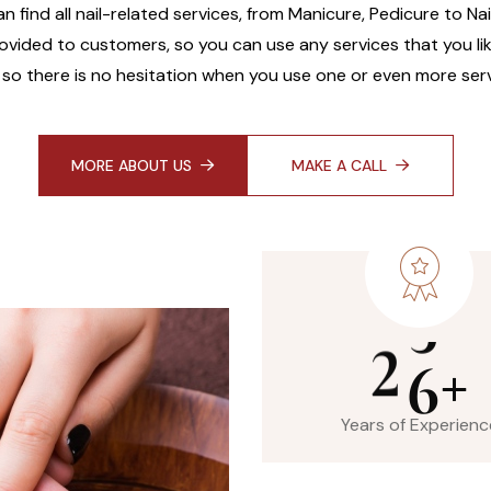
an find all nail-related services, from Manicure, Pedicure to Na
ovided to customers, so you can use any services that you like
 so there is no hesitation when you use one or even more serv
MORE ABOUT US
MAKE A CALL
2
6
+
Years of Experienc