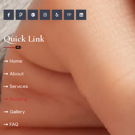
YP
Quick Link
Home
About
Services
Booking
Gallery
FAQ