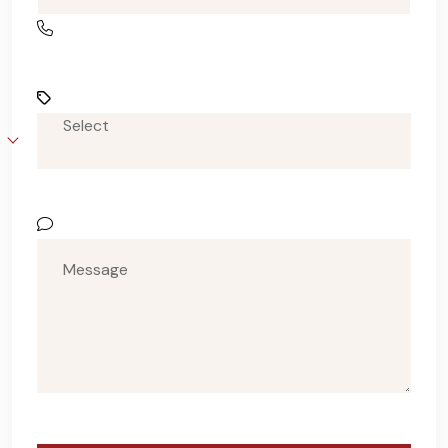
Select