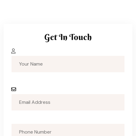
Get In Touch