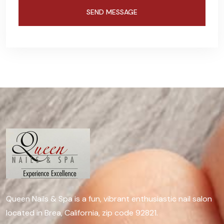
Queen Nails & Spa is a fun, vibrant enthusiastic nail salon
located in Brea, California, zip code 92821.