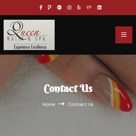
YP
Contact Us
Home
Contact Us