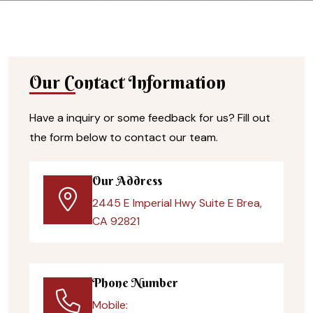
Our Contact Information
Have a inquiry or some feedback for us? Fill out
the form below to contact our team.
Our Address
2445 E Imperial Hwy Suite E Brea,
CA 92821
Phone Number
Mobile: