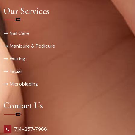
Our Services
Nail Care
Manicure & Pedicure
Waxing
Facial
Microblading
Contact Us
714-257-7966