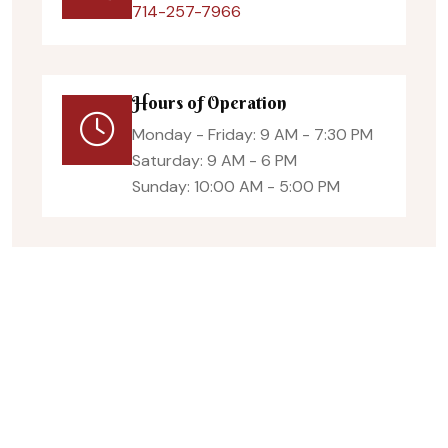
714-257-7966
Hours of Operation
Monday - Friday: 9 AM - 7:30 PM
Saturday: 9 AM - 6 PM
Sunday: 10:00 AM - 5:00 PM