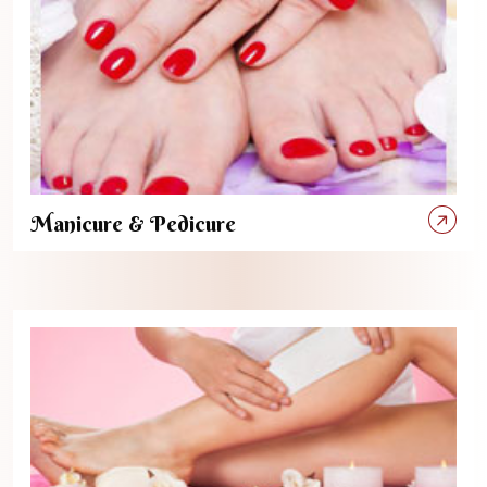
Manicure & Pedicure