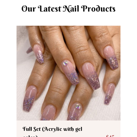
Our Latest Nail Products
Full Set (Acrylic with gel