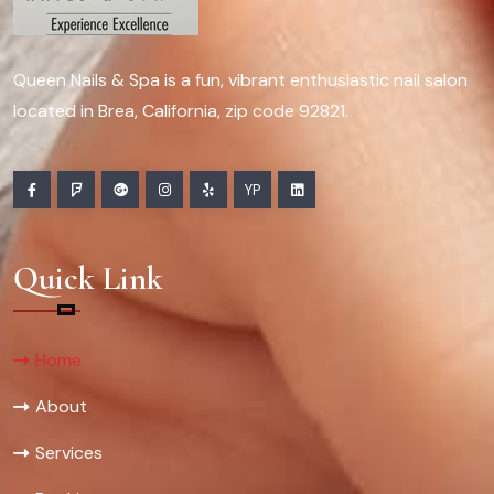
Queen Nails & Spa is a fun, vibrant enthusiastic nail salon
located in Brea, California, zip code 92821.
YP
Quick Link
Home
About
Services