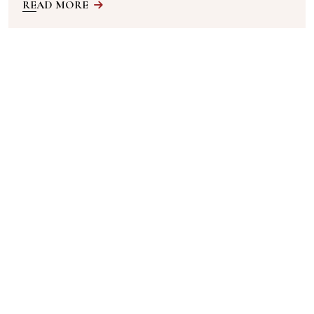
READ MORE