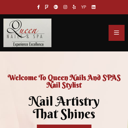
YP
Welcome To Queen Nails And SPAS
Nail Stylist
Nail Artistry
That Shines