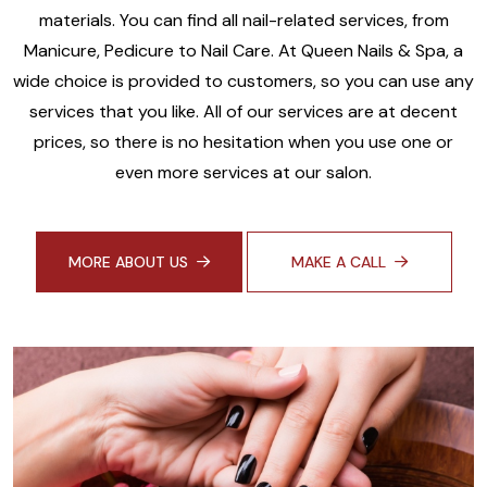
materials. You can find all nail-related services, from
Manicure, Pedicure to Nail Care. At Queen Nails & Spa, a
wide choice is provided to customers, so you can use any
services that you like. All of our services are at decent
prices, so there is no hesitation when you use one or
even more services at our salon.
MORE ABOUT US
MAKE A CALL