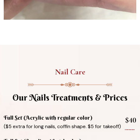
Nail Care
Our Nails Treatments & Prices
Full Set (Acrylic with regular color)
$40
($5 extra for long nails, coffin shape. $5 for takeoff)