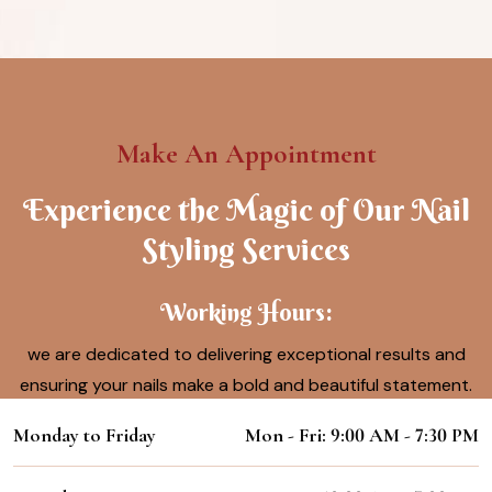
Make An Appointment
Experience the Magic of Our Nail
Styling Services
Working Hours:
we are dedicated to delivering exceptional results and
ensuring your nails make a bold and beautiful statement.
Monday to Friday
Mon - Fri: 9:00 AM - 7:30 PM