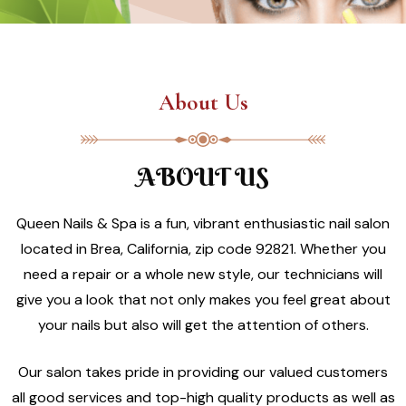
About Us
ABOUT US
Queen Nails & Spa is a fun, vibrant enthusiastic nail salon
located in Brea, California, zip code 92821. Whether you
need a repair or a whole new style, our technicians will
give you a look that not only makes you feel great about
your nails but also will get the attention of others.
Our salon takes pride in providing our valued customers
all good services and top-high quality products as well as