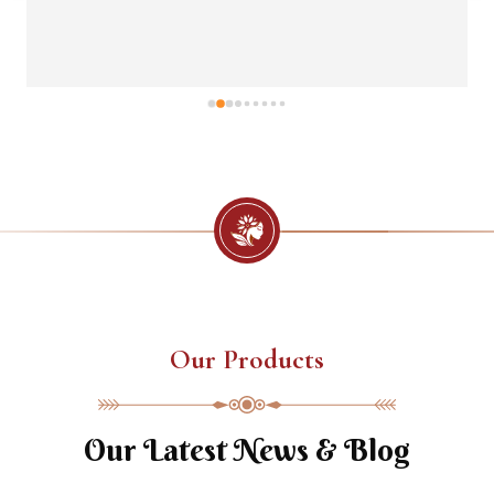
Our Products
Our Latest News & Blog