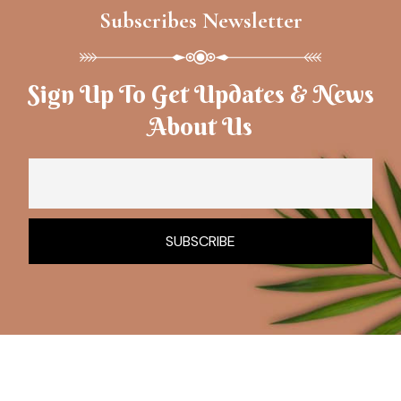
Subscribes Newsletter
Sign Up To Get Updates & News
About Us