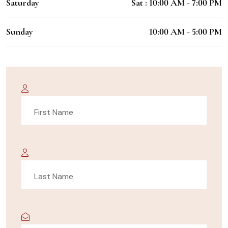
Saturday
Sat : 10:00 AM - 7:00 PM
Sunday
10:00 AM - 5:00 PM