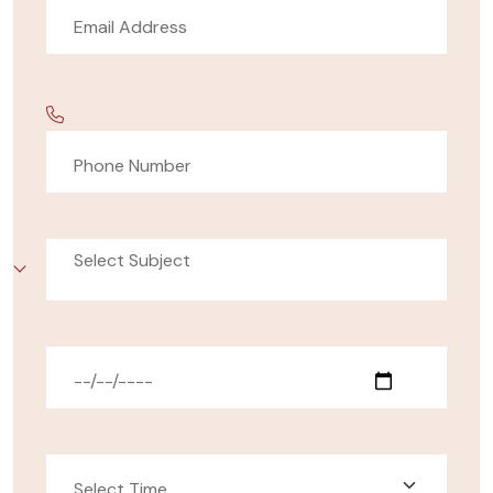
Select Subject