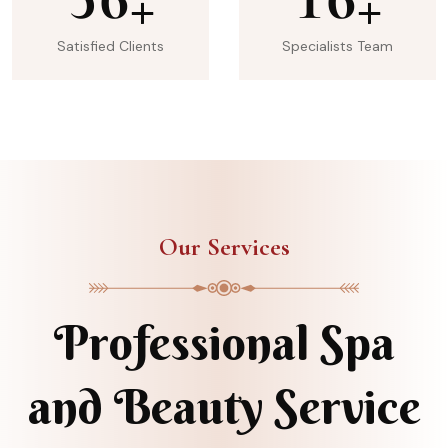
+
+
Satisfied Clients
Specialists Team
Our Services
Professional Spa
and Beauty Service