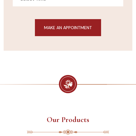
Our Products