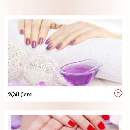
Nail Care