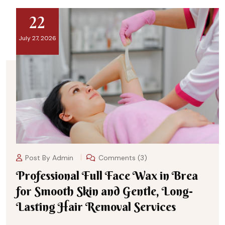
22
July 27, 2026
Post By
Admin
Comments (3)
Professional Full Face Wax in Brea
for Smooth Skin and Gentle, Long-
Lasting Hair Removal Services