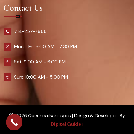
Contact Us
714-257-7966
Mon - Fri: 9:00 AM - 7:30 PM
Sat: 9:00 AM - 6:00 PM
Sun: 10:00 AM - 5:00 PM
2026 Queennailsandspas | Design & Developed By
Digital Guider