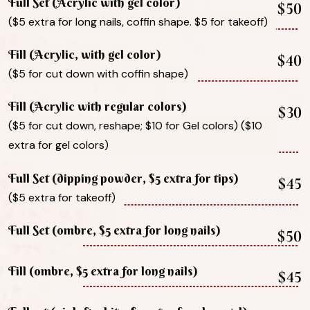
Full Set (Acrylic with gel color)
$50
($5 extra for long nails, coffin shape. $5 for takeoff)
Fill (Acrylic, with gel color)
$40
($5 for cut down with coffin shape)
Fill (Acrylic with regular colors)
$30
($5 for cut down, reshape; $10 for Gel colors) ($10
extra for gel colors)
Full Set (dipping powder, $5 extra for tips)
$45
($5 extra for takeoff)
Full Set (ombre, $5 extra for long nails)
$50
Fill (ombre, $5 extra for long nails)
$45