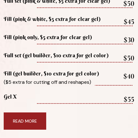
Full set (pink & white, $5 extra for clear gel)
$50
Fill (pink & white, $5 extra for clear gel)
$45
Fill (pink only, $5 extra for clear gel)
$30
Full set (gel builder, $10 extra for gel color)
$50
Fill (gel builder, $10 extra for gel color)
$40
($5 extra for cutting off and reshapes)
Gel X
$55
READ MORE