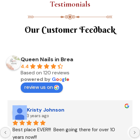
Testimonials
Our Customer Feedback
Queen Nails in Brea
4.4
Based on 120 reviews
powered by
G
o
o
g
l
e
review us on
Kristy Johnson
3 years ago
Best place EVER!!!  Been going there for over 10 
years now!!!