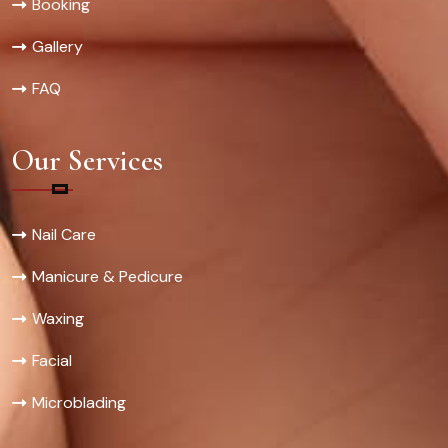
Booking
Gallery
FAQ
Our Services
Nail Care
Manicure & Pedicure
Waxing
Facial
Microblading