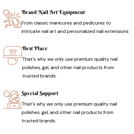
Brand Nail Art Equipment
From classic manicures and pedicures to
intricate nail art and personalized nail extensions
Best Place
That's why we only use premium quality nail
polishes, gel, and other nail products from
trusted brands.
Special Support
That's why we only use premium quality nail
polishes, gel, and other nail products from
trusted brands.