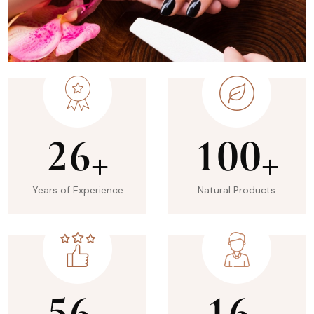
2
6
1
0
0
+
+
Years of Experience
Natural Products
5
6
1
6