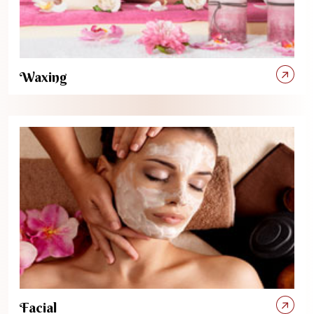
Waxing
Facial