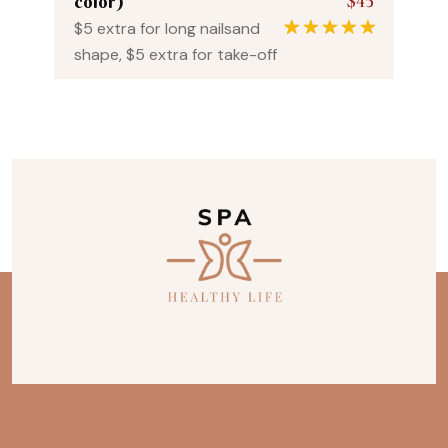
$45
color)
$5 extra for long nailsand
1
Rated
5.00
shape, $5 extra for take-off
out of 5
based on
customer
rating