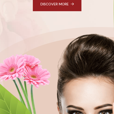
DISCOVER MORE