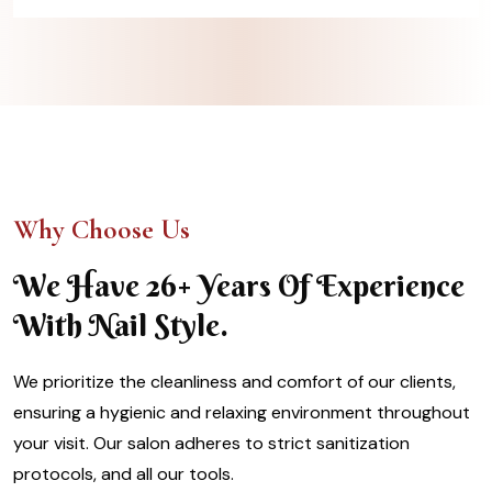
Why Choose Us
We Have 26+ Years Of Experience
With Nail Style.
We prioritize the cleanliness and comfort of our clients,
ensuring a hygienic and relaxing environment throughout
your visit. Our salon adheres to strict sanitization
protocols, and all our tools.