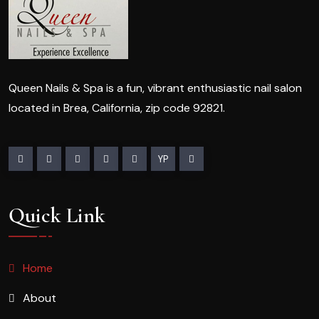
Queen Nails & Spa is a fun, vibrant enthusiastic nail salon
located in Brea, California, zip code 92821.
YP
Quick Link
Home
About