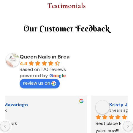
Testimonials
Our Customer Feedback
Queen Nails in Brea
4.4
Based on 120 reviews
powered by
G
o
o
g
l
e
review us on
Kristy Johnson
3 years ago
Best place EVER!!!  Been going there for over 10 
years now!!!