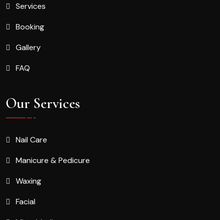
Services
Booking
Gallery
FAQ
Our Services
Nail Care
Manicure & Pedicure
Waxing
Facial