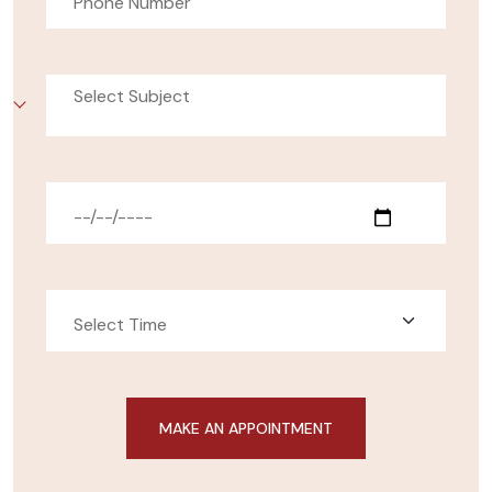
Select Subject