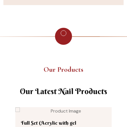
Our Products
Our Latest Nail Products
Full Set (Acrylic with gel