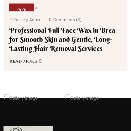
22
Post By
Admin
Comments (3)
July 27, 2026
Professional Full Face Wax in Brea
for Smooth Skin and Gentle, Long-
Lasting Hair Removal Services
READ MORE