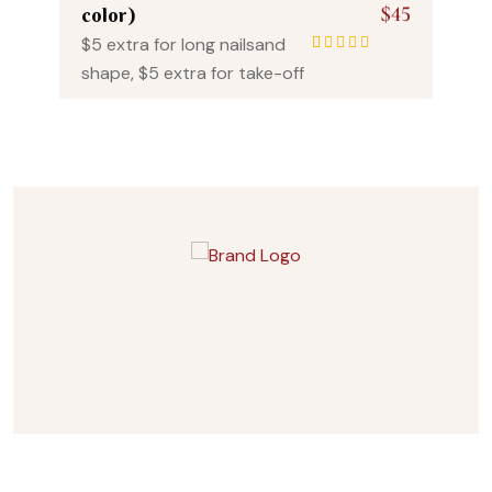
$45
color)
$5 extra for long nailsand
1
Rated
5.00
out
shape, $5 extra for take-off
of 5 based on
customer rating