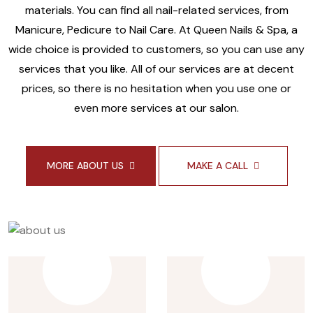
materials. You can find all nail-related services, from
Manicure, Pedicure to Nail Care. At Queen Nails & Spa, a
wide choice is provided to customers, so you can use any
services that you like. All of our services are at decent
prices, so there is no hesitation when you use one or
even more services at our salon.
MORE ABOUT US
MAKE A CALL