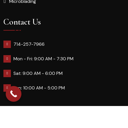
Microblading
Contact Us
714-257-7966
Mon - Fri: 9:00 AM - 7:30 PM
Sat: 9:00 AM - 6:00 PM
Sun: 10:00 AM - 5:00 PM
2026 Queennailsandspas | Design & Developed By