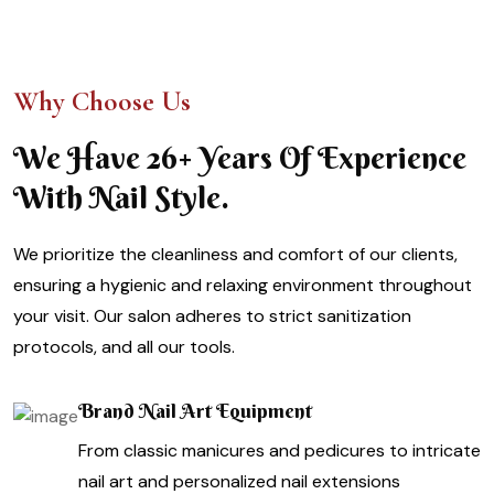
Why Choose Us
We Have 26+ Years Of Experience
With Nail Style.
We prioritize the cleanliness and comfort of our clients,
ensuring a hygienic and relaxing environment throughout
your visit. Our salon adheres to strict sanitization
protocols, and all our tools.
Brand Nail Art Equipment
From classic manicures and pedicures to intricate
nail art and personalized nail extensions