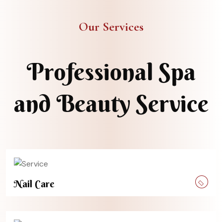
Our Services
Professional Spa
and Beauty Service
Nail Care