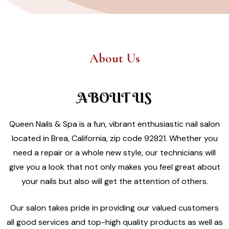
About Us
ABOUT US
Queen Nails & Spa is a fun, vibrant enthusiastic nail salon
located in Brea, California, zip code 92821. Whether you
need a repair or a whole new style, our technicians will
give you a look that not only makes you feel great about
your nails but also will get the attention of others.
Our salon takes pride in providing our valued customers
all good services and top-high quality products as well as