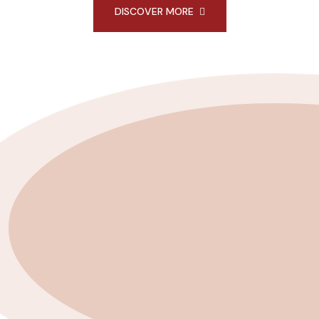
DISCOVER MORE