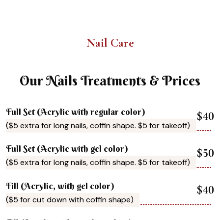
Nail Care
Our Nails Treatments & Prices
Full Set (Acrylic with regular color)
$40
($5 extra for long nails, coffin shape. $5 for takeoff)
Full Set (Acrylic with gel color)
$50
($5 extra for long nails, coffin shape. $5 for takeoff)
Fill (Acrylic, with gel color)
$40
($5 for cut down with coffin shape)