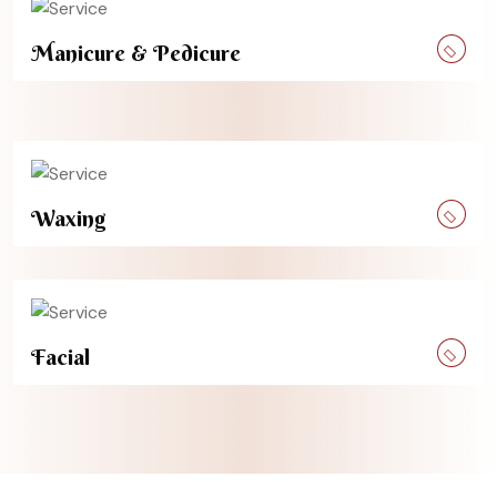
Manicure & Pedicure
Waxing
Facial