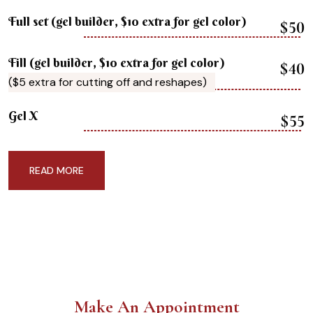
Full set (gel builder, $10 extra for gel color)
$50
Fill (gel builder, $10 extra for gel color)
$40
($5 extra for cutting off and reshapes)
Gel X
$55
READ MORE
Make An Appointment