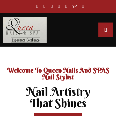
YP
Welcome To Queen Nails And SPAS
Nail Stylist
Nail Artistry
That Shines