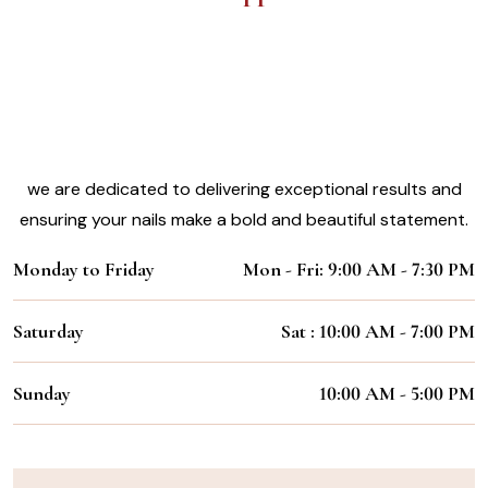
Experience the Magic of Our Nail
Styling Services
Working Hours:
we are dedicated to delivering exceptional results and
ensuring your nails make a bold and beautiful statement.
Monday to Friday
Mon - Fri: 9:00 AM - 7:30 PM
Saturday
Sat : 10:00 AM - 7:00 PM
Sunday
10:00 AM - 5:00 PM