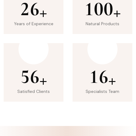
2
6
1
0
0
+
+
Years of Experience
Natural Products
5
6
1
6
+
+
Satisfied Clients
Specialists Team