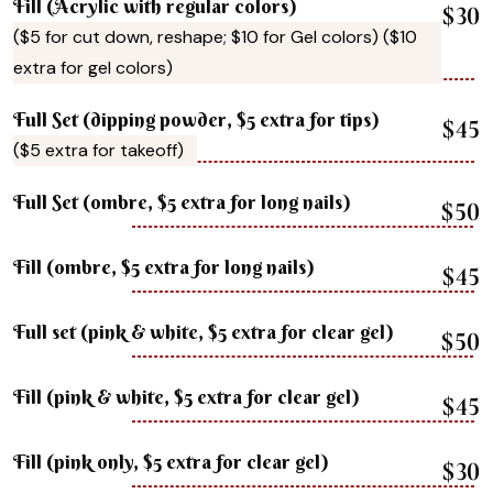
Fill (Acrylic with regular colors)
$30
($5 for cut down, reshape; $10 for Gel colors) ($10
extra for gel colors)
Full Set (dipping powder, $5 extra for tips)
$45
($5 extra for takeoff)
Full Set (ombre, $5 extra for long nails)
$50
Fill (ombre, $5 extra for long nails)
$45
Full set (pink & white, $5 extra for clear gel)
$50
Fill (pink & white, $5 extra for clear gel)
$45
Fill (pink only, $5 extra for clear gel)
$30