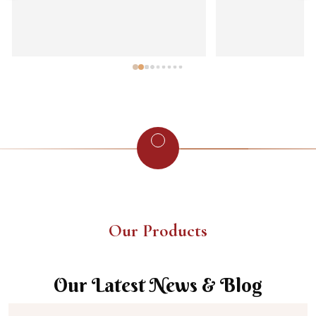
Our Products
Our Latest News & Blog