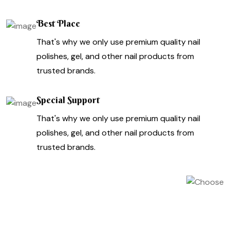
Best Place
That's why we only use premium quality nail
polishes, gel, and other nail products from
trusted brands.
Special Support
That's why we only use premium quality nail
polishes, gel, and other nail products from
trusted brands.