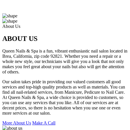
About Us
ABOUT US
Queen Nails & Spa is a fun, vibrant enthusiastic nail salon located in
Brea, California, zip code 92821. Whether you need a repair or a
whole new style, our technicians will give you a look that not only
makes you feel great about your nails but also will get the attention
of others.
Our salon takes pride in providing our valued customers all good
services and top-high quality products as well as materials. You can
find all nail-related services, from Manicure, Pedicure to Nail Care.
At Queen Nails & Spa, a wide choice is provided to customers, so
you can use any services that you like. All of our services are at
decent prices, so there is no hesitation when you use one or even
more services at our salon.
More About Us
Make A Call