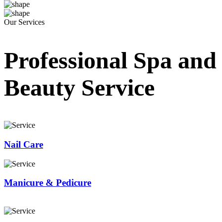
Our Services
Professional Spa and
Beauty Service
Nail Care
Manicure & Pedicure