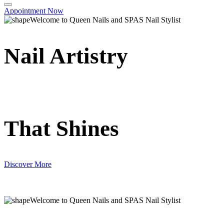
Appointment Now
Welcome to Queen Nails and SPAS Nail Stylist
Nail Artistry
That Shines
Discover More
Welcome to Queen Nails and SPAS Nail Stylist