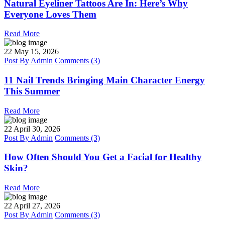
Natural Eyeliner Tattoos Are In: Here’s Why
Everyone Loves Them
Read More
22
May 15, 2026
Post By
Admin
Comments (3)
11 Nail Trends Bringing Main Character Energy
This Summer
Read More
22
April 30, 2026
Post By
Admin
Comments (3)
How Often Should You Get a Facial for Healthy
Skin?
Read More
22
April 27, 2026
Post By
Admin
Comments (3)