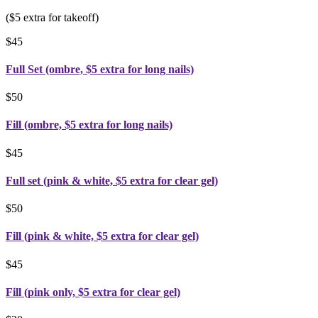
($5 extra for takeoff)
$45
Full Set (ombre, $5 extra for long nails)
$50
Fill (ombre, $5 extra for long nails)
$45
Full set (pink & white, $5 extra for clear gel)
$50
Fill (pink & white, $5 extra for clear gel)
$45
Fill (pink only, $5 extra for clear gel)