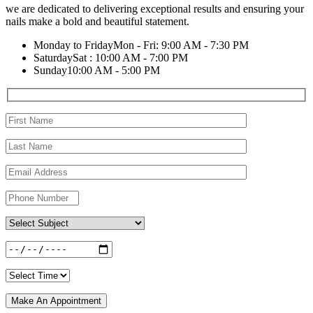
we are dedicated to delivering exceptional results and ensuring your
nails make a bold and beautiful statement.
Monday to Friday
Mon - Fri: 9:00 AM - 7:30 PM
Saturday
Sat : 10:00 AM - 7:00 PM
Sunday
10:00 AM - 5:00 PM