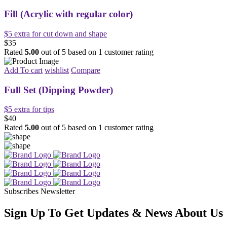
Fill (Acrylic with regular color)
$5 extra for cut down and shape
$35
Rated
5.00
out of 5 based on
1
customer rating
Add To cart
wishlist
Compare
Full Set (Dipping Powder)
$5 extra for tips
$40
Rated
5.00
out of 5 based on
1
customer rating
Subscribes Newsletter
Sign Up To Get Updates & News About Us