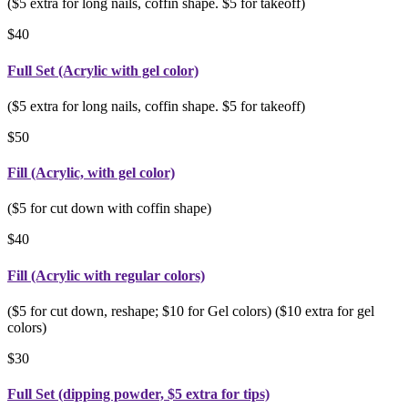
($5 extra for long nails, coffin shape. $5 for takeoff)
$40
Full Set (Acrylic with gel color)
($5 extra for long nails, coffin shape. $5 for takeoff)
$50
Fill (Acrylic, with gel color)
($5 for cut down with coffin shape)
$40
Fill (Acrylic with regular colors)
($5 for cut down, reshape; $10 for Gel colors) ($10 extra for gel
colors)
$30
Full Set (dipping powder, $5 extra for tips)