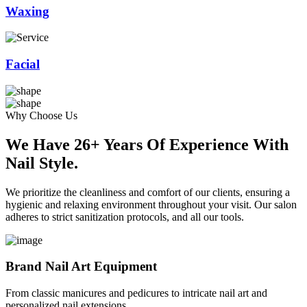
Waxing
Facial
Why Choose Us
We Have 26+ Years Of Experience With
Nail Style.
We prioritize the cleanliness and comfort of our clients, ensuring a
hygienic and relaxing environment throughout your visit. Our salon
adheres to strict sanitization protocols, and all our tools.
Brand Nail Art Equipment
From classic manicures and pedicures to intricate nail art and
personalized nail extensions