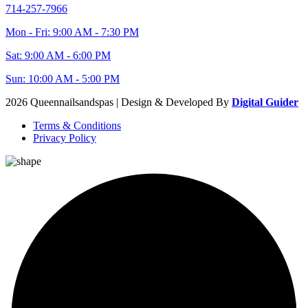
714-257-7966
Mon - Fri: 9:00 AM - 7:30 PM
Sat: 9:00 AM - 6:00 PM
Sun: 10:00 AM - 5:00 PM
2026 Queennailsandspas | Design & Developed By
Digital Guider
Terms & Conditions
Privacy Policy