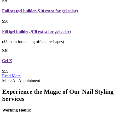
$30
Full set (gel builder, $10 extra for gel color)
$50
Fill (gel builder, $10 extra for gel color)
($5 extra for cutting off and reshapes)
$40
Gel X
$55
Read More
Make An Appointment
Experience the Magic of Our Nail Styling
Services
Working Hours: