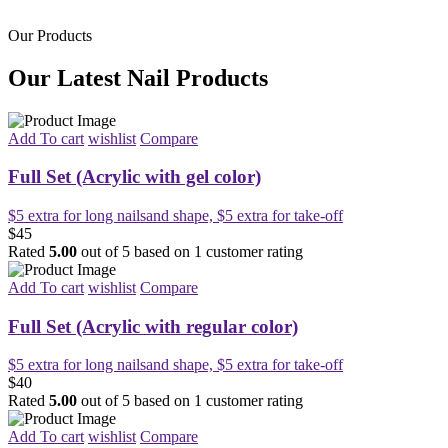
Our Products
Our Latest Nail Products
Add To cart
wishlist
Compare
Full Set (Acrylic with gel color)
$5 extra for long nailsand shape, $5 extra for take-off
$45
Rated
5.00
out of 5 based on
1
customer rating
Add To cart
wishlist
Compare
Full Set (Acrylic with regular color)
$5 extra for long nailsand shape, $5 extra for take-off
$40
Rated
5.00
out of 5 based on
1
customer rating
Add To cart
wishlist
Compare