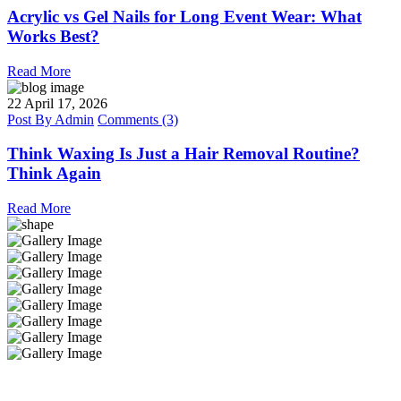
Acrylic vs Gel Nails for Long Event Wear: What
Works Best?
Read More
22
April 17, 2026
Post By
Admin
Comments (3)
Think Waxing Is Just a Hair Removal Routine?
Think Again
Read More