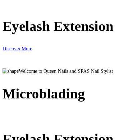
Eyelash Extension
Discover More
Welcome to Queen Nails and SPAS Nail Stylist
Microblading
Eyelash Extension