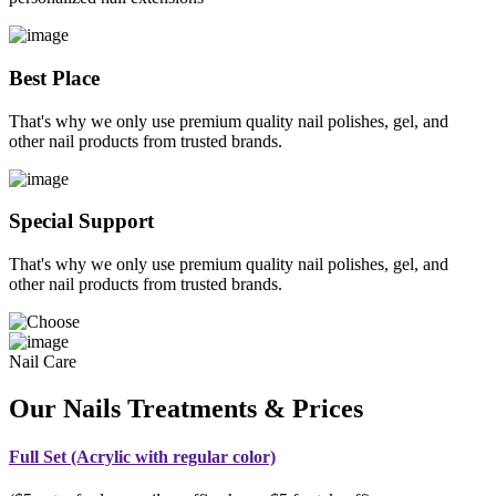
Best Place
That's why we only use premium quality nail polishes, gel, and
other nail products from trusted brands.
Special Support
That's why we only use premium quality nail polishes, gel, and
other nail products from trusted brands.
Nail Care
Our Nails Treatments & Prices
Full Set (Acrylic with regular color)