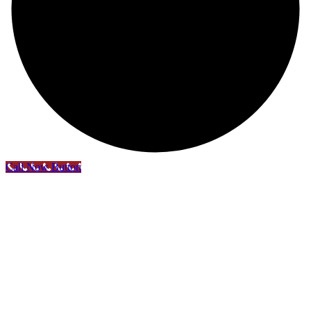
Call Now Button