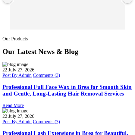
Our Products
Our Latest News & Blog
22
July 27, 2026
Post By
Admin
Comments (3)
Professional Full Face Wax in Brea for Smooth Skin
and Gentle, Long-Lasting Hair Removal Services
Read More
22
July 27, 2026
Post By
Admin
Comments (3)
Professional Lash Extensions in Brea for Beautiful,