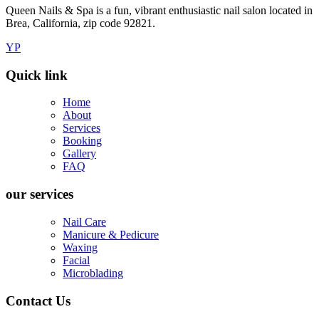
Queen Nails & Spa is a fun, vibrant enthusiastic nail salon located in
Brea, California, zip code 92821.
YP
Quick link
Home
About
Services
Booking
Gallery
FAQ
our services
Nail Care
Manicure & Pedicure
Waxing
Facial
Microblading
Contact Us