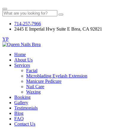
714-257-7966
2445 E Imperial Hwy Suite E Brea, CA 92821
YP
Home
About Us
Services
Facial
Microblading Eyelash Extension
Manicure Pedicure
Nail Care
Waxing
Booking
Gallery
Testimonials
Blog
FAQ
Contact Us