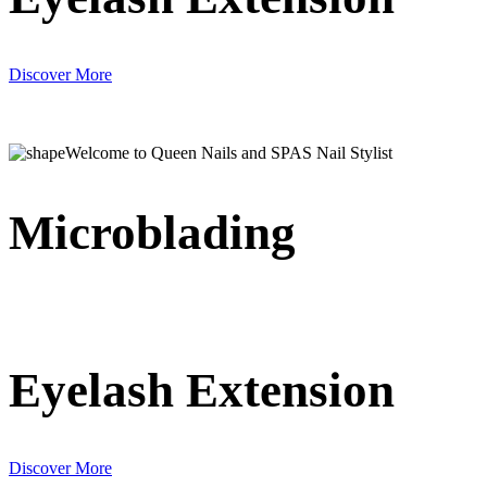
Discover More
Welcome to Queen Nails and SPAS Nail Stylist
Microblading
Eyelash Extension
Discover More