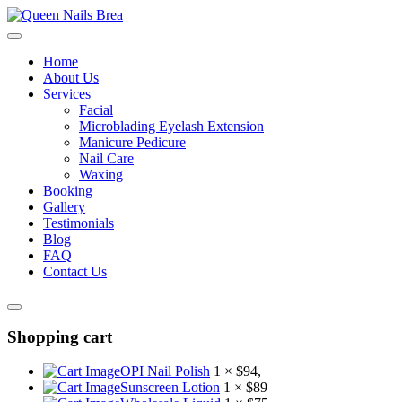
Home
About Us
Services
Facial
Microblading Eyelash Extension
Manicure Pedicure
Nail Care
Waxing
Booking
Gallery
Testimonials
Blog
FAQ
Contact Us
Shopping cart
OPI Nail Polish
1 ×
$
94
,
Sunscreen Lotion
1 ×
$
89