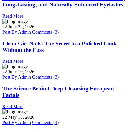
Long-Lasting, and Naturally Enhanced Eyelashes
Read More
22
June 22, 2026
Post By
Admin
Comments (3)
Clean Girl Nails: The Secret to a Polished Look
Without the Fuss
Read More
22
June 19, 2026
Post By
Admin
Comments (3)
The Science Behind Deep Cleansing European
Facials
Read More
22
May 18, 2026
Post By
Admin
Comments (3)