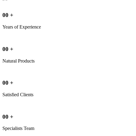
00
+
Years of Experience
00
+
Natural Products
00
+
Satisfied Clients
00
+
Specialists Team