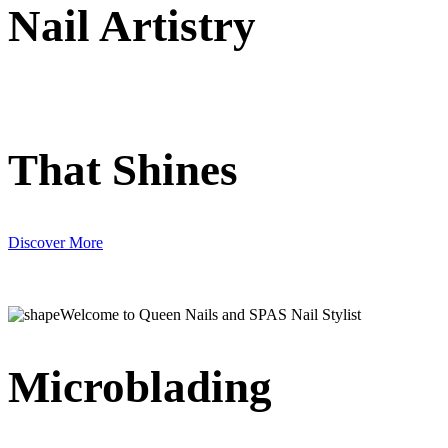
Nail Artistry
That Shines
Discover More
Welcome to Queen Nails and SPAS Nail Stylist
Microblading