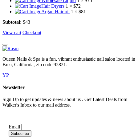
Wholesale Liquid
1 ×
$
75
Hair Dryers
1 ×
$
72
Argan Hair oil
1 ×
$
81
Subtotal:
$
43
View cart
Checkout
Queen Nails & Spa is a fun, vibrant enthusiastic nail salon located in
Brea, California, zip code 92821.
YP
Newsletter
Sign Up to get updates & news about us . Get Latest Deals from
Walker's Inbox to our mail address.
Email