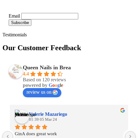
Email
Testimonials
Our Customer Feedback
Queen Nails in Brea
4.4
Based on 120 reviews
powered by
G
o
o
g
l
e
review us on
Valerie Mazariego
01:39 05 Mar 24
GinA does great work