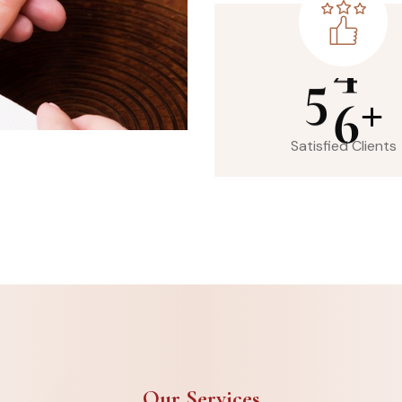
5
6
+
Satisfied Clients
Our Services