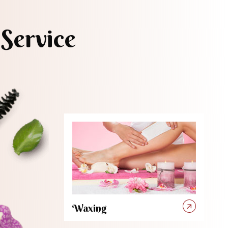
Service
Waxing