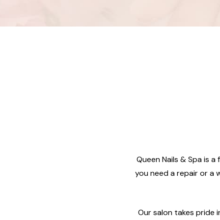
Queen Nails & Spa is a f
you need a repair or a w
Our salon takes pride 