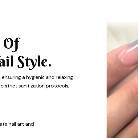
 Of
l Style.
, ensuring a hygienic and relaxing
 strict sanitization protocols,
ate nail art and