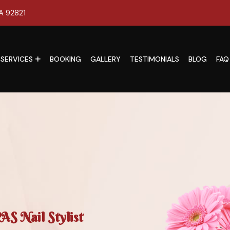
CA 92821
SERVICES
BOOKING
GALLERY
TESTIMONIALS
BLOG
FAQ
S Nail Stylist