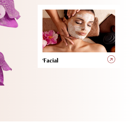
Facial