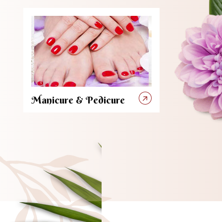
Manicure & Pedicure