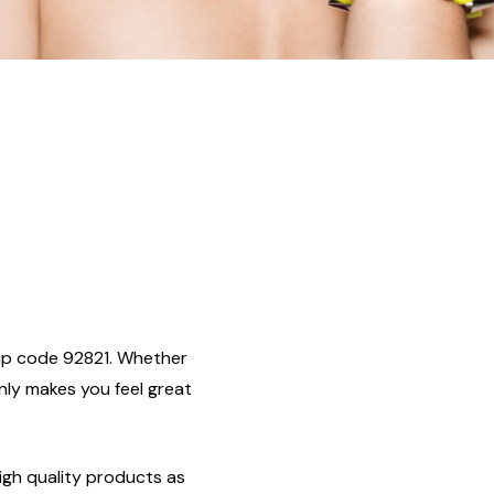
, zip code 92821. Whether
only makes you feel great
igh quality products as