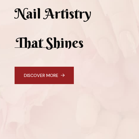
Nail Artistry
That Shines
DISCOVER MORE