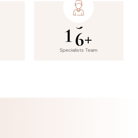
1
6
+
Specialists Team