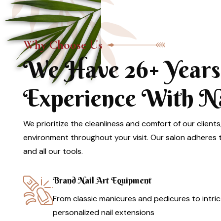
Why Choose Us
We Have 26+ Years
Experience With Nai
We prioritize the cleanliness and comfort of our clients
environment throughout your visit. Our salon adheres to
and all our tools.
Brand Nail Art Equipment
From classic manicures and pedicures to intric
personalized nail extensions