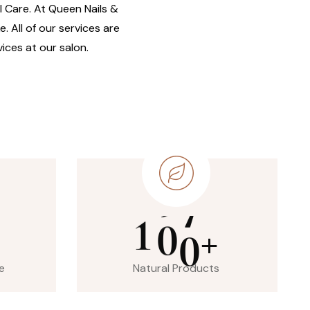
il Care. At Queen Nails &
. All of our services are
ices at our salon.
1
0
0
+
e
Natural Products