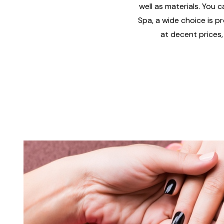
well as materials. You c
Spa, a wide choice is pr
at decent prices,