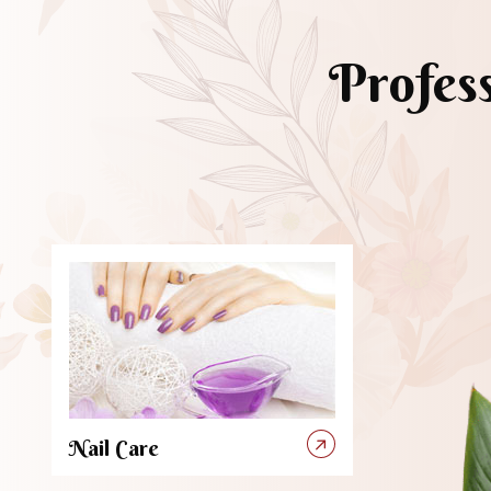
Profes
Nail Care