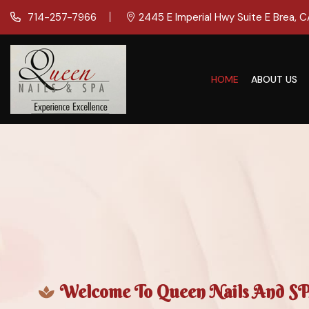
714-257-7966
2445 E Imperial Hwy Suite E Brea, 
HOME
ABOUT US
Welcome To Queen Nails And SPA