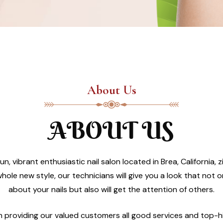
About Us
ABOUT US
un, vibrant enthusiastic nail salon located in Brea, California
hole new style, our technicians will give you a look that not 
about your nails but also will get the attention of others.
in providing our valued customers all good services and top-h