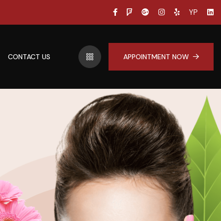
YP
CONTACT US
APPOINTMENT NOW