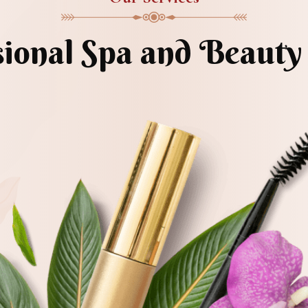
sional Spa and Beauty 