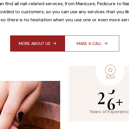
an find all nail-related services, from Manicure, Pedicure to Na
ovided to customers, so you can use any services that you like
 so there is no hesitation when you use one or even more serv
MORE ABOUT US
MAKE A CALL
2
6
+
Years of Experienc