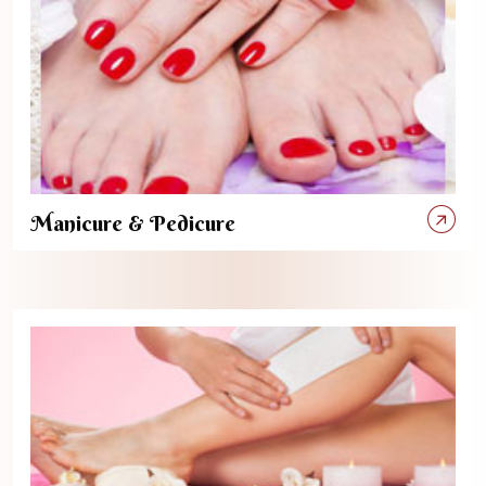
Manicure & Pedicure