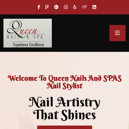
YP
Welcome To Queen Nails And SPAS
Nail Stylist
Nail Artistry
That Shines