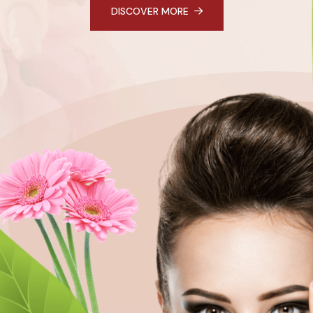
DISCOVER MORE