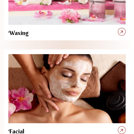
Waxing
Facial