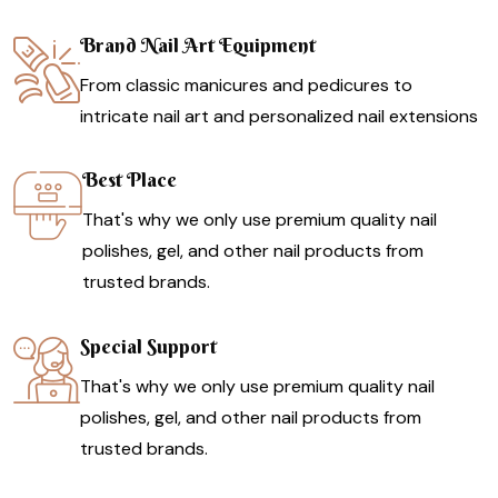
Brand Nail Art Equipment
From classic manicures and pedicures to
intricate nail art and personalized nail extensions
Best Place
That's why we only use premium quality nail
polishes, gel, and other nail products from
trusted brands.
Special Support
That's why we only use premium quality nail
polishes, gel, and other nail products from
trusted brands.