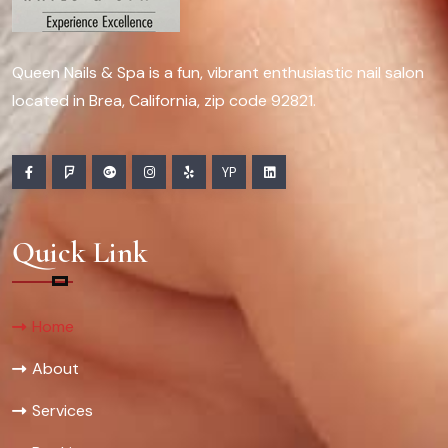
Queen Nails & Spa is a fun, vibrant enthusiastic nail salon
located in Brea, California, zip code 92821.
YP
Quick Link
Home
About
Services