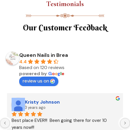
Testimonials
Our Customer Feedback
Queen Nails in Brea
4.4
Based on 120 reviews
powered by
G
o
o
g
l
e
review us on
Kristy Johnson
3 years ago
Best place EVER!!!  Been going there for over 10 
years now!!!