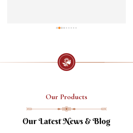
Our Products
Our Latest News & Blog