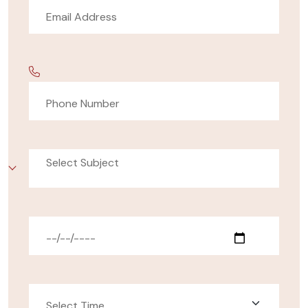
Select Subject