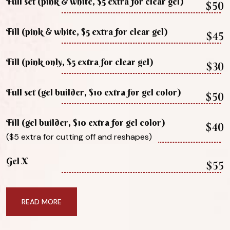
Full set (pink & white, $5 extra for clear gel)
$50
Fill (pink & white, $5 extra for clear gel)
$45
Fill (pink only, $5 extra for clear gel)
$30
Full set (gel builder, $10 extra for gel color)
$50
Fill (gel builder, $10 extra for gel color)
$40
($5 extra for cutting off and reshapes)
Gel X
$55
READ MORE