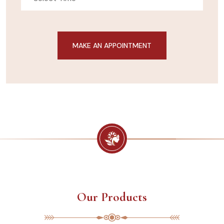
Our Products