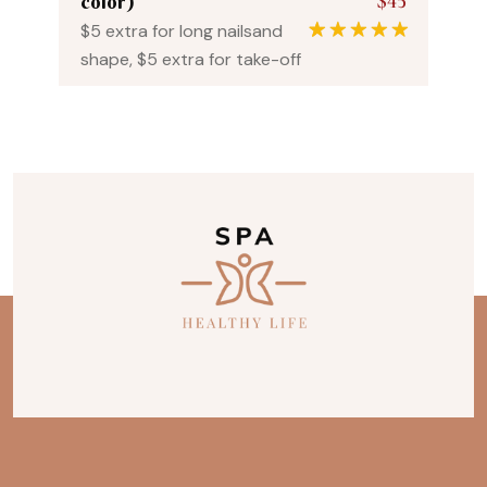
$45
color)
$5 extra for long nailsand
1
Rated
5.00
shape, $5 extra for take-off
out of 5
based on
customer
rating