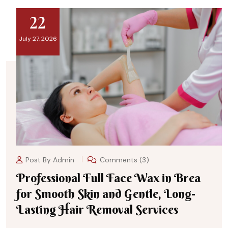
22
July 27, 2026
Post By
Admin
Comments (3)
Professional Full Face Wax in Brea
for Smooth Skin and Gentle, Long-
Lasting Hair Removal Services