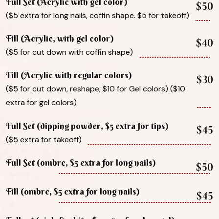
Full Set (Acrylic with gel color)
$50
($5 extra for long nails, coffin shape. $5 for takeoff)
Fill (Acrylic, with gel color)
$40
($5 for cut down with coffin shape)
Fill (Acrylic with regular colors)
$30
($5 for cut down, reshape; $10 for Gel colors) ($10
extra for gel colors)
Full Set (dipping powder, $5 extra for tips)
$45
($5 extra for takeoff)
Full Set (ombre, $5 extra for long nails)
$50
Fill (ombre, $5 extra for long nails)
$45