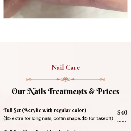
Nail Care
Our Nails Treatments & Prices
Full Set (Acrylic with regular color)
$40
($5 extra for long nails, coffin shape. $5 for takeoff)