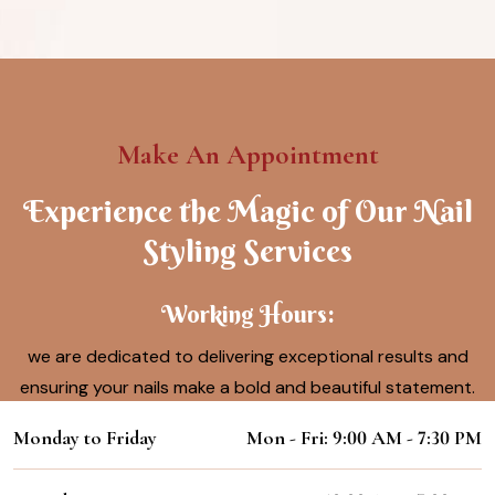
Make An Appointment
Experience the Magic of Our Nail
Styling Services
Working Hours:
we are dedicated to delivering exceptional results and
ensuring your nails make a bold and beautiful statement.
Monday to Friday
Mon - Fri: 9:00 AM - 7:30 PM