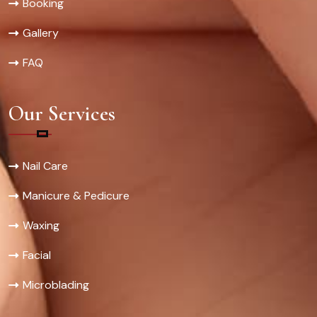
Booking
Gallery
FAQ
Our Services
Nail Care
Manicure & Pedicure
Waxing
Facial
Microblading