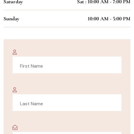
Saturday
Sat : 10:00 AM - 7:00 PM
Sunday
10:00 AM - 5:00 PM