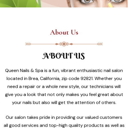
About Us
ABOUT US
Queen Nails & Spa is a fun, vibrant enthusiastic nail salon
located in Brea, California, zip code 92821. Whether you
need a repair or a whole new style, our technicians will
give you a look that not only makes you feel great about
your nails but also will get the attention of others.
Our salon takes pride in providing our valued customers
all good services and top-high quality products as well as