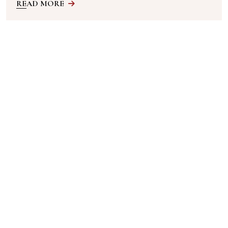
READ MORE