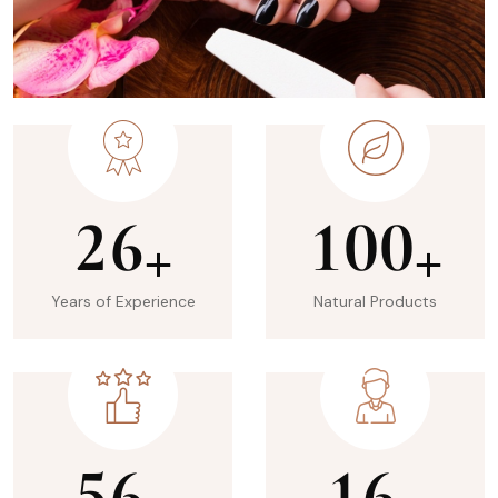
2
6
1
0
0
+
+
Years of Experience
Natural Products
5
6
1
6