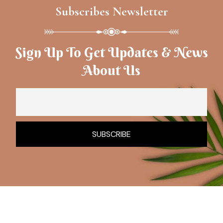
Subscribes Newsletter
Sign Up To Get Updates & News
About Us