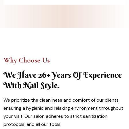
Why Choose Us
We Have 26+ Years Of Experience
With Nail Style.
We prioritize the cleanliness and comfort of our clients,
ensuring a hygienic and relaxing environment throughout
your visit. Our salon adheres to strict sanitization
protocols, and all our tools.