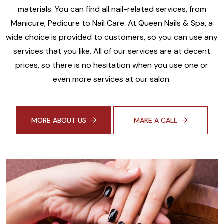
materials. You can find all nail-related services, from
Manicure, Pedicure to Nail Care. At Queen Nails & Spa, a
wide choice is provided to customers, so you can use any
services that you like. All of our services are at decent
prices, so there is no hesitation when you use one or
even more services at our salon.
MORE ABOUT US
MAKE A CALL