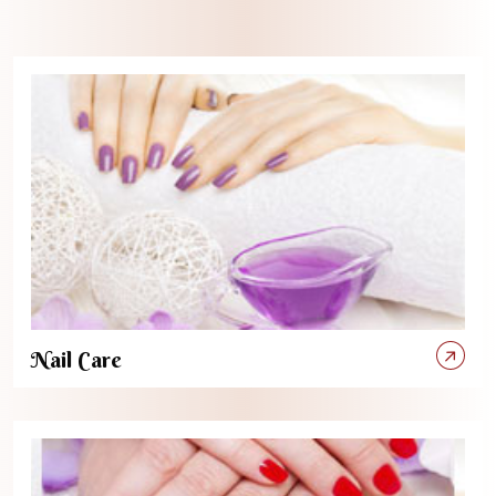
Nail Care