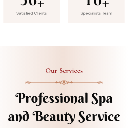
+
+
Satisfied Clients
Specialists Team
Our Services
Professional Spa
and Beauty Service