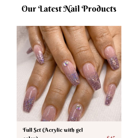
Our Latest Nail Products
Full Set (Acrylic with gel