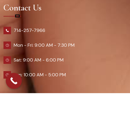
Contact Us
714-257-7966
Mon - Fri: 9:00 AM - 7:30 PM
Sat: 9:00 AM - 6:00 PM
Sun: 10:00 AM - 5:00 PM
2026 Queennailsandspas | Design & Developed By
Digital Guider