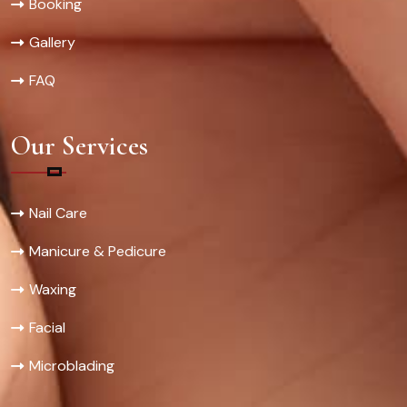
Booking
Gallery
FAQ
Our Services
Nail Care
Manicure & Pedicure
Waxing
Facial
Microblading