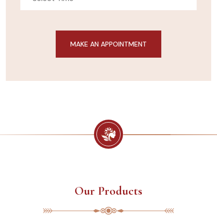
Our Products