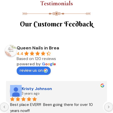
Testimonials
Our Customer Feedback
Queen Nails in Brea
4.4
Based on 120 reviews
powered by
G
o
o
g
l
e
review us on
Kristy Johnson
3 years ago
Best place EVER!!!  Been going there for over 10 
years now!!!