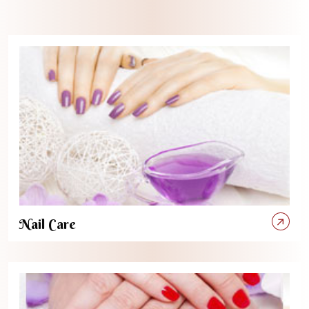
Nail Care