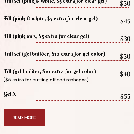
Full set (pink & white, $5 extra for clear gel)
$50
Fill (pink & white, $5 extra for clear gel)
$45
Fill (pink only, $5 extra for clear gel)
$30
Full set (gel builder, $10 extra for gel color)
$50
Fill (gel builder, $10 extra for gel color)
$40
($5 extra for cutting off and reshapes)
Gel X
$55
READ MORE