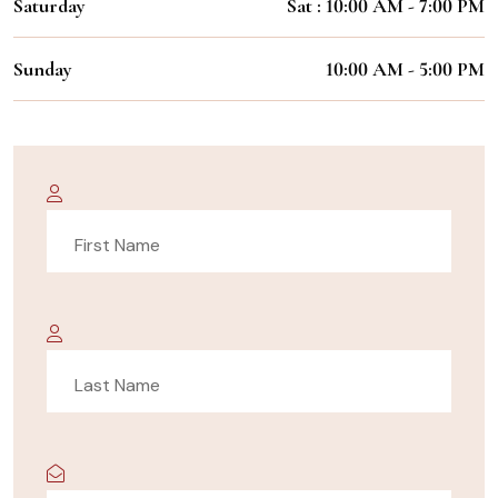
Saturday
Sat : 10:00 AM - 7:00 PM
Sunday
10:00 AM - 5:00 PM