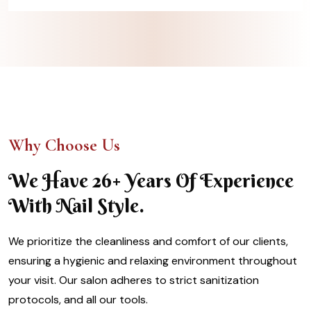
Why Choose Us
We Have 26+ Years Of Experience
With Nail Style.
We prioritize the cleanliness and comfort of our clients,
ensuring a hygienic and relaxing environment throughout
your visit. Our salon adheres to strict sanitization
protocols, and all our tools.