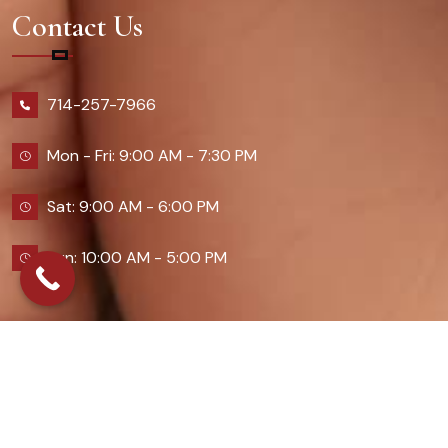
Contact Us
714-257-7966
Mon - Fri: 9:00 AM - 7:30 PM
Sat: 9:00 AM - 6:00 PM
Sun: 10:00 AM - 5:00 PM
2026 Queennailsandspas | Design & Developed By
Digital Guider