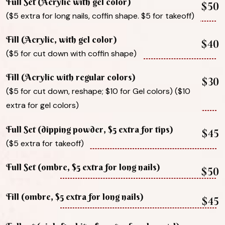
Full Set (Acrylic with gel color)
$50
($5 extra for long nails, coffin shape. $5 for takeoff)
Fill (Acrylic, with gel color)
$40
($5 for cut down with coffin shape)
Fill (Acrylic with regular colors)
$30
($5 for cut down, reshape; $10 for Gel colors) ($10
extra for gel colors)
Full Set (dipping powder, $5 extra for tips)
$45
($5 extra for takeoff)
Full Set (ombre, $5 extra for long nails)
$50
Fill (ombre, $5 extra for long nails)
$45