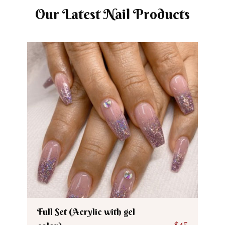
Our Latest Nail Products
Full Set (Acrylic with gel