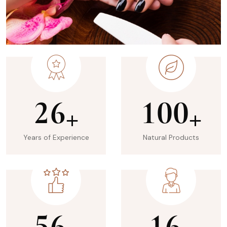
2
6
1
0
0
+
+
Years of Experience
Natural Products
5
6
1
6