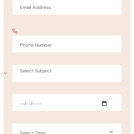
Select Subject