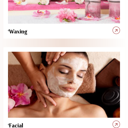
Waxing
Facial