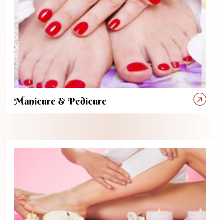
Manicure & Pedicure