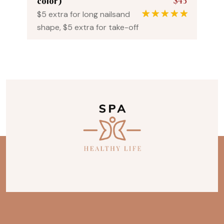
$45
color)
$5 extra for long nailsand
1
Rated
5.00
shape, $5 extra for take-off
out of 5
based on
customer
rating