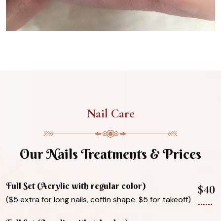
Nail Care
Our Nails Treatments & Prices
Full Set (Acrylic with regular color)
$40
($5 extra for long nails, coffin shape. $5 for takeoff)