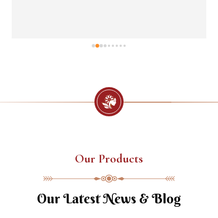
Our Products
Our Latest News & Blog