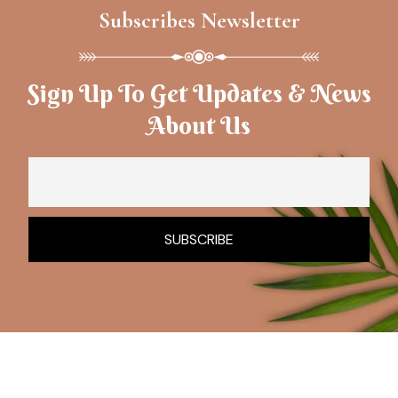
Subscribes Newsletter
Sign Up To Get Updates & News
About Us