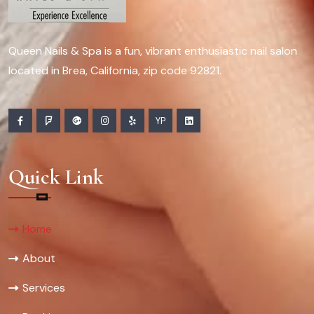
Queen Nails & Spa is a fun, vibrant enthusiastic nail salon
located in Brea, California, zip code 92821.
YP
Quick Link
Home
About
Services