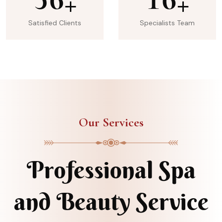
+
+
Satisfied Clients
Specialists Team
Our Services
Professional Spa
and Beauty Service