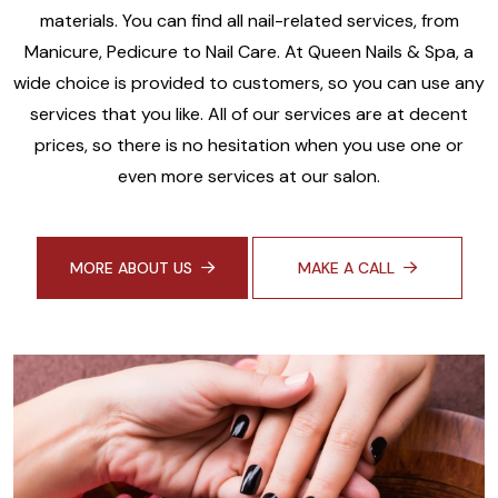
materials. You can find all nail-related services, from
Manicure, Pedicure to Nail Care. At Queen Nails & Spa, a
wide choice is provided to customers, so you can use any
services that you like. All of our services are at decent
prices, so there is no hesitation when you use one or
even more services at our salon.
MORE ABOUT US
MAKE A CALL