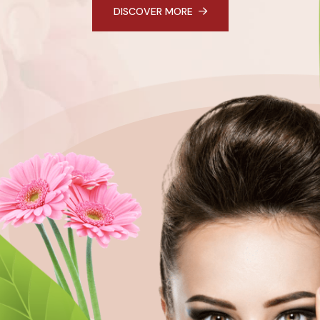
DISCOVER MORE