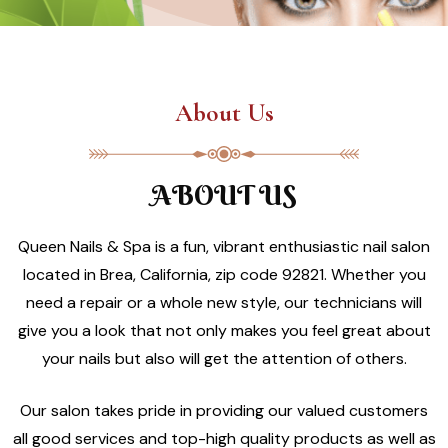
About Us
ABOUT US
Queen Nails & Spa is a fun, vibrant enthusiastic nail salon
located in Brea, California, zip code 92821. Whether you
need a repair or a whole new style, our technicians will
give you a look that not only makes you feel great about
your nails but also will get the attention of others.
Our salon takes pride in providing our valued customers
all good services and top-high quality products as well as