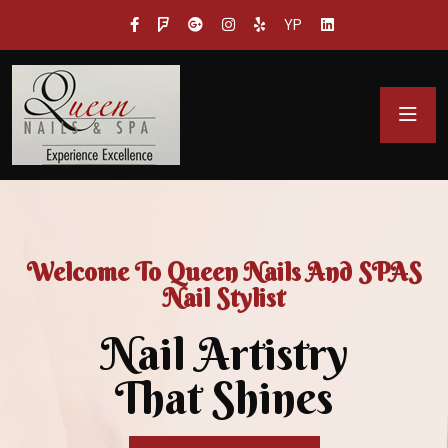
YP
Welcome To Queen Nails And SPAS
Nail Stylist
Nail Artistry
That Shines