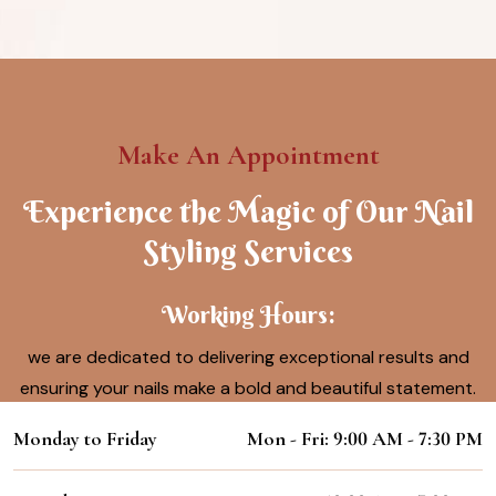
Make An Appointment
Experience the Magic of Our Nail
Styling Services
Working Hours:
we are dedicated to delivering exceptional results and
ensuring your nails make a bold and beautiful statement.
Monday to Friday
Mon - Fri: 9:00 AM - 7:30 PM