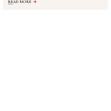
READ MORE