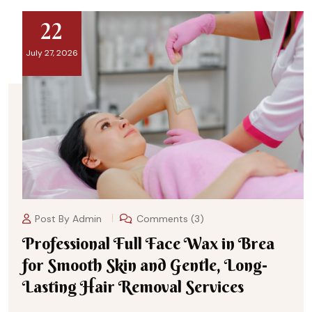
22
July 27, 2026
Post By
Admin
Comments (3)
Professional Full Face Wax in Brea
for Smooth Skin and Gentle, Long-
Lasting Hair Removal Services