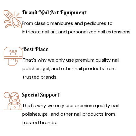
Brand Nail Art Equipment
From classic manicures and pedicures to
intricate nail art and personalized nail extensions
Best Place
That's why we only use premium quality nail
polishes, gel, and other nail products from
trusted brands.
Special Support
That's why we only use premium quality nail
polishes, gel, and other nail products from
trusted brands.