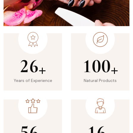
2
6
1
0
0
+
+
Years of Experience
Natural Products
5
6
1
6