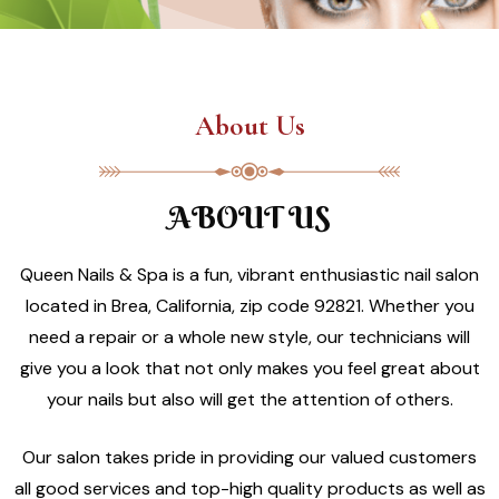
About Us
ABOUT US
Queen Nails & Spa is a fun, vibrant enthusiastic nail salon
located in Brea, California, zip code 92821. Whether you
need a repair or a whole new style, our technicians will
give you a look that not only makes you feel great about
your nails but also will get the attention of others.
Our salon takes pride in providing our valued customers
all good services and top-high quality products as well as