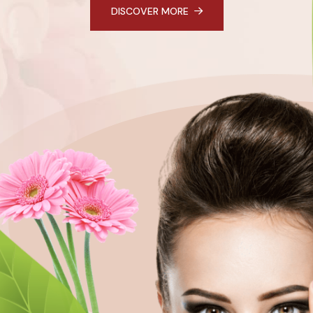
DISCOVER MORE