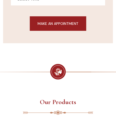
Our Products