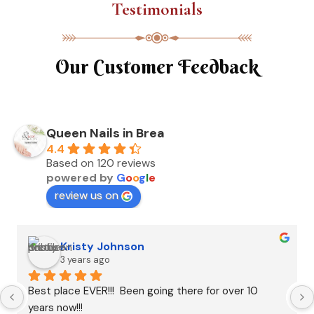
Testimonials
Our Customer Feedback
Queen Nails in Brea
4.4
Based on 120 reviews
powered by
G
o
o
g
l
e
review us on
Kristy Johnson
3 years ago
Best place EVER!!!  Been going there for over 10 
years now!!!