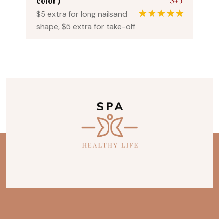
$45
color)
$5 extra for long nailsand
1
Rated
5.00
shape, $5 extra for take-off
out of 5
based on
customer
rating