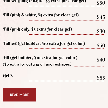
Full set (pink & white, $5 extra for clear gel)
$50
Fill (pink & white, $5 extra for clear gel)
$45
Fill (pink only, $5 extra for clear gel)
$30
Full set (gel builder, $10 extra for gel color)
$50
Fill (gel builder, $10 extra for gel color)
$40
($5 extra for cutting off and reshapes)
Gel X
$55
READ MORE