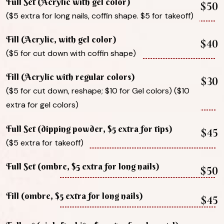
Full Set (Acrylic with gel color)
$50
($5 extra for long nails, coffin shape. $5 for takeoff)
Fill (Acrylic, with gel color)
$40
($5 for cut down with coffin shape)
Fill (Acrylic with regular colors)
$30
($5 for cut down, reshape; $10 for Gel colors) ($10
extra for gel colors)
Full Set (dipping powder, $5 extra for tips)
$45
($5 extra for takeoff)
Full Set (ombre, $5 extra for long nails)
$50
Fill (ombre, $5 extra for long nails)
$45