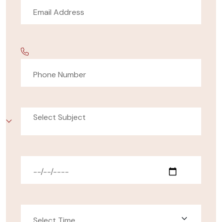
Select Subject