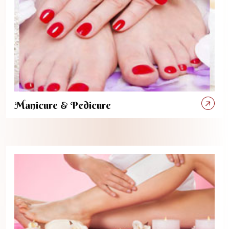
Manicure & Pedicure