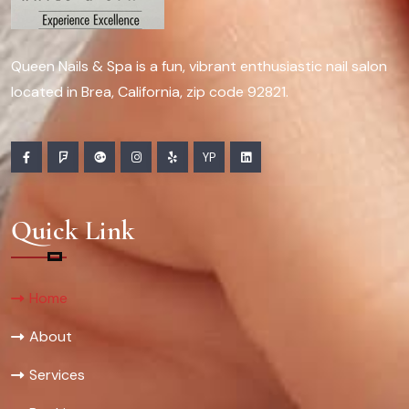
Queen Nails & Spa is a fun, vibrant enthusiastic nail salon
located in Brea, California, zip code 92821.
YP
Quick Link
Home
About
Services