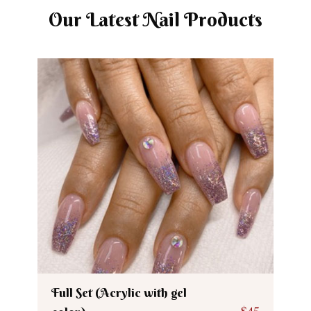
Our Latest Nail Products
Full Set (Acrylic with gel