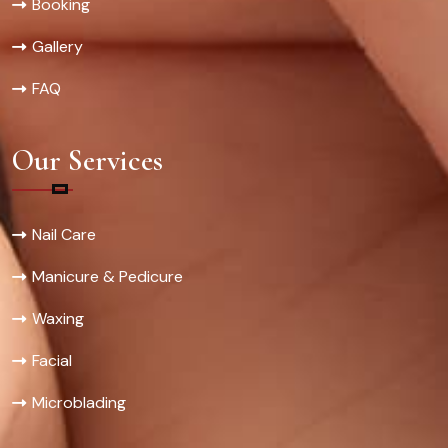
Booking
Gallery
FAQ
Our Services
Nail Care
Manicure & Pedicure
Waxing
Facial
Microblading