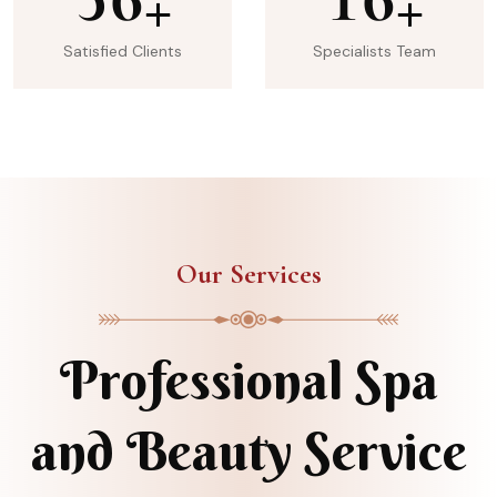
+
+
Satisfied Clients
Specialists Team
Our Services
Professional Spa
and Beauty Service