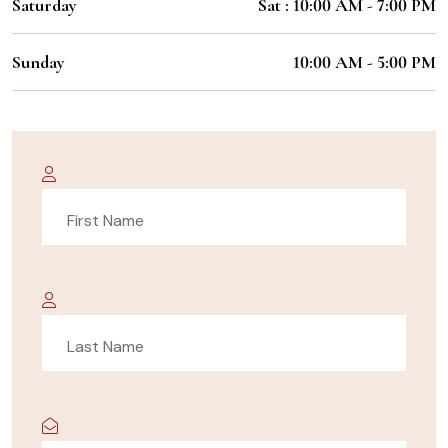
Saturday
Sat : 10:00 AM - 7:00 PM
Sunday
10:00 AM - 5:00 PM