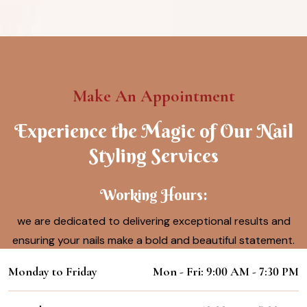
Make An Appointment
Experience the Magic of Our Nail
Styling Services
Working Hours:
we are dedicated to delivering exceptional results and
ensuring your nails make a bold and beautiful statement.
Monday to Friday
Mon - Fri: 9:00 AM - 7:30 PM