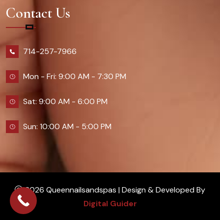
Contact Us
714-257-7966
Mon - Fri: 9:00 AM - 7:30 PM
Sat: 9:00 AM - 6:00 PM
Sun: 10:00 AM - 5:00 PM
2026 Queennailsandspas | Design & Developed By
Digital Guider