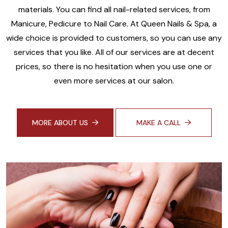
materials. You can find all nail-related services, from
Manicure, Pedicure to Nail Care. At Queen Nails & Spa, a
wide choice is provided to customers, so you can use any
services that you like. All of our services are at decent
prices, so there is no hesitation when you use one or
even more services at our salon.
MORE ABOUT US
MAKE A CALL