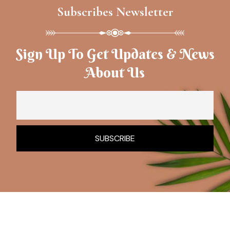
Subscribes Newsletter
Sign Up To Get Updates & News
About Us