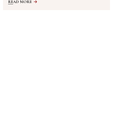
READ MORE