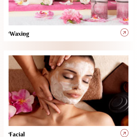
Waxing
Facial