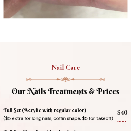
Nail Care
Our Nails Treatments & Prices
Full Set (Acrylic with regular color)
$40
($5 extra for long nails, coffin shape. $5 for takeoff)