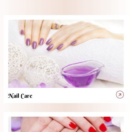
Nail Care