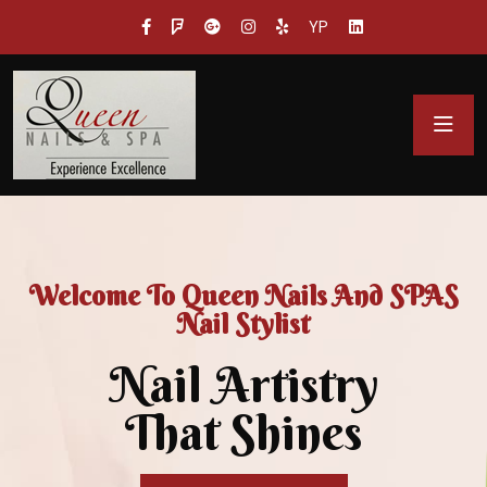
YP
Welcome To Queen Nails And SPAS
Nail Stylist
Nail Artistry
That Shines