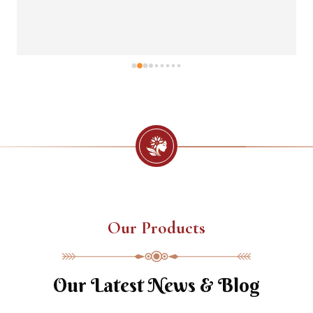
Our Products
Our Latest News & Blog