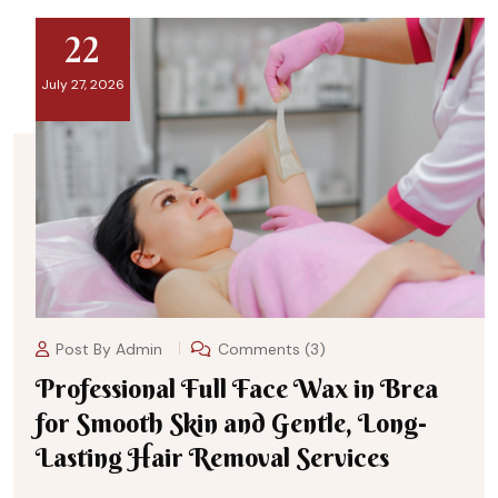
22
July 27, 2026
Post By
Admin
Comments (3)
Professional Full Face Wax in Brea
for Smooth Skin and Gentle, Long-
Lasting Hair Removal Services