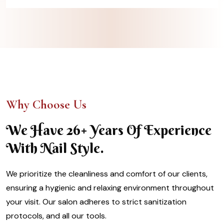
Why Choose Us
We Have 26+ Years Of Experience
With Nail Style.
We prioritize the cleanliness and comfort of our clients,
ensuring a hygienic and relaxing environment throughout
your visit. Our salon adheres to strict sanitization
protocols, and all our tools.