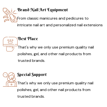
Brand Nail Art Equipment
From classic manicures and pedicures to
intricate nail art and personalized nail extensions
Best Place
That's why we only use premium quality nail
polishes, gel, and other nail products from
trusted brands.
Special Support
That's why we only use premium quality nail
polishes, gel, and other nail products from
trusted brands.