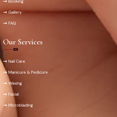
Booking
Gallery
FAQ
Our Services
Nail Care
Manicure & Pedicure
Waxing
Facial
Microblading