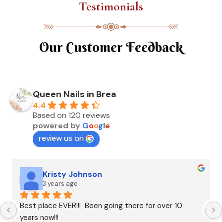
Testimonials
Our Customer Feedback
Queen Nails in Brea
4.4
Based on 120 reviews
powered by
G
o
o
g
l
e
review us on
Kristy Johnson
3 years ago
Best place EVER!!!  Been going there for over 10 
years now!!!