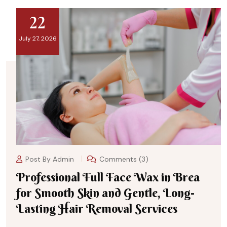
22
July 27, 2026
Post By
Admin
Comments (3)
Professional Full Face Wax in Brea
for Smooth Skin and Gentle, Long-
Lasting Hair Removal Services