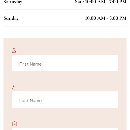
Saturday
Sat : 10:00 AM - 7:00 PM
Sunday
10:00 AM - 5:00 PM