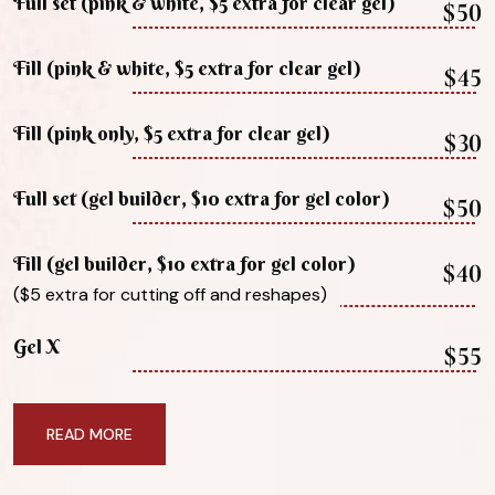
Full set (pink & white, $5 extra for clear gel)
$50
Fill (pink & white, $5 extra for clear gel)
$45
Fill (pink only, $5 extra for clear gel)
$30
Full set (gel builder, $10 extra for gel color)
$50
Fill (gel builder, $10 extra for gel color)
$40
($5 extra for cutting off and reshapes)
Gel X
$55
READ MORE