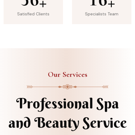
+
+
Satisfied Clients
Specialists Team
Our Services
Professional Spa
and Beauty Service