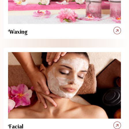
Waxing
Facial