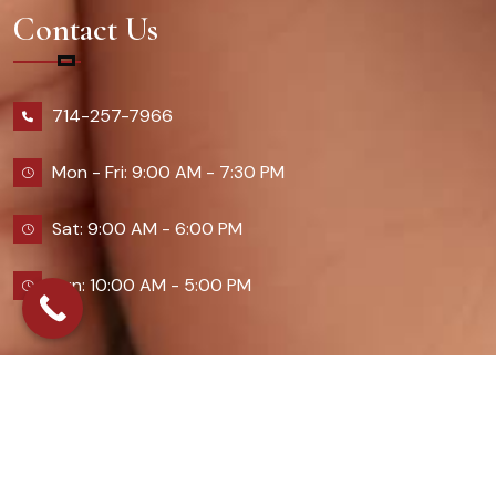
Contact Us
714-257-7966
Mon - Fri: 9:00 AM - 7:30 PM
Sat: 9:00 AM - 6:00 PM
Sun: 10:00 AM - 5:00 PM
2026 Queennailsandspas | Design & Developed By
Digital Guider