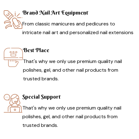
Brand Nail Art Equipment
From classic manicures and pedicures to
intricate nail art and personalized nail extensions
Best Place
That's why we only use premium quality nail
polishes, gel, and other nail products from
trusted brands.
Special Support
That's why we only use premium quality nail
polishes, gel, and other nail products from
trusted brands.