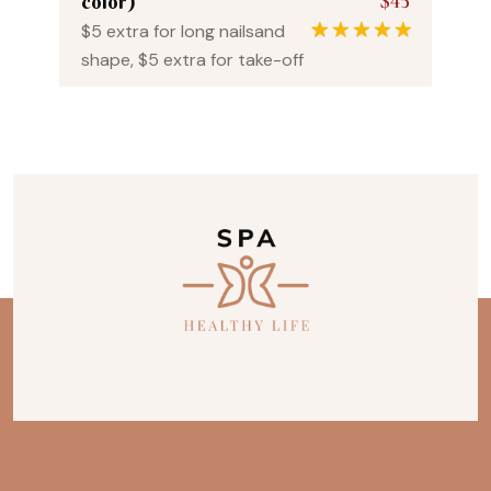
$45
color)
$5 extra for long nailsand
1
Rated
5.00
shape, $5 extra for take-off
out of 5
based on
customer
rating