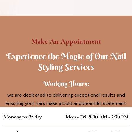
Make An Appointment
Experience the Magic of Our Nail
Styling Services
Working Hours:
we are dedicated to delivering exceptional results and
ensuring your nails make a bold and beautiful statement.
Monday to Friday
Mon - Fri: 9:00 AM - 7:30 PM