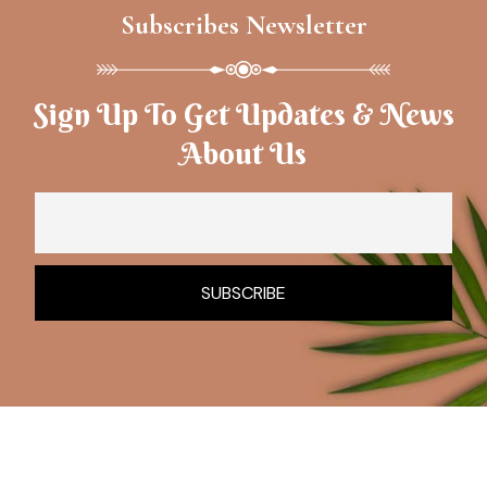
Subscribes Newsletter
Sign Up To Get Updates & News
About Us