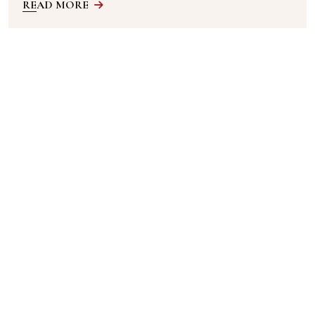
READ MORE