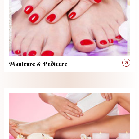
Manicure & Pedicure