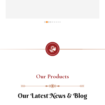
Our Products
Our Latest News & Blog