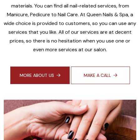
materials. You can find all nail-related services, from
Manicure, Pedicure to Nail Care. At Queen Nails & Spa, a
wide choice is provided to customers, so you can use any
services that you like. All of our services are at decent
prices, so there is no hesitation when you use one or
even more services at our salon.
MORE ABOUT US
MAKE A CALL