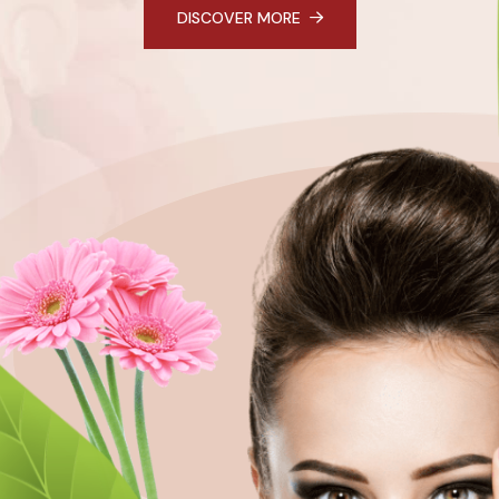
DISCOVER MORE