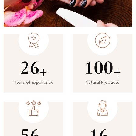
2
6
1
0
0
+
+
Years of Experience
Natural Products
5
6
1
6