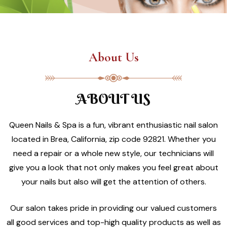
About Us
ABOUT US
Queen Nails & Spa is a fun, vibrant enthusiastic nail salon
located in Brea, California, zip code 92821. Whether you
need a repair or a whole new style, our technicians will
give you a look that not only makes you feel great about
your nails but also will get the attention of others.
Our salon takes pride in providing our valued customers
all good services and top-high quality products as well as