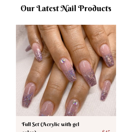
Our Latest Nail Products
Full Set (Acrylic with gel