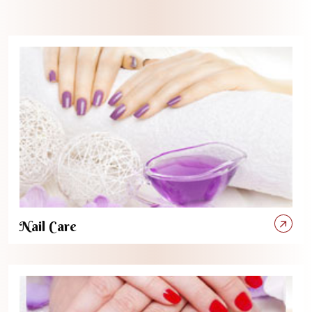
Nail Care