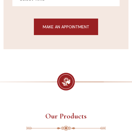
Our Products