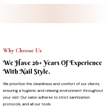
Why Choose Us
We Have 26+ Years Of Experience
With Nail Style.
We prioritize the cleanliness and comfort of our clients,
ensuring a hygienic and relaxing environment throughout
your visit. Our salon adheres to strict sanitization
protocols, and all our tools.