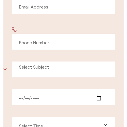
Select Subject