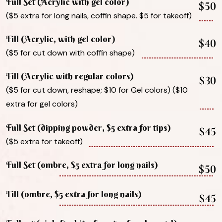
Full Set (Acrylic with gel color)
$50
($5 extra for long nails, coffin shape. $5 for takeoff)
Fill (Acrylic, with gel color)
$40
($5 for cut down with coffin shape)
Fill (Acrylic with regular colors)
$30
($5 for cut down, reshape; $10 for Gel colors) ($10
extra for gel colors)
Full Set (dipping powder, $5 extra for tips)
$45
($5 extra for takeoff)
Full Set (ombre, $5 extra for long nails)
$50
Fill (ombre, $5 extra for long nails)
$45