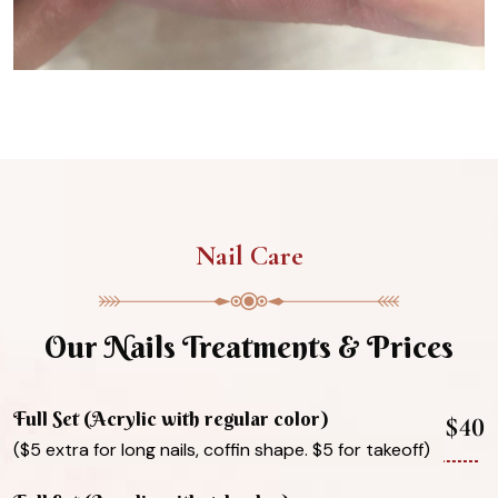
Nail Care
Our Nails Treatments & Prices
Full Set (Acrylic with regular color)
$40
($5 extra for long nails, coffin shape. $5 for takeoff)