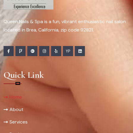
Queen Nails & Spa is a fun, vibrant enthusiastic nail salon
located in Brea, California, zip code 92821.
YP
Quick Link
Home
About
Services