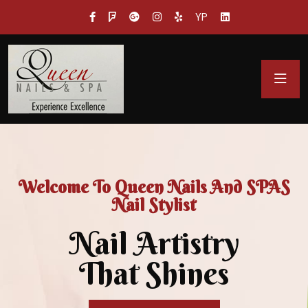
YP
Welcome To Queen Nails And SPAS
Nail Stylist
Nail Artistry
That Shines