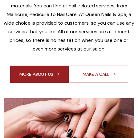
materials. You can find all nail-related services, from
Manicure, Pedicure to Nail Care. At Queen Nails & Spa, a
wide choice is provided to customers, so you can use any
services that you like. All of our services are at decent
prices, so there is no hesitation when you use one or
even more services at our salon.
MORE ABOUT US
MAKE A CALL