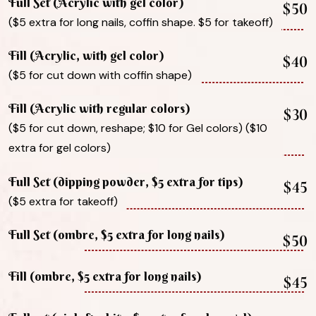
Full Set (Acrylic with gel color)
$50
($5 extra for long nails, coffin shape. $5 for takeoff)
Fill (Acrylic, with gel color)
$40
($5 for cut down with coffin shape)
Fill (Acrylic with regular colors)
$30
($5 for cut down, reshape; $10 for Gel colors) ($10
extra for gel colors)
Full Set (dipping powder, $5 extra for tips)
$45
($5 extra for takeoff)
Full Set (ombre, $5 extra for long nails)
$50
Fill (ombre, $5 extra for long nails)
$45