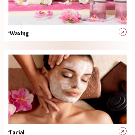
Waxing
Facial