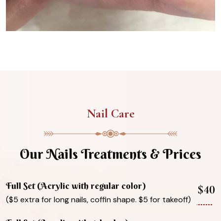
Nail Care
Our Nails Treatments & Prices
Full Set (Acrylic with regular color)
$40
($5 extra for long nails, coffin shape. $5 for takeoff)