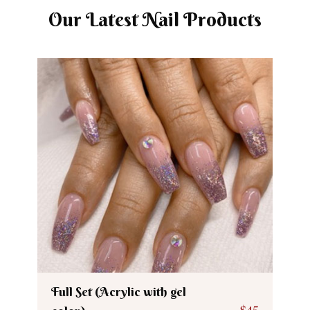
Our Latest Nail Products
Full Set (Acrylic with gel