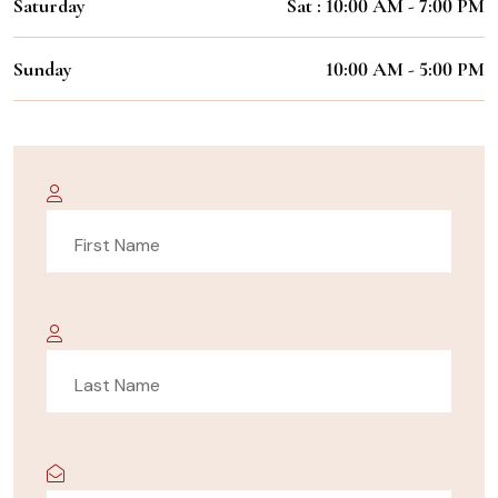
Saturday
Sat : 10:00 AM - 7:00 PM
Sunday
10:00 AM - 5:00 PM