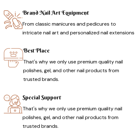
Brand Nail Art Equipment
From classic manicures and pedicures to
intricate nail art and personalized nail extensions
Best Place
That's why we only use premium quality nail
polishes, gel, and other nail products from
trusted brands.
Special Support
That's why we only use premium quality nail
polishes, gel, and other nail products from
trusted brands.