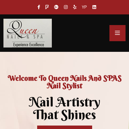
YP
Welcome To Queen Nails And SPAS
Nail Stylist
Nail Artistry
That Shines