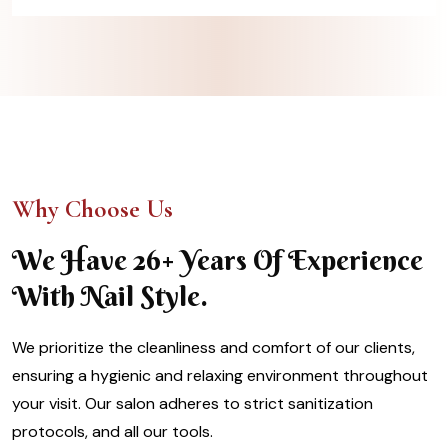
Why Choose Us
We Have 26+ Years Of Experience
With Nail Style.
We prioritize the cleanliness and comfort of our clients,
ensuring a hygienic and relaxing environment throughout
your visit. Our salon adheres to strict sanitization
protocols, and all our tools.