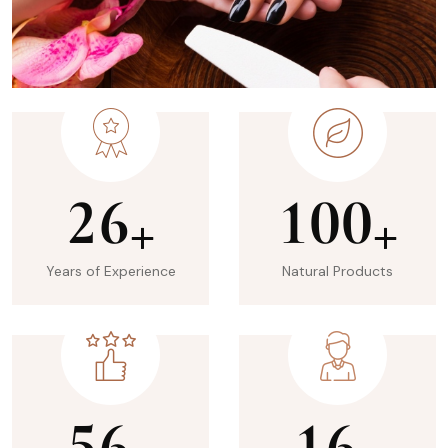
2
6
1
0
0
+
+
Years of Experience
Natural Products
5
6
1
6