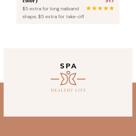
$45
color)
$5 extra for long nailsand
1
Rated
5.00
shape, $5 extra for take-off
out of 5
based on
customer
rating