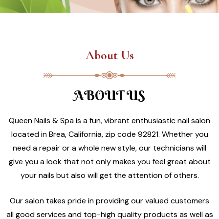
About Us
ABOUT US
Queen Nails & Spa is a fun, vibrant enthusiastic nail salon
located in Brea, California, zip code 92821. Whether you
need a repair or a whole new style, our technicians will
give you a look that not only makes you feel great about
your nails but also will get the attention of others.
Our salon takes pride in providing our valued customers
all good services and top-high quality products as well as