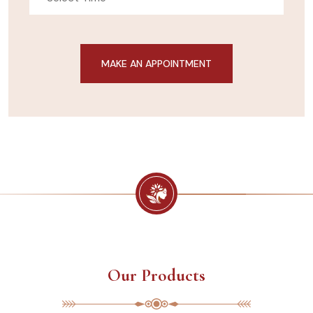
Our Products