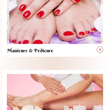
Manicure & Pedicure