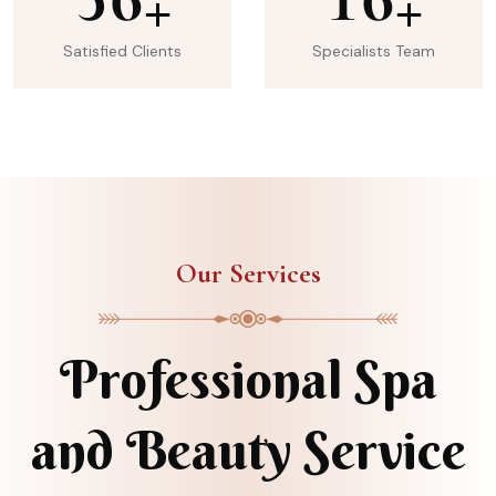
+
+
Satisfied Clients
Specialists Team
Our Services
Professional Spa
and Beauty Service