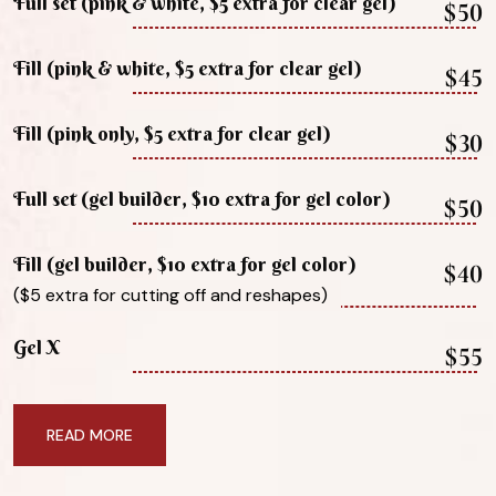
Full set (pink & white, $5 extra for clear gel)
$50
Fill (pink & white, $5 extra for clear gel)
$45
Fill (pink only, $5 extra for clear gel)
$30
Full set (gel builder, $10 extra for gel color)
$50
Fill (gel builder, $10 extra for gel color)
$40
($5 extra for cutting off and reshapes)
Gel X
$55
READ MORE