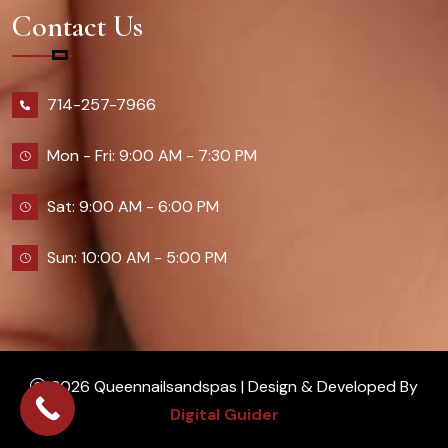
Contact Us
714-257-7966
Mon - Fri: 9:00 AM - 7:30 PM
Sat: 9:00 AM - 6:00 PM
Sun: 10:00 AM - 5:00 PM
2026 Queennailsandspas | Design & Developed By
Digital Guider