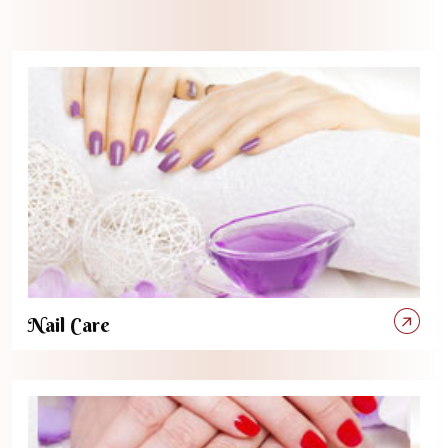
Nail Care