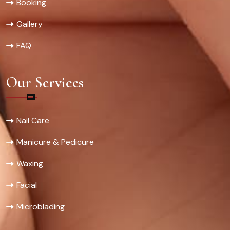
Booking
Gallery
FAQ
Our Services
Nail Care
Manicure & Pedicure
Waxing
Facial
Microblading