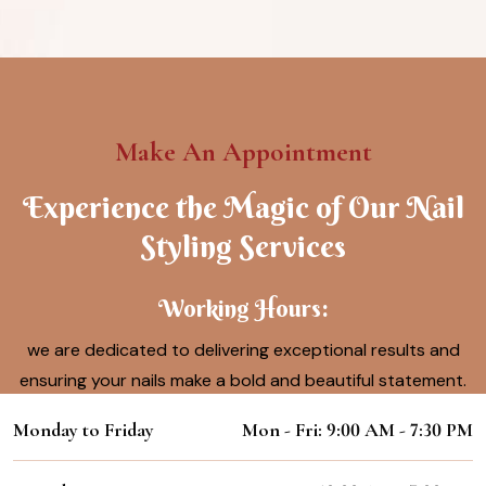
Make An Appointment
Experience the Magic of Our Nail
Styling Services
Working Hours:
we are dedicated to delivering exceptional results and
ensuring your nails make a bold and beautiful statement.
Monday to Friday
Mon - Fri: 9:00 AM - 7:30 PM