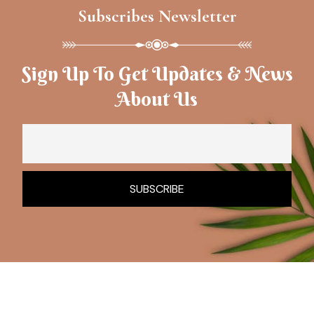
Subscribes Newsletter
Sign Up To Get Updates & News
About Us