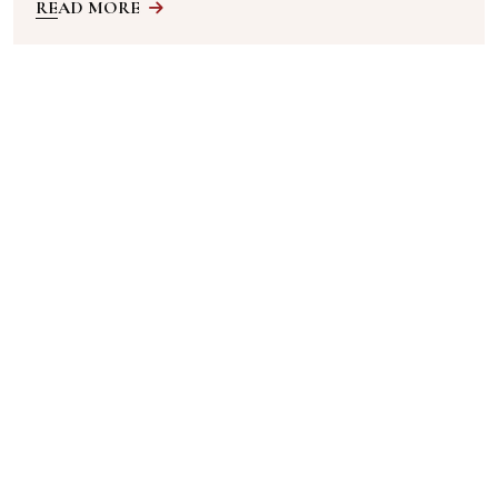
READ MORE