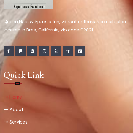
Queen Nails & Spa is a fun, vibrant enthusiastic nail salon
located in Brea, California, zip code 92821.
YP
Quick Link
Home
About
Services