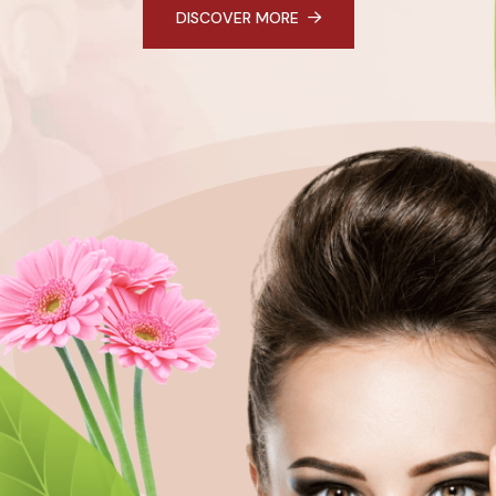
DISCOVER MORE