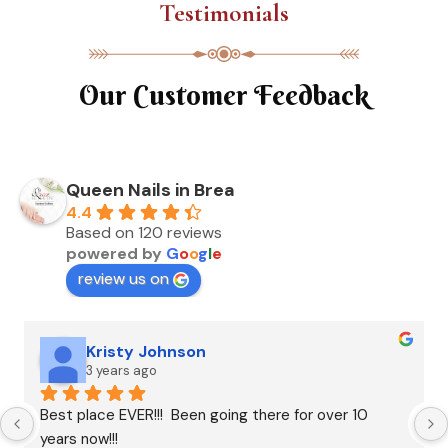
Testimonials
Our Customer Feedback
Queen Nails in Brea
4.4
Based on 120 reviews
powered by
G
o
o
g
l
e
review us on
Kristy Johnson
3 years ago
Best place EVER!!!  Been going there for over 10 
years now!!!