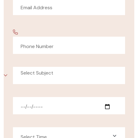
Select Subject