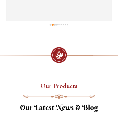
Our Products
Our Latest News & Blog