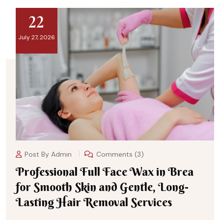
22
July 27, 2026
Post By
Admin
Comments (3)
Professional Full Face Wax in Brea
for Smooth Skin and Gentle, Long-
Lasting Hair Removal Services