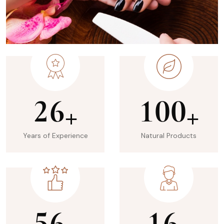
2
6
1
0
0
+
+
Years of Experience
Natural Products
5
6
1
6