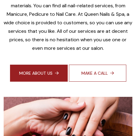
materials. You can find all nail-related services, from
Manicure, Pedicure to Nail Care. At Queen Nails & Spa, a
wide choice is provided to customers, so you can use any
services that you like. All of our services are at decent
prices, so there is no hesitation when you use one or
even more services at our salon.
MORE ABOUT US
MAKE A CALL