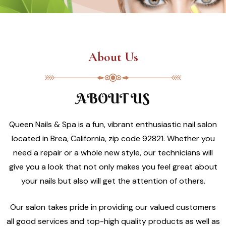
About Us
ABOUT US
Queen Nails & Spa is a fun, vibrant enthusiastic nail salon
located in Brea, California, zip code 92821. Whether you
need a repair or a whole new style, our technicians will
give you a look that not only makes you feel great about
your nails but also will get the attention of others.
Our salon takes pride in providing our valued customers
all good services and top-high quality products as well as