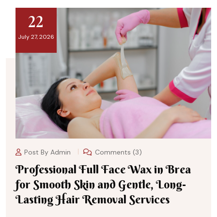
22
July 27, 2026
Post By
Admin
Comments (3)
Professional Full Face Wax in Brea
for Smooth Skin and Gentle, Long-
Lasting Hair Removal Services