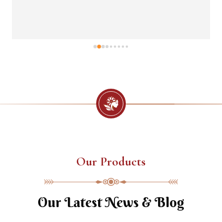
Our Products
Our Latest News & Blog