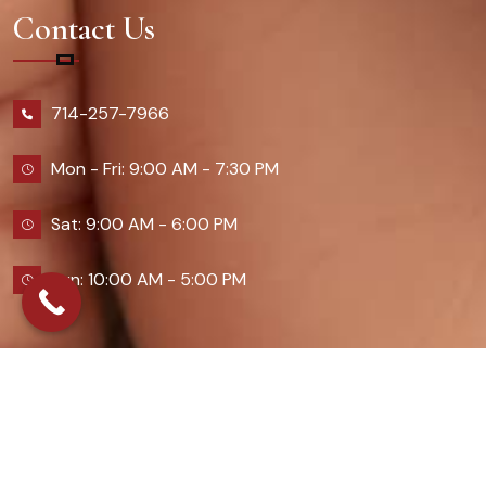
Contact Us
714-257-7966
Mon - Fri: 9:00 AM - 7:30 PM
Sat: 9:00 AM - 6:00 PM
Sun: 10:00 AM - 5:00 PM
2026 Queennailsandspas | Design & Developed By
Digital Guider