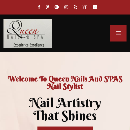
YP
Welcome To Queen Nails And SPAS
Nail Stylist
Nail Artistry
That Shines