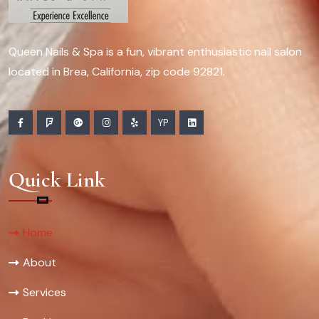
Queen Nails & Spa is a fun, vibrant enthusiastic nail salon
located in Brea, California, zip code 92821.
YP
Quick Link
Home
About
Services