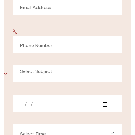
Select Subject