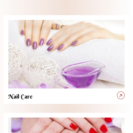
Nail Care