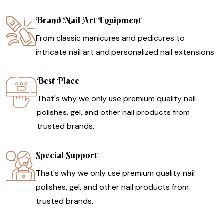
Brand Nail Art Equipment
From classic manicures and pedicures to
intricate nail art and personalized nail extensions
Best Place
That's why we only use premium quality nail
polishes, gel, and other nail products from
trusted brands.
Special Support
That's why we only use premium quality nail
polishes, gel, and other nail products from
trusted brands.