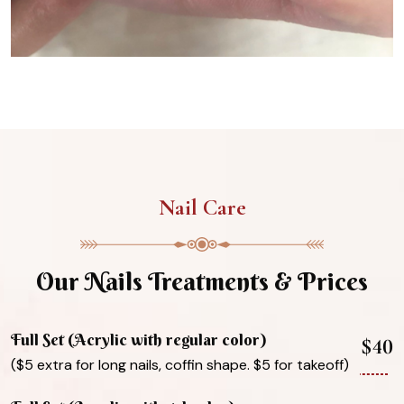
Nail Care
Our Nails Treatments & Prices
Full Set (Acrylic with regular color)
$40
($5 extra for long nails, coffin shape. $5 for takeoff)