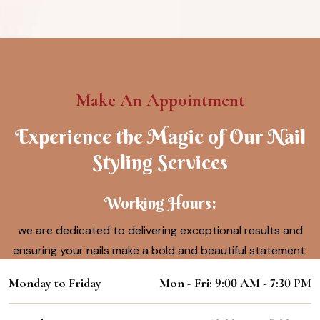
Make An Appointment
Experience the Magic of Our Nail
Styling Services
Working Hours:
we are dedicated to delivering exceptional results and
ensuring your nails make a bold and beautiful statement.
Monday to Friday
Mon - Fri: 9:00 AM - 7:30 PM