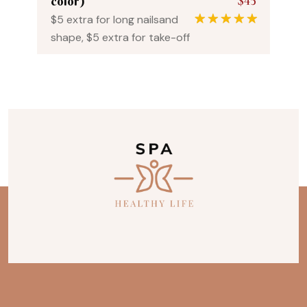
$45
color)
$5 extra for long nailsand
1
Rated
5.00
shape, $5 extra for take-off
out of 5
based on
customer
rating