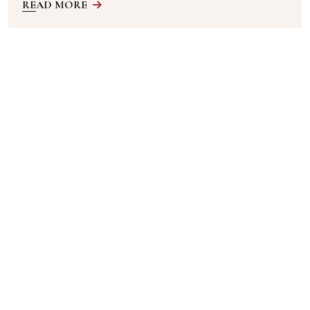
READ MORE