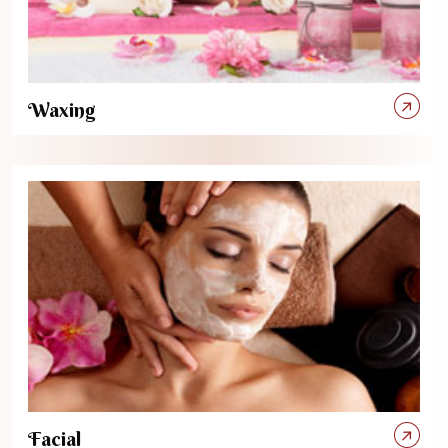
Waxing
Facial