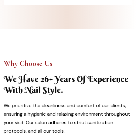
Why Choose Us
We Have 26+ Years Of Experience
With Nail Style.
We prioritize the cleanliness and comfort of our clients,
ensuring a hygienic and relaxing environment throughout
your visit. Our salon adheres to strict sanitization
protocols, and all our tools.