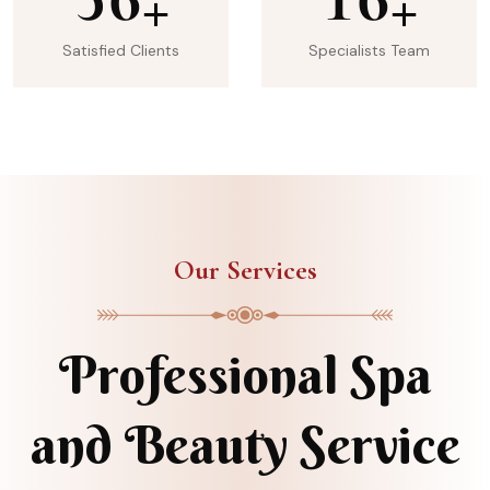
+
+
Satisfied Clients
Specialists Team
Our Services
Professional Spa
and Beauty Service