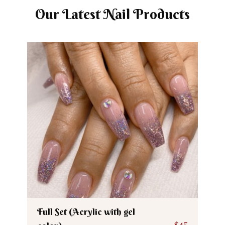
Our Latest Nail Products
Full Set (Acrylic with gel