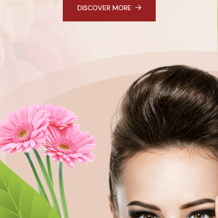
DISCOVER MORE