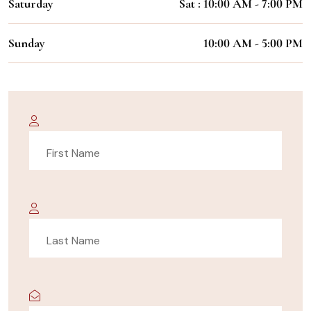
Saturday
Sat : 10:00 AM - 7:00 PM
Sunday
10:00 AM - 5:00 PM