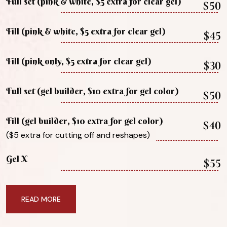
Full set (pink & white, $5 extra for clear gel)
$50
Fill (pink & white, $5 extra for clear gel)
$45
Fill (pink only, $5 extra for clear gel)
$30
Full set (gel builder, $10 extra for gel color)
$50
Fill (gel builder, $10 extra for gel color)
$40
($5 extra for cutting off and reshapes)
Gel X
$55
READ MORE