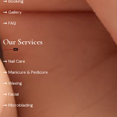
Booking
Gallery
FAQ
Our Services
Nail Care
Manicure & Pedicure
Waxing
Facial
Microblading