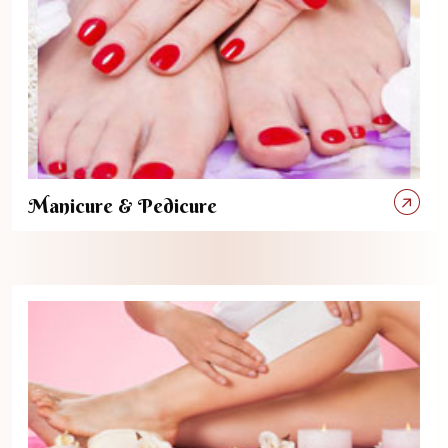
Manicure & Pedicure