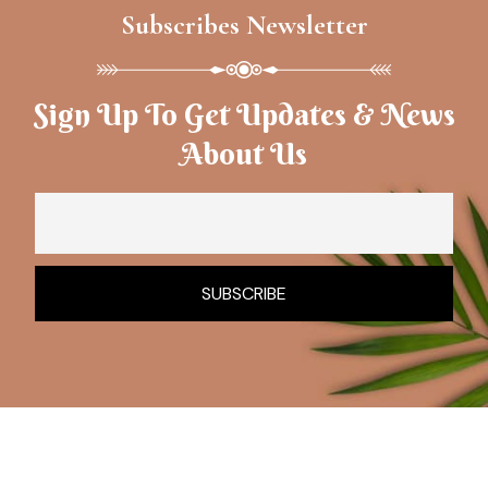
Subscribes Newsletter
Sign Up To Get Updates & News
About Us