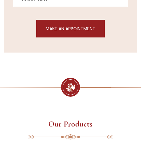
Our Products