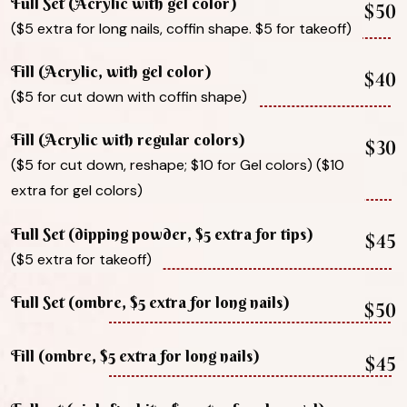
Full Set (Acrylic with gel color)
$50
($5 extra for long nails, coffin shape. $5 for takeoff)
Fill (Acrylic, with gel color)
$40
($5 for cut down with coffin shape)
Fill (Acrylic with regular colors)
$30
($5 for cut down, reshape; $10 for Gel colors) ($10
extra for gel colors)
Full Set (dipping powder, $5 extra for tips)
$45
($5 extra for takeoff)
Full Set (ombre, $5 extra for long nails)
$50
Fill (ombre, $5 extra for long nails)
$45