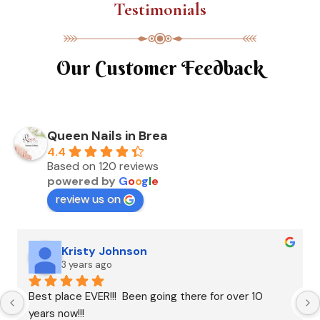
Testimonials
Our Customer Feedback
Queen Nails in Brea
4.4
Based on 120 reviews
powered by
G
o
o
g
l
e
review us on
Kristy Johnson
3 years ago
Best place EVER!!!  Been going there for over 10 
years now!!!