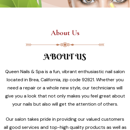
About Us
ABOUT US
Queen Nails & Spa is a fun, vibrant enthusiastic nail salon
located in Brea, California, zip code 92821. Whether you
need a repair or a whole new style, our technicians will
give you a look that not only makes you feel great about
your nails but also will get the attention of others.
Our salon takes pride in providing our valued customers
all good services and top-high quality products as well as