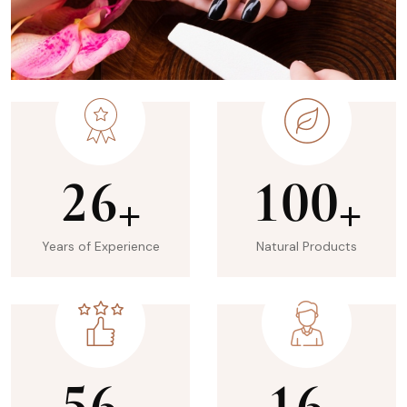
2
6
1
0
0
+
+
Years of Experience
Natural Products
5
6
1
6