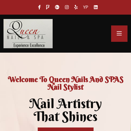
YP
Welcome To Queen Nails And SPAS
Nail Stylist
Nail Artistry
That Shines