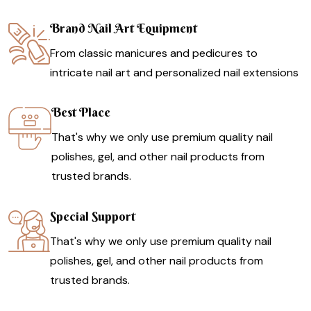
Brand Nail Art Equipment
From classic manicures and pedicures to
intricate nail art and personalized nail extensions
Best Place
That's why we only use premium quality nail
polishes, gel, and other nail products from
trusted brands.
Special Support
That's why we only use premium quality nail
polishes, gel, and other nail products from
trusted brands.