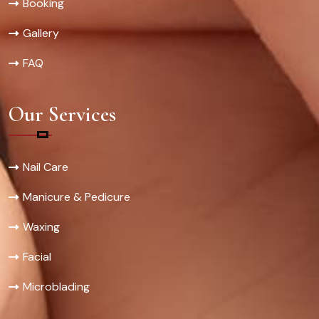
Booking
Gallery
FAQ
Our Services
Nail Care
Manicure & Pedicure
Waxing
Facial
Microblading