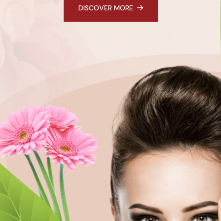
DISCOVER MORE