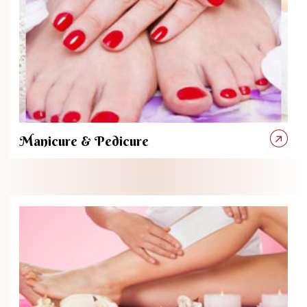
Manicure & Pedicure