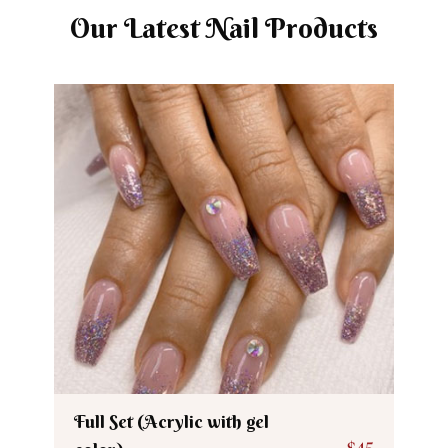
Our Latest Nail Products
Full Set (Acrylic with gel