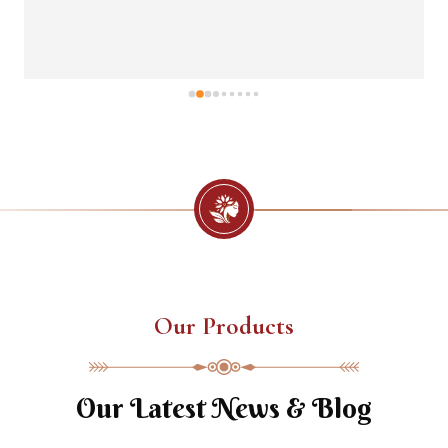
Our Products
Our Latest News & Blog