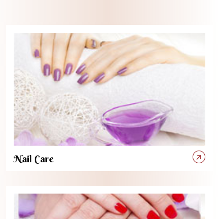
Nail Care