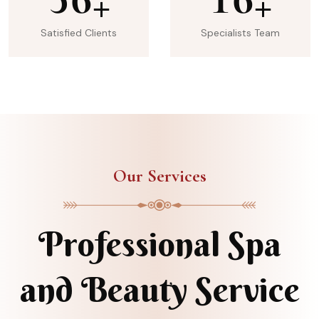
+
+
Satisfied Clients
Specialists Team
Our Services
Professional Spa
and Beauty Service