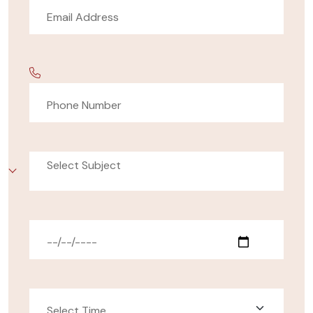
Select Subject