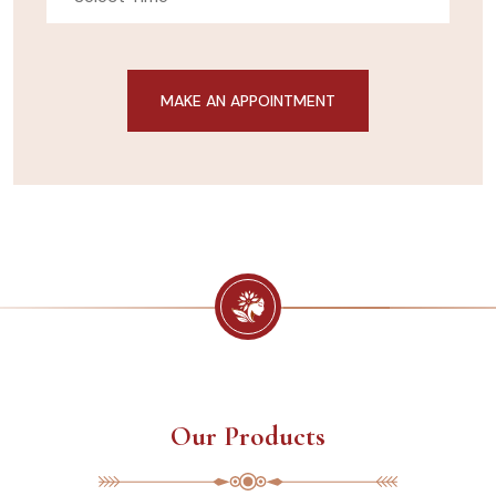
Our Products