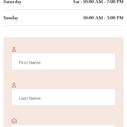
Saturday
Sat : 10:00 AM - 7:00 PM
Sunday
10:00 AM - 5:00 PM