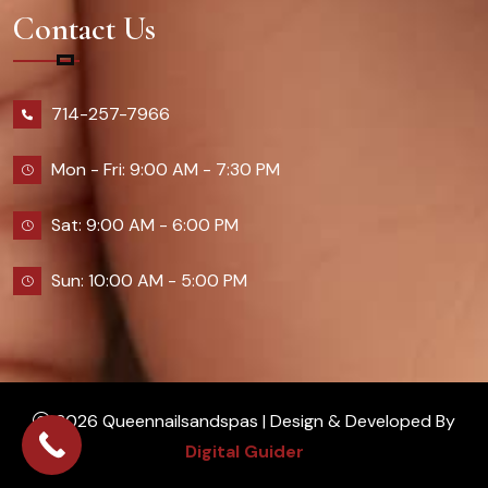
Contact Us
714-257-7966
Mon - Fri: 9:00 AM - 7:30 PM
Sat: 9:00 AM - 6:00 PM
Sun: 10:00 AM - 5:00 PM
2026 Queennailsandspas | Design & Developed By
Digital Guider