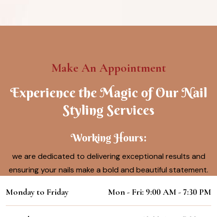
Make An Appointment
Experience the Magic of Our Nail
Styling Services
Working Hours:
we are dedicated to delivering exceptional results and
ensuring your nails make a bold and beautiful statement.
Monday to Friday
Mon - Fri: 9:00 AM - 7:30 PM