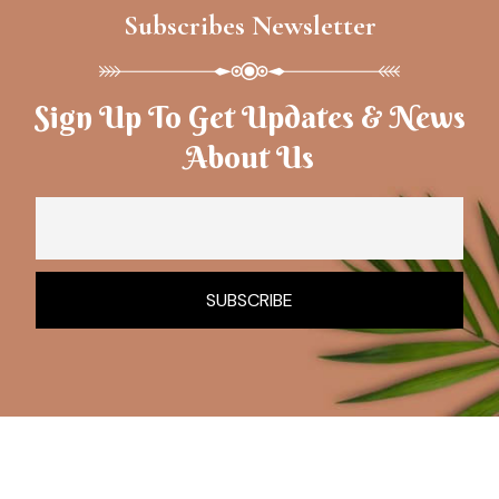
Subscribes Newsletter
Sign Up To Get Updates & News
About Us