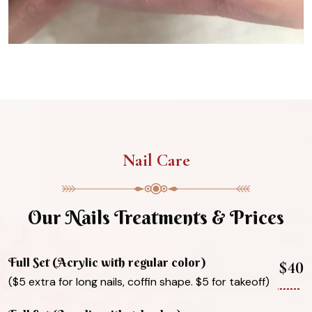
Nail Care
Our Nails Treatments & Prices
Full Set (Acrylic with regular color)
$40
($5 extra for long nails, coffin shape. $5 for takeoff)