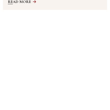
READ MORE