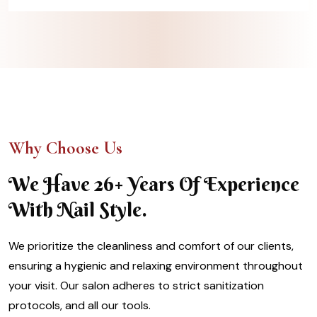
Why Choose Us
We Have 26+ Years Of Experience
With Nail Style.
We prioritize the cleanliness and comfort of our clients,
ensuring a hygienic and relaxing environment throughout
your visit. Our salon adheres to strict sanitization
protocols, and all our tools.