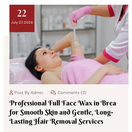
22
July 27, 2026
Post By
Admin
Comments (3)
Professional Full Face Wax in Brea
for Smooth Skin and Gentle, Long-
Lasting Hair Removal Services