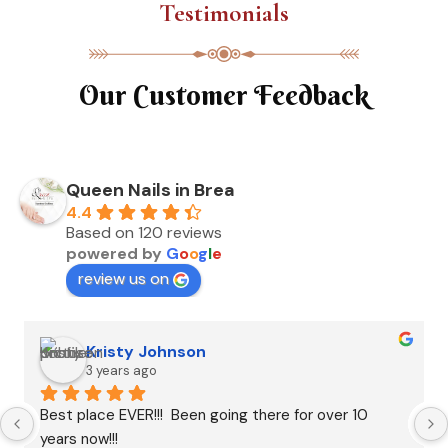
Testimonials
Our Customer Feedback
Queen Nails in Brea
4.4
Based on 120 reviews
powered by
G
o
o
g
l
e
review us on
Kristy Johnson
3 years ago
Best place EVER!!!  Been going there for over 10 
years now!!!