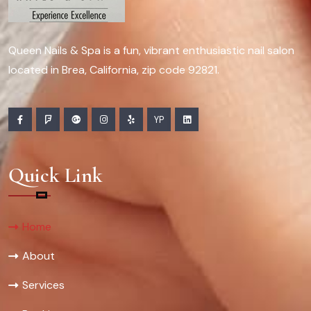
Queen Nails & Spa is a fun, vibrant enthusiastic nail salon
located in Brea, California, zip code 92821.
YP
Quick Link
Home
About
Services