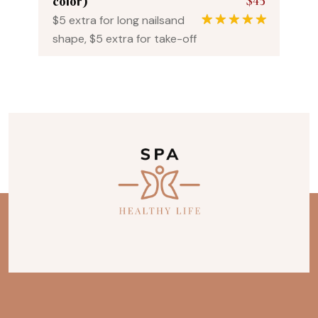
$45
color)
$5 extra for long nailsand
1
Rated
5.00
shape, $5 extra for take-off
out of 5
based on
customer
rating