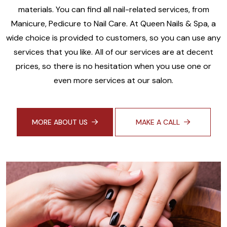
materials. You can find all nail-related services, from
Manicure, Pedicure to Nail Care. At Queen Nails & Spa, a
wide choice is provided to customers, so you can use any
services that you like. All of our services are at decent
prices, so there is no hesitation when you use one or
even more services at our salon.
MORE ABOUT US
MAKE A CALL