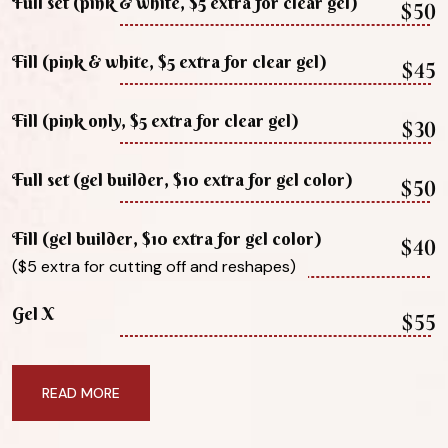
Full set (pink & white, $5 extra for clear gel)
$50
Fill (pink & white, $5 extra for clear gel)
$45
Fill (pink only, $5 extra for clear gel)
$30
Full set (gel builder, $10 extra for gel color)
$50
Fill (gel builder, $10 extra for gel color)
$40
($5 extra for cutting off and reshapes)
Gel X
$55
READ MORE