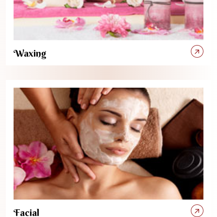
Waxing
Facial