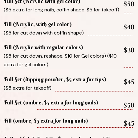
Full Set (Acrylic with gel color)
$50
($5 extra for long nails, coffin shape. $5 for takeoff)
Fill (Acrylic, with gel color)
$40
($5 for cut down with coffin shape)
Fill (Acrylic with regular colors)
$30
($5 for cut down, reshape; $10 for Gel colors) ($10
extra for gel colors)
Full Set (dipping powder, $5 extra for tips)
$45
($5 extra for takeoff)
Full Set (ombre, $5 extra for long nails)
$50
Fill (ombre, $5 extra for long nails)
$45