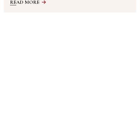
READ MORE