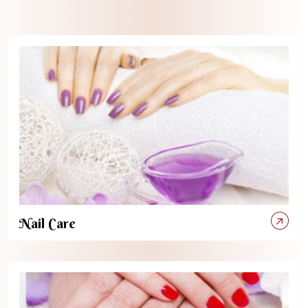
Nail Care