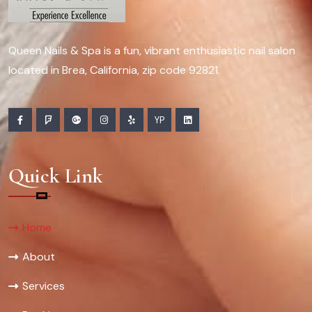
Queen Nails & Spa is a fun, vibrant enthusiastic nail salon
located in Brea, California, zip code 92821.
YP
Quick Link
Home
About
Services