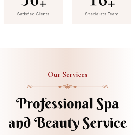
+
+
Satisfied Clients
Specialists Team
Our Services
Professional Spa
and Beauty Service