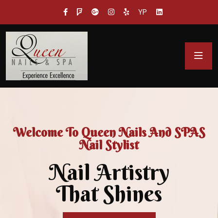
YP
Welcome To Queen Nails And SPAS
Nail Stylist
Nail Artistry
That Shines