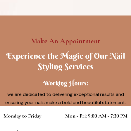
Make An Appointment
Experience the Magic of Our Nail
Styling Services
Working Hours:
we are dedicated to delivering exceptional results and
ensuring your nails make a bold and beautiful statement.
Monday to Friday
Mon - Fri: 9:00 AM - 7:30 PM