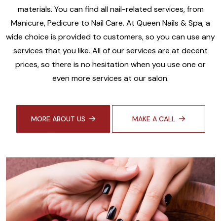
materials. You can find all nail-related services, from
Manicure, Pedicure to Nail Care. At Queen Nails & Spa, a
wide choice is provided to customers, so you can use any
services that you like. All of our services are at decent
prices, so there is no hesitation when you use one or
even more services at our salon.
MORE ABOUT US
MAKE A CALL