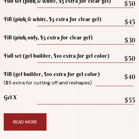
Full set (pink & white, $5 extra for clear gel)
$50
Fill (pink & white, $5 extra for clear gel)
$45
Fill (pink only, $5 extra for clear gel)
$30
Full set (gel builder, $10 extra for gel color)
$50
Fill (gel builder, $10 extra for gel color)
$40
($5 extra for cutting off and reshapes)
Gel X
$55
READ MORE