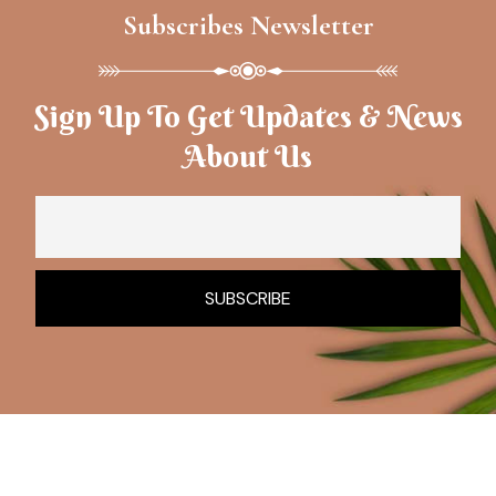
Subscribes Newsletter
Sign Up To Get Updates & News
About Us