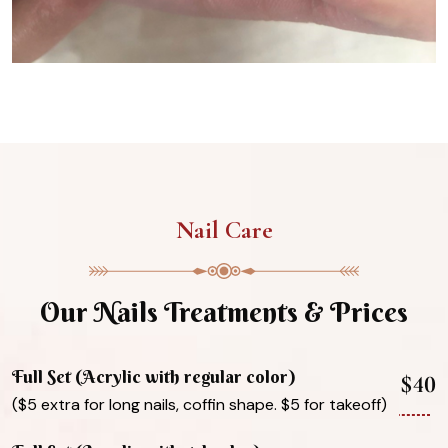
Nail Care
Our Nails Treatments & Prices
Full Set (Acrylic with regular color)
$40
($5 extra for long nails, coffin shape. $5 for takeoff)