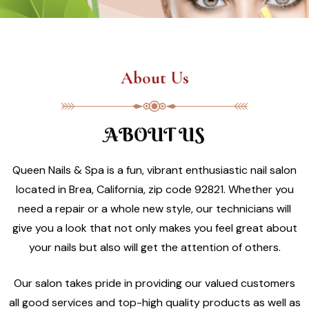
About Us
ABOUT US
Queen Nails & Spa is a fun, vibrant enthusiastic nail salon
located in Brea, California, zip code 92821. Whether you
need a repair or a whole new style, our technicians will
give you a look that not only makes you feel great about
your nails but also will get the attention of others.
Our salon takes pride in providing our valued customers
all good services and top-high quality products as well as