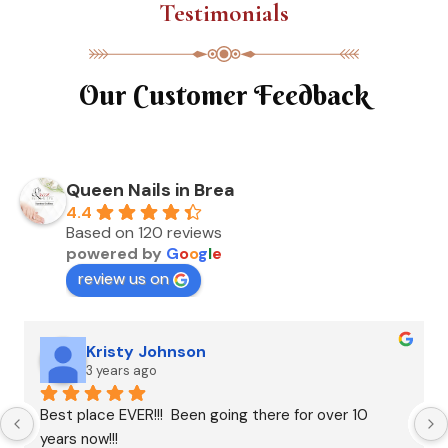
Testimonials
Our Customer Feedback
Queen Nails in Brea
4.4
Based on 120 reviews
powered by
G
o
o
g
l
e
review us on
Kristy Johnson
3 years ago
Best place EVER!!!  Been going there for over 10 
years now!!!