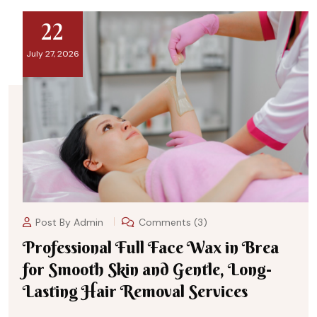
22
July 27, 2026
Post By
Admin
Comments (3)
Professional Full Face Wax in Brea
for Smooth Skin and Gentle, Long-
Lasting Hair Removal Services