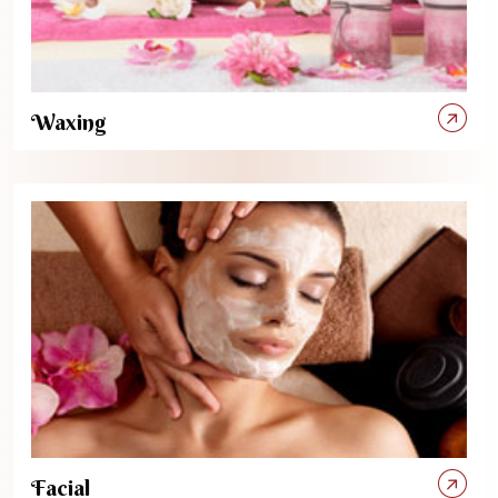
Waxing
Facial