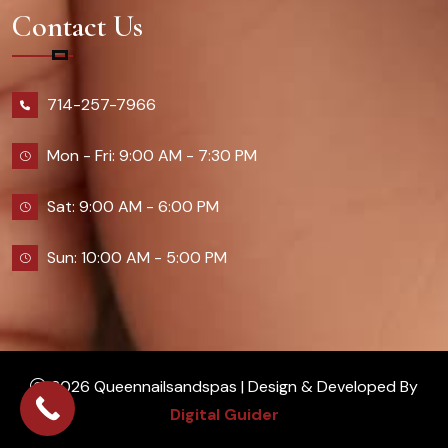
Contact Us
714-257-7966
Mon - Fri: 9:00 AM - 7:30 PM
Sat: 9:00 AM - 6:00 PM
Sun: 10:00 AM - 5:00 PM
2026 Queennailsandspas | Design & Developed By
Digital Guider