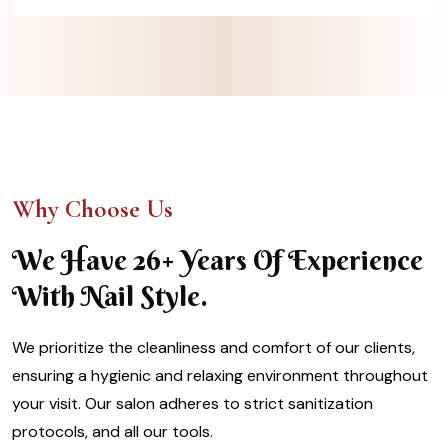
Why Choose Us
We Have 26+ Years Of Experience
With Nail Style.
We prioritize the cleanliness and comfort of our clients,
ensuring a hygienic and relaxing environment throughout
your visit. Our salon adheres to strict sanitization
protocols, and all our tools.