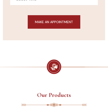
Our Products