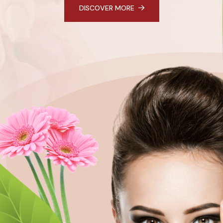
DISCOVER MORE