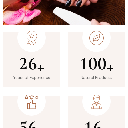
2
6
1
0
0
+
+
Years of Experience
Natural Products
5
6
1
6