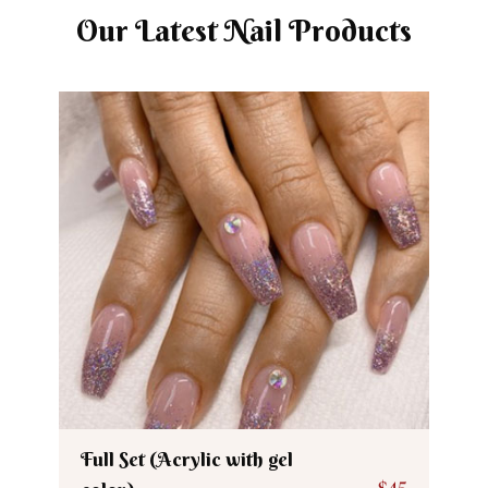
Our Latest Nail Products
Full Set (Acrylic with gel