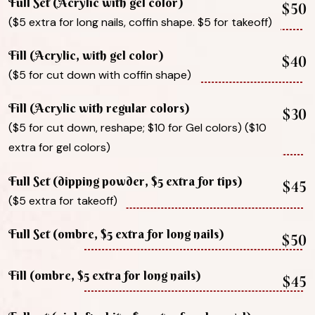
Full Set (Acrylic with gel color)
$50
($5 extra for long nails, coffin shape. $5 for takeoff)
Fill (Acrylic, with gel color)
$40
($5 for cut down with coffin shape)
Fill (Acrylic with regular colors)
$30
($5 for cut down, reshape; $10 for Gel colors) ($10
extra for gel colors)
Full Set (dipping powder, $5 extra for tips)
$45
($5 extra for takeoff)
Full Set (ombre, $5 extra for long nails)
$50
Fill (ombre, $5 extra for long nails)
$45