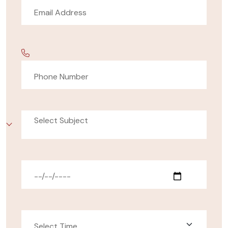
Select Subject