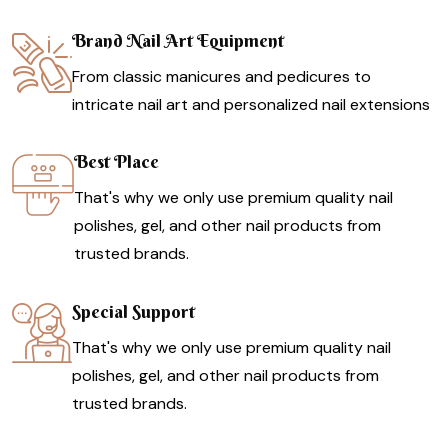
Brand Nail Art Equipment
From classic manicures and pedicures to
intricate nail art and personalized nail extensions
Best Place
That's why we only use premium quality nail
polishes, gel, and other nail products from
trusted brands.
Special Support
That's why we only use premium quality nail
polishes, gel, and other nail products from
trusted brands.