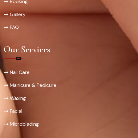
Booking
Gallery
FAQ
Our Services
Nail Care
Manicure & Pedicure
Waxing
Facial
Microblading