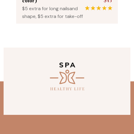
$45
color)
$5 extra for long nailsand
1
Rated
5.00
shape, $5 extra for take-off
out of 5
based on
customer
rating