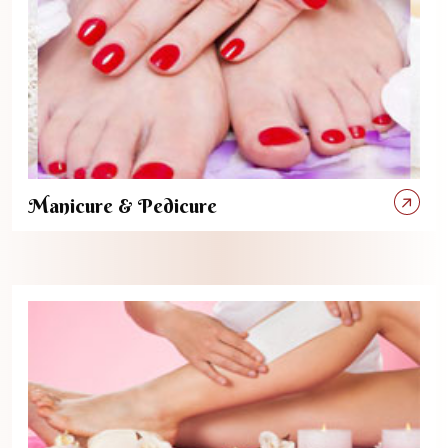
Manicure & Pedicure