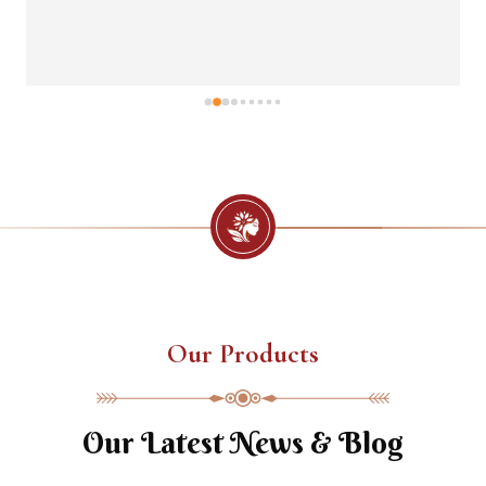
Our Products
Our Latest News & Blog