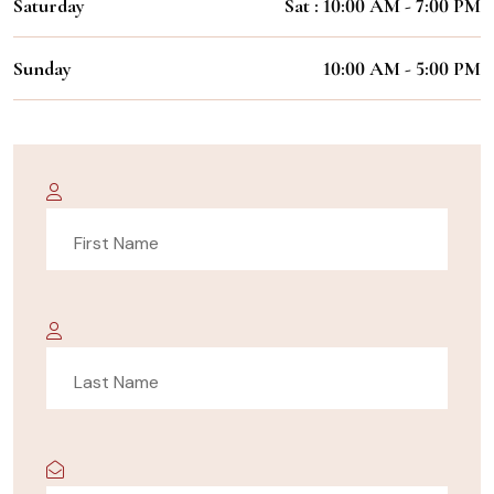
Saturday
Sat : 10:00 AM - 7:00 PM
Sunday
10:00 AM - 5:00 PM