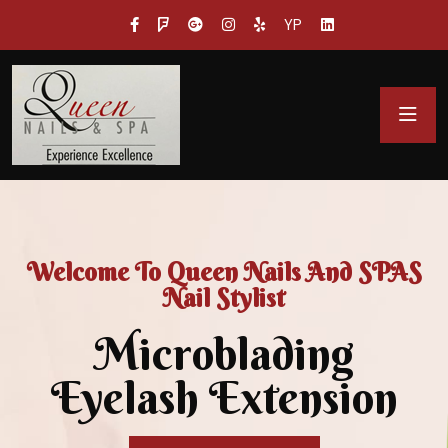
YP
Welcome To Queen Nails And SPAS
Nail Stylist
Microblading
Eyelash Extension