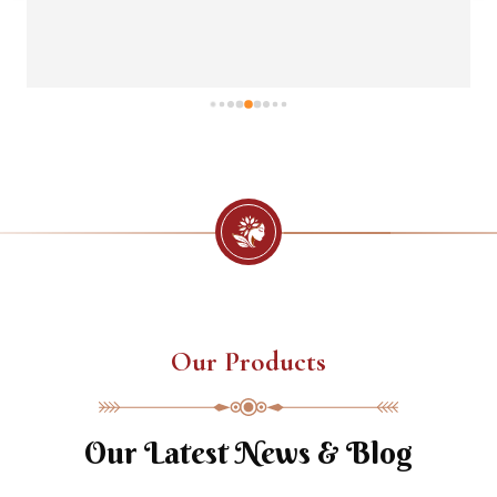
Our Products
Our Latest News & Blog