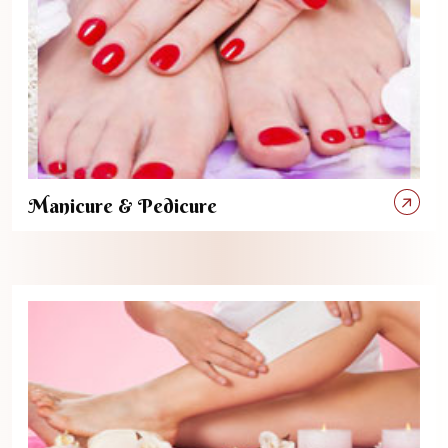
Manicure & Pedicure