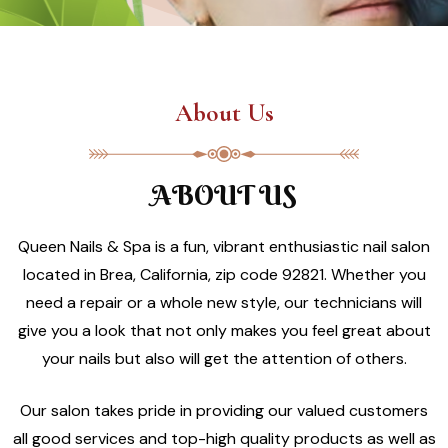
About Us
ABOUT US
Queen Nails & Spa is a fun, vibrant enthusiastic nail salon
located in Brea, California, zip code 92821. Whether you
need a repair or a whole new style, our technicians will
give you a look that not only makes you feel great about
your nails but also will get the attention of others.
Our salon takes pride in providing our valued customers
all good services and top-high quality products as well as