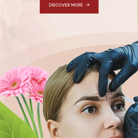
DISCOVER MORE