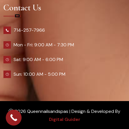
Contact Us
714-257-7966
Mon - Fri: 9:00 AM - 7:30 PM
Sat: 9:00 AM - 6:00 PM
Sun: 10:00 AM - 5:00 PM
2026 Queennailsandspas | Design & Developed By
Digital Guider