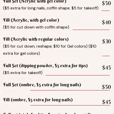
Full Set (Acrylic with gel color)
$50
($5 extra for long nails, coffin shape. $5 for takeoff)
Fill (Acrylic, with gel color)
$40
($5 for cut down with coffin shape)
Fill (Acrylic with regular colors)
$30
($5 for cut down, reshape; $10 for Gel colors) ($10
extra for gel colors)
Full Set (dipping powder, $5 extra for tips)
$45
($5 extra for takeoff)
Full Set (ombre, $5 extra for long nails)
$50
Fill (ombre, $5 extra for long nails)
$45