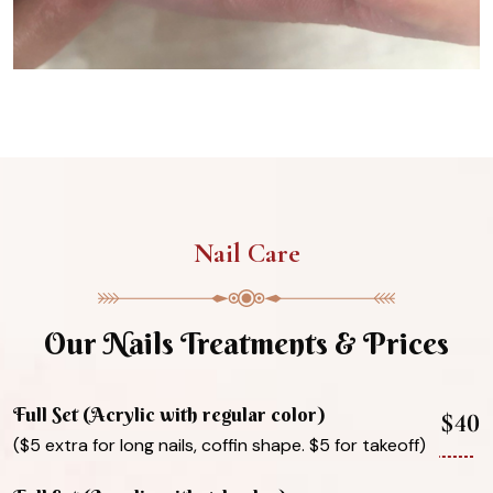
Nail Care
Our Nails Treatments & Prices
Full Set (Acrylic with regular color)
$40
($5 extra for long nails, coffin shape. $5 for takeoff)