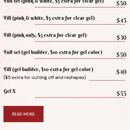
Full set (pink & white, $5 extra for clear gel)
$50
Fill (pink & white, $5 extra for clear gel)
$45
Fill (pink only, $5 extra for clear gel)
$30
Full set (gel builder, $10 extra for gel color)
$50
Fill (gel builder, $10 extra for gel color)
$40
($5 extra for cutting off and reshapes)
Gel X
$55
READ MORE