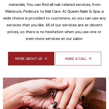
materials. You can find all nail-related services, from
Manicure, Pedicure to Nail Care. At Queen Nails & Spa, a
wide choice is provided to customers, so you can use any
services that you like. All of our services are at decent
prices, so there is no hesitation when you use one or
even more services at our salon.
MORE ABOUT US
MAKE A CALL