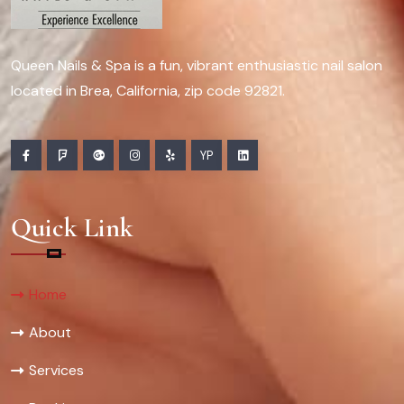
Queen Nails & Spa is a fun, vibrant enthusiastic nail salon
located in Brea, California, zip code 92821.
YP
Quick Link
Home
About
Services