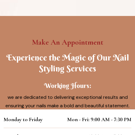
Make An Appointment
Experience the Magic of Our Nail
Styling Services
Working Hours:
we are dedicated to delivering exceptional results and
ensuring your nails make a bold and beautiful statement.
Monday to Friday
Mon - Fri: 9:00 AM - 7:30 PM