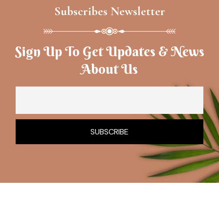
Subscribes Newsletter
Sign Up To Get Updates & News
About Us