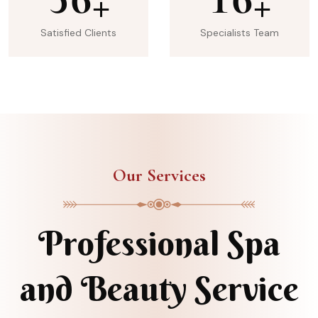
+
+
Satisfied Clients
Specialists Team
Our Services
Professional Spa
and Beauty Service