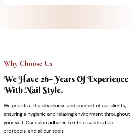
Why Choose Us
We Have 26+ Years Of Experience
With Nail Style.
We prioritize the cleanliness and comfort of our clients,
ensuring a hygienic and relaxing environment throughout
your visit. Our salon adheres to strict sanitization
protocols, and all our tools.