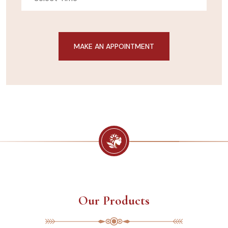
Our Products