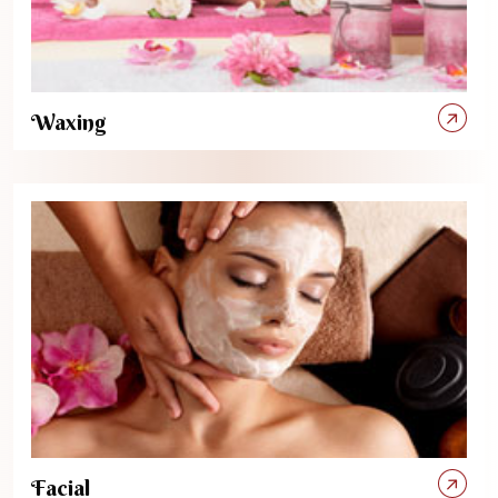
Waxing
Facial