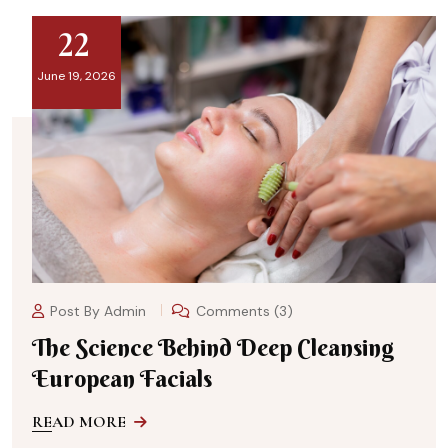
22
June 19, 2026
Post By
Admin
Comments (3)
The Science Behind Deep Cleansing
European Facials
READ MORE