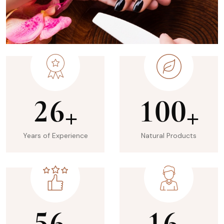
2
6
1
0
0
+
+
Years of Experience
Natural Products
5
6
1
6