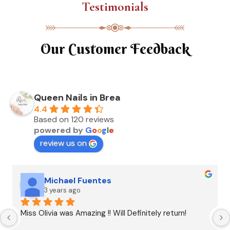
Testimonials
Our Customer Feedback
Queen Nails in Brea
4.4
Based on 120 reviews
powered by
G
o
o
g
l
e
review us on
Michael Fuentes
3 years ago
Miss Olivia was Amazing !! Will Definitely return!