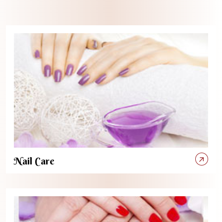
Nail Care