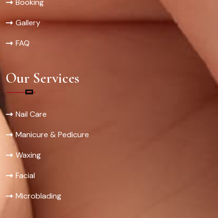
Booking
Gallery
FAQ
Our Services
Nail Care
Manicure & Pedicure
Waxing
Facial
Microblading