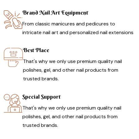
Brand Nail Art Equipment
From classic manicures and pedicures to
intricate nail art and personalized nail extensions
Best Place
That's why we only use premium quality nail
polishes, gel, and other nail products from
trusted brands.
Special Support
That's why we only use premium quality nail
polishes, gel, and other nail products from
trusted brands.