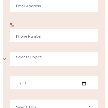
Select Subject