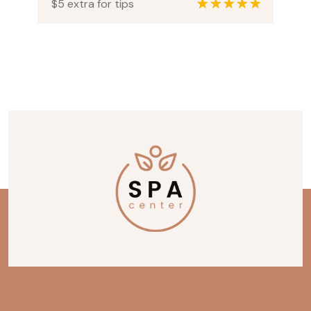
$5 extra for tips
1
Rated
5.00
out of 5
based on
customer
rating