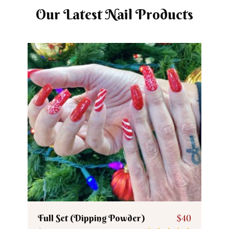
Our Latest Nail Products
Full Set (Dipping Powder)
$40