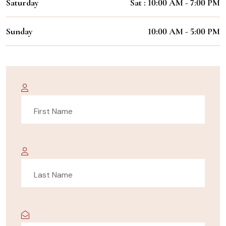
Saturday
Sat : 10:00 AM - 7:00 PM
Sunday
10:00 AM - 5:00 PM