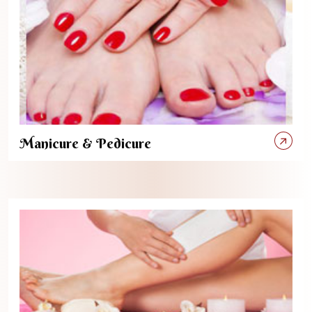
Manicure & Pedicure