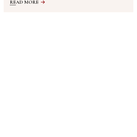
READ MORE