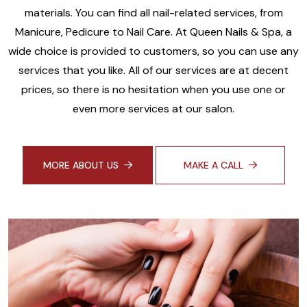
materials. You can find all nail-related services, from
Manicure, Pedicure to Nail Care. At Queen Nails & Spa, a
wide choice is provided to customers, so you can use any
services that you like. All of our services are at decent
prices, so there is no hesitation when you use one or
even more services at our salon.
MORE ABOUT US
MAKE A CALL