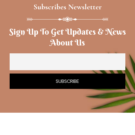
Subscribes Newsletter
Sign Up To Get Updates & News
About Us