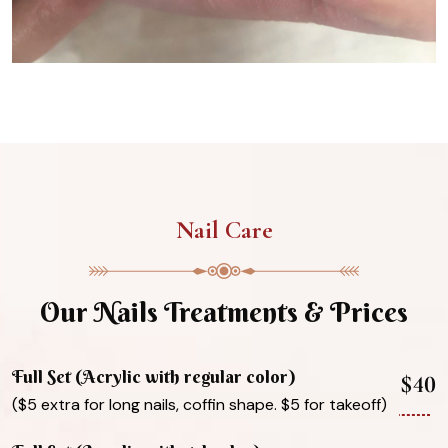
Nail Care
Our Nails Treatments & Prices
Full Set (Acrylic with regular color)
$40
($5 extra for long nails, coffin shape. $5 for takeoff)