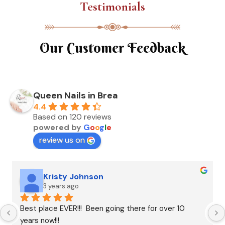
Testimonials
Our Customer Feedback
Queen Nails in Brea
4.4
Based on 120 reviews
powered by
G
o
o
g
l
e
review us on
Kristy Johnson
3 years ago
Best place EVER!!!  Been going there for over 10 
years now!!!