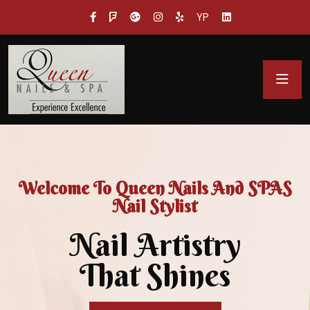
YP
Welcome To Queen Nails And SPAS
Nail Stylist
Nail Artistry
That Shines