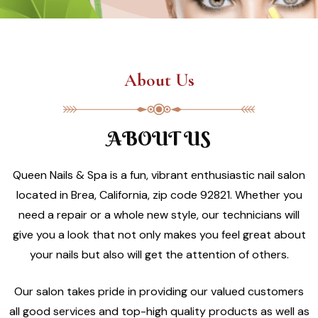
About Us
ABOUT US
Queen Nails & Spa is a fun, vibrant enthusiastic nail salon
located in Brea, California, zip code 92821. Whether you
need a repair or a whole new style, our technicians will
give you a look that not only makes you feel great about
your nails but also will get the attention of others.
Our salon takes pride in providing our valued customers
all good services and top-high quality products as well as