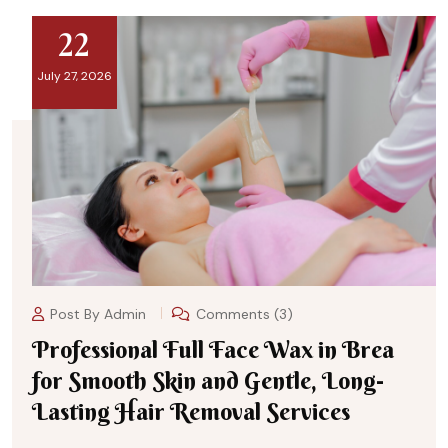
22
July 27, 2026
Post By
Admin
Comments (3)
Professional Full Face Wax in Brea
for Smooth Skin and Gentle, Long-
Lasting Hair Removal Services