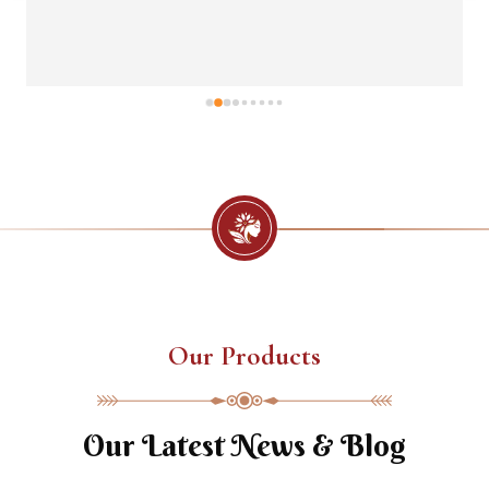
Our Products
Our Latest News & Blog