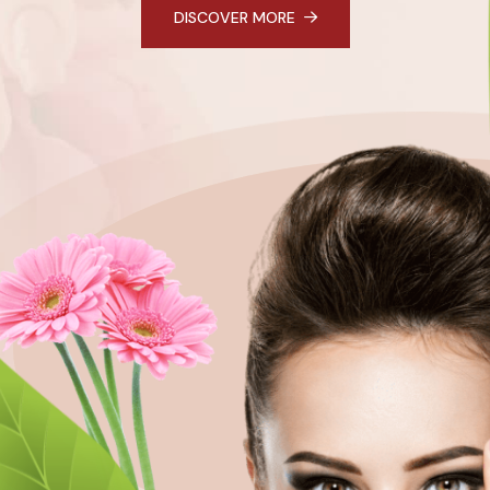
DISCOVER MORE