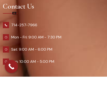
Contact Us
714-257-7966
Mon - Fri: 9:00 AM - 7:30 PM
Sat: 9:00 AM - 6:00 PM
Sun: 10:00 AM - 5:00 PM
2026 Queennailsandspas | Design & Developed By
Digital Guider