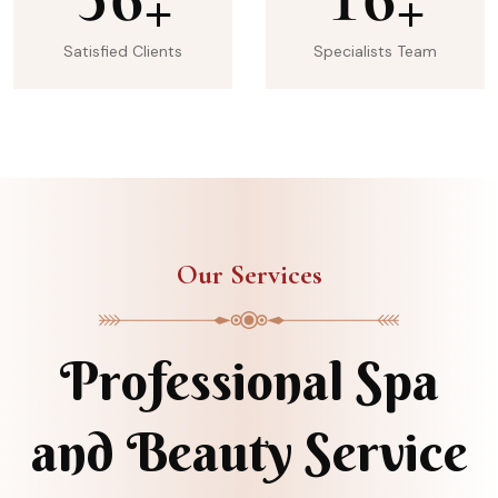
+
+
Satisfied Clients
Specialists Team
Our Services
Professional Spa
and Beauty Service