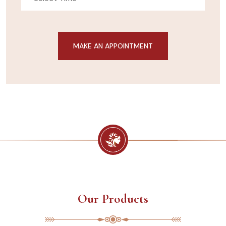
Our Products