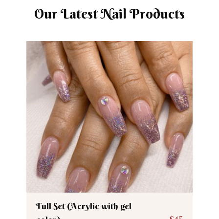
Our Latest Nail Products
Full Set (Acrylic with gel