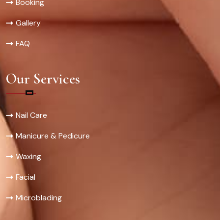
Booking
Gallery
FAQ
Our Services
Nail Care
Manicure & Pedicure
Waxing
Facial
Microblading