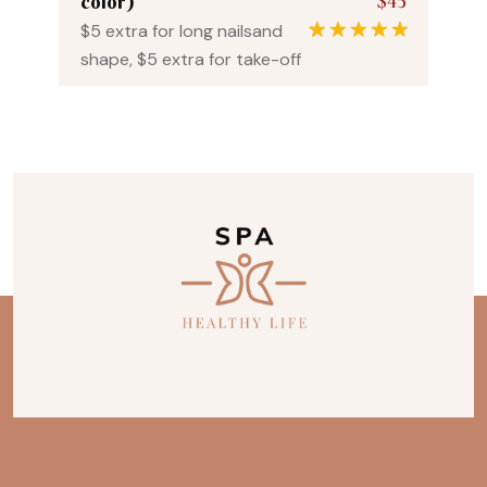
$45
color)
$5 extra for long nailsand
1
Rated
5.00
shape, $5 extra for take-off
out of 5
based on
customer
rating