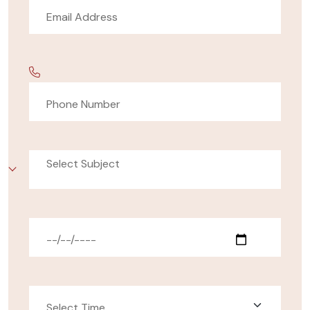
Select Subject