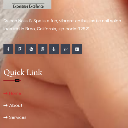
Queen Nails & Spa is a fun, vibrant enthusiastic nail salon
located in Brea, California, zip code 92821.
YP
Quick Link
Home
About
Services