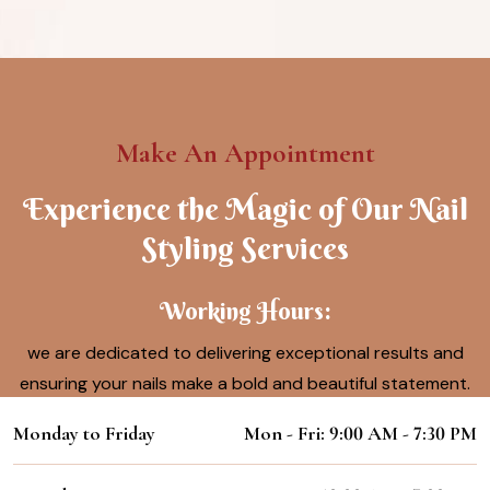
Make An Appointment
Experience the Magic of Our Nail
Styling Services
Working Hours:
we are dedicated to delivering exceptional results and
ensuring your nails make a bold and beautiful statement.
Monday to Friday
Mon - Fri: 9:00 AM - 7:30 PM