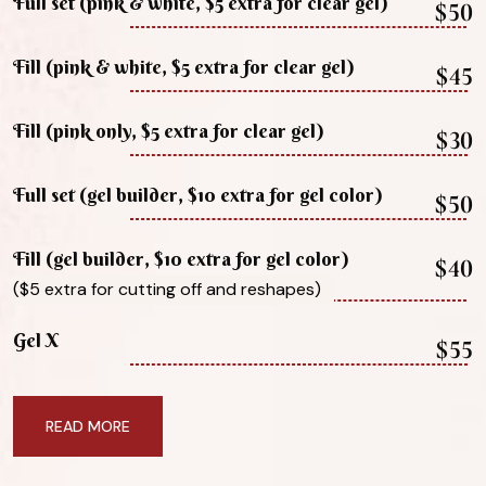
Full set (pink & white, $5 extra for clear gel)
$50
Fill (pink & white, $5 extra for clear gel)
$45
Fill (pink only, $5 extra for clear gel)
$30
Full set (gel builder, $10 extra for gel color)
$50
Fill (gel builder, $10 extra for gel color)
$40
($5 extra for cutting off and reshapes)
Gel X
$55
READ MORE