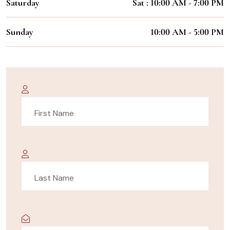
Saturday
Sat : 10:00 AM - 7:00 PM
Sunday
10:00 AM - 5:00 PM