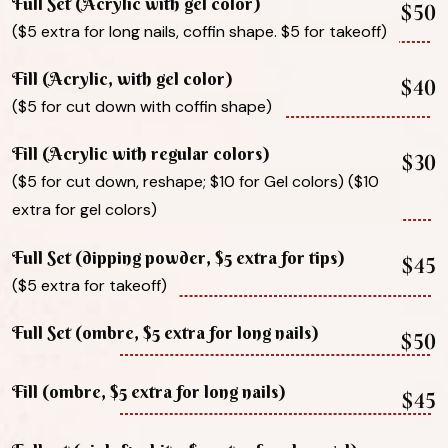
Full Set (Acrylic with gel color)
$50
($5 extra for long nails, coffin shape. $5 for takeoff)
Fill (Acrylic, with gel color)
$40
($5 for cut down with coffin shape)
Fill (Acrylic with regular colors)
$30
($5 for cut down, reshape; $10 for Gel colors) ($10
extra for gel colors)
Full Set (dipping powder, $5 extra for tips)
$45
($5 extra for takeoff)
Full Set (ombre, $5 extra for long nails)
$50
Fill (ombre, $5 extra for long nails)
$45