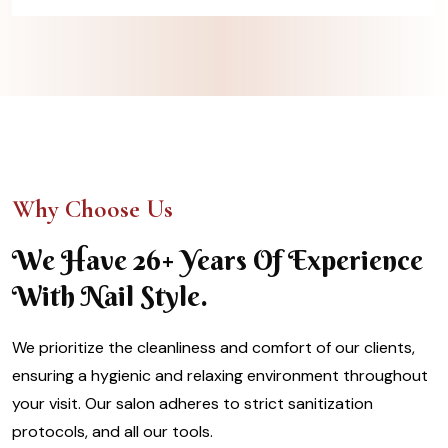
Why Choose Us
We Have 26+ Years Of Experience
With Nail Style.
We prioritize the cleanliness and comfort of our clients,
ensuring a hygienic and relaxing environment throughout
your visit. Our salon adheres to strict sanitization
protocols, and all our tools.