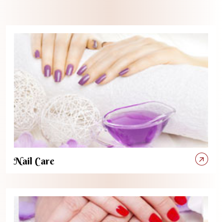
Nail Care