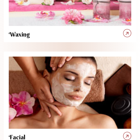
Waxing
Facial