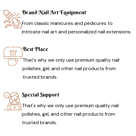
Brand Nail Art Equipment
From classic manicures and pedicures to
intricate nail art and personalized nail extensions
Best Place
That's why we only use premium quality nail
polishes, gel, and other nail products from
trusted brands.
Special Support
That's why we only use premium quality nail
polishes, gel, and other nail products from
trusted brands.