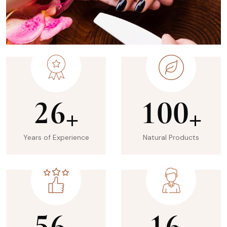
2
6
1
0
0
+
+
Years of Experience
Natural Products
5
6
1
6