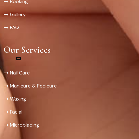
Booking
Gallery
FAQ
Our Services
Nail Care
Manicure & Pedicure
Waxing
Facial
Microblading