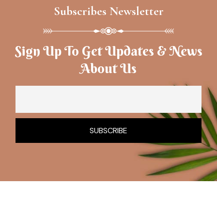
Subscribes Newsletter
Sign Up To Get Updates & News
About Us