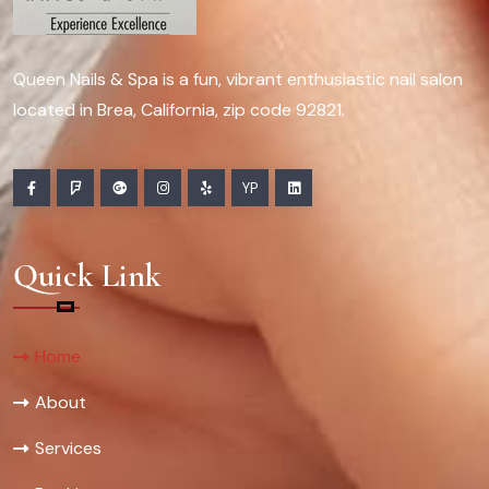
Queen Nails & Spa is a fun, vibrant enthusiastic nail salon
located in Brea, California, zip code 92821.
YP
Quick Link
Home
About
Services