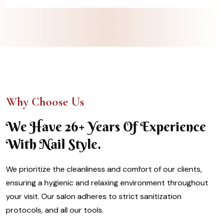
Why Choose Us
We Have 26+ Years Of Experience
With Nail Style.
We prioritize the cleanliness and comfort of our clients,
ensuring a hygienic and relaxing environment throughout
your visit. Our salon adheres to strict sanitization
protocols, and all our tools.