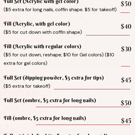
Full Set (Acrylic with gel color)
$50
($5 extra for long nails, coffin shape. $5 for takeoff)
Fill (Acrylic, with gel color)
$40
($5 for cut down with coffin shape)
Fill (Acrylic with regular colors)
$30
($5 for cut down, reshape; $10 for Gel colors) ($10
extra for gel colors)
Full Set (dipping powder, $5 extra for tips)
$45
($5 extra for takeoff)
Full Set (ombre, $5 extra for long nails)
$50
Fill (ombre, $5 extra for long nails)
$45