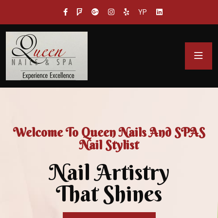
YP
Welcome To Queen Nails And SPAS
Nail Stylist
Nail Artistry
That Shines