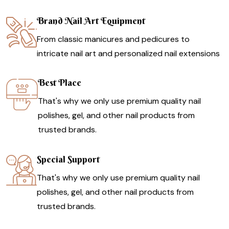
Brand Nail Art Equipment
From classic manicures and pedicures to
intricate nail art and personalized nail extensions
Best Place
That's why we only use premium quality nail
polishes, gel, and other nail products from
trusted brands.
Special Support
That's why we only use premium quality nail
polishes, gel, and other nail products from
trusted brands.