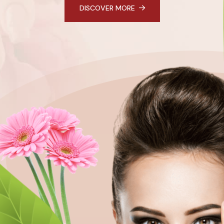
DISCOVER MORE