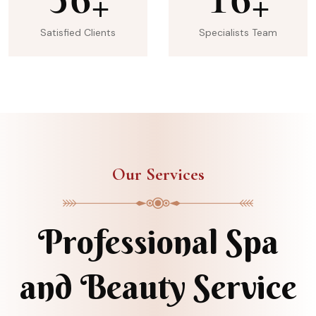
+
+
Satisfied Clients
Specialists Team
Our Services
Professional Spa
and Beauty Service