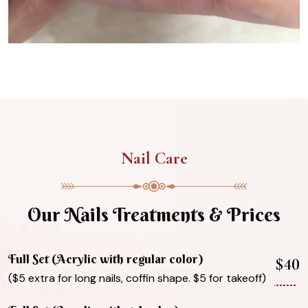
Nail Care
Our Nails Treatments & Prices
Full Set (Acrylic with regular color)
$40
($5 extra for long nails, coffin shape. $5 for takeoff)