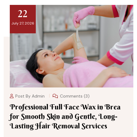
22
July 27, 2026
Post By
Admin
Comments (3)
Professional Full Face Wax in Brea
for Smooth Skin and Gentle, Long-
Lasting Hair Removal Services