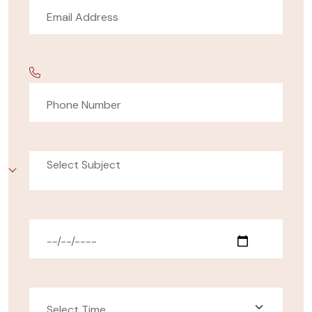
Select Subject