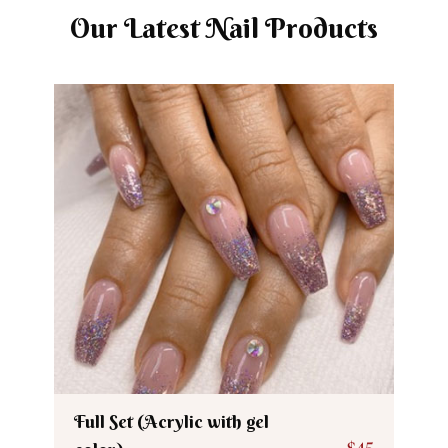
Our Latest Nail Products
Full Set (Acrylic with gel