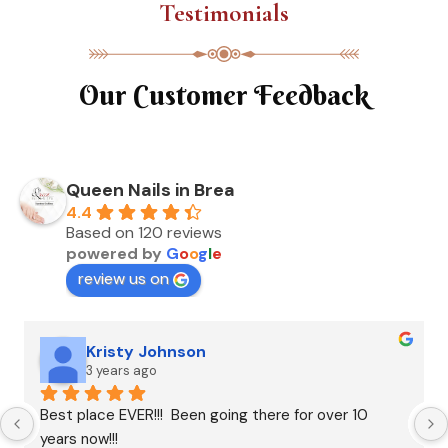
Testimonials
Our Customer Feedback
Queen Nails in Brea
4.4
Based on 120 reviews
powered by
G
o
o
g
l
e
review us on
Kristy Johnson
3 years ago
Best place EVER!!!  Been going there for over 10 
years now!!!