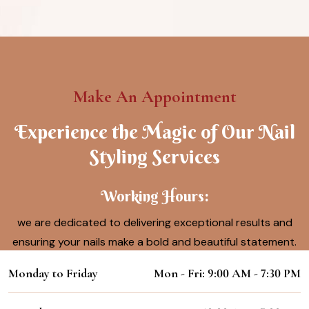
Make An Appointment
Experience the Magic of Our Nail
Styling Services
Working Hours:
we are dedicated to delivering exceptional results and
ensuring your nails make a bold and beautiful statement.
Monday to Friday
Mon - Fri: 9:00 AM - 7:30 PM