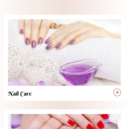
Nail Care