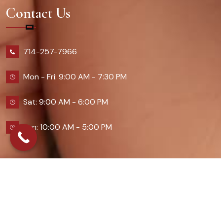
Contact Us
714-257-7966
Mon - Fri: 9:00 AM - 7:30 PM
Sat: 9:00 AM - 6:00 PM
Sun: 10:00 AM - 5:00 PM
2026 Queennailsandspas | Design & Developed By
Digital Guider