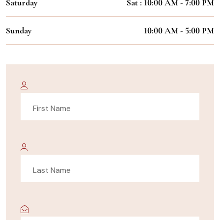
Saturday
Sat : 10:00 AM - 7:00 PM
Sunday
10:00 AM - 5:00 PM