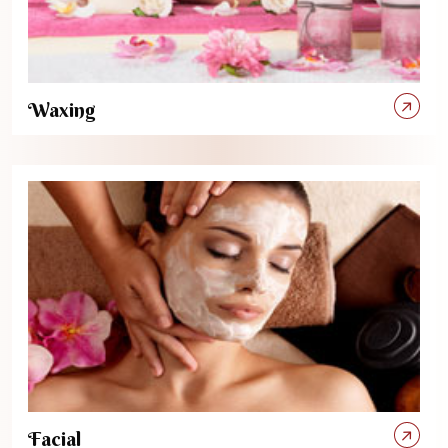
Waxing
Facial