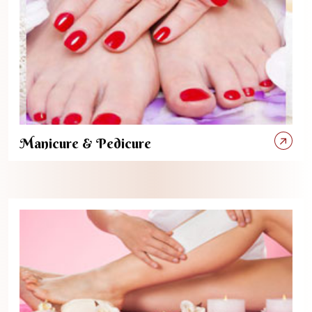
Manicure & Pedicure