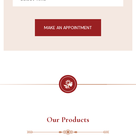
Our Products