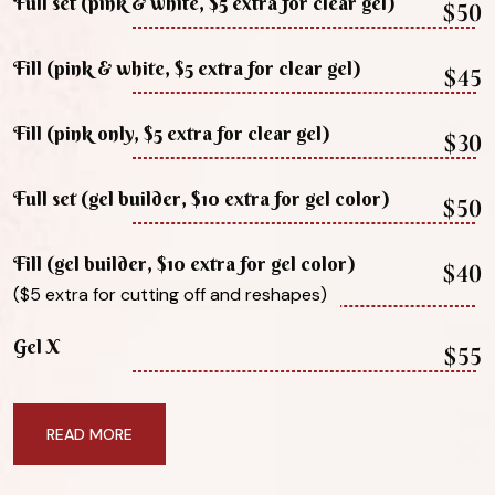
Full set (pink & white, $5 extra for clear gel)
$50
Fill (pink & white, $5 extra for clear gel)
$45
Fill (pink only, $5 extra for clear gel)
$30
Full set (gel builder, $10 extra for gel color)
$50
Fill (gel builder, $10 extra for gel color)
$40
($5 extra for cutting off and reshapes)
Gel X
$55
READ MORE