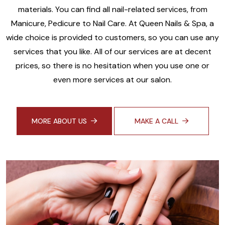
materials. You can find all nail-related services, from
Manicure, Pedicure to Nail Care. At Queen Nails & Spa, a
wide choice is provided to customers, so you can use any
services that you like. All of our services are at decent
prices, so there is no hesitation when you use one or
even more services at our salon.
MORE ABOUT US
MAKE A CALL