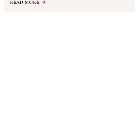
READ MORE