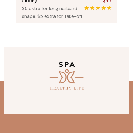
$45
color)
$5 extra for long nailsand
1
Rated
5.00
shape, $5 extra for take-off
out of 5
based on
customer
rating