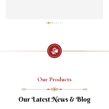
Our Products
Our Latest News & Blog