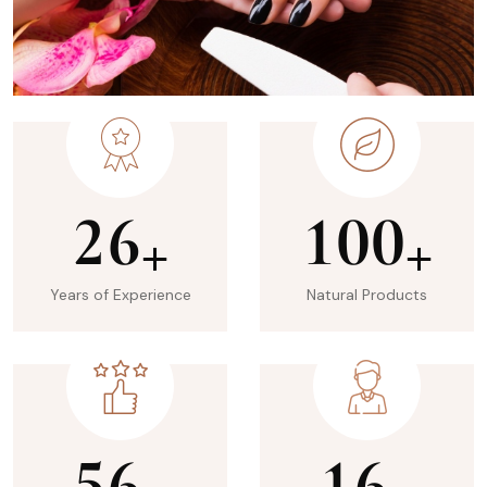
2
6
1
0
0
+
+
Years of Experience
Natural Products
5
6
1
6