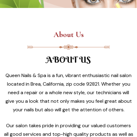
About Us
ABOUT US
Queen Nails & Spa is a fun, vibrant enthusiastic nail salon
located in Brea, California, zip code 92821. Whether you
need a repair or a whole new style, our technicians will
give you a look that not only makes you feel great about
your nails but also will get the attention of others.
Our salon takes pride in providing our valued customers
all good services and top-high quality products as well as