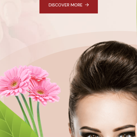
DISCOVER MORE