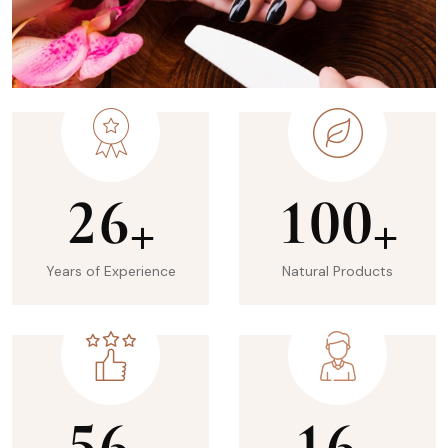
2
6
1
0
0
+
+
Years of Experience
Natural Products
5
6
1
6