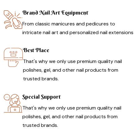
Brand Nail Art Equipment
From classic manicures and pedicures to
intricate nail art and personalized nail extensions
Best Place
That's why we only use premium quality nail
polishes, gel, and other nail products from
trusted brands.
Special Support
That's why we only use premium quality nail
polishes, gel, and other nail products from
trusted brands.