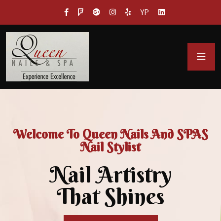
YP
Welcome To Queen Nails And SPAS
Nail Stylist
Nail Artistry
That Shines