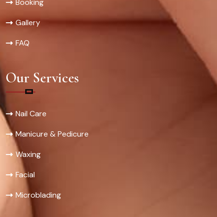
Booking
Gallery
FAQ
Our Services
Nail Care
Manicure & Pedicure
Waxing
Facial
Microblading