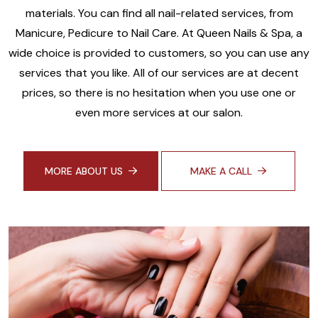
materials. You can find all nail-related services, from
Manicure, Pedicure to Nail Care. At Queen Nails & Spa, a
wide choice is provided to customers, so you can use any
services that you like. All of our services are at decent
prices, so there is no hesitation when you use one or
even more services at our salon.
MORE ABOUT US
MAKE A CALL