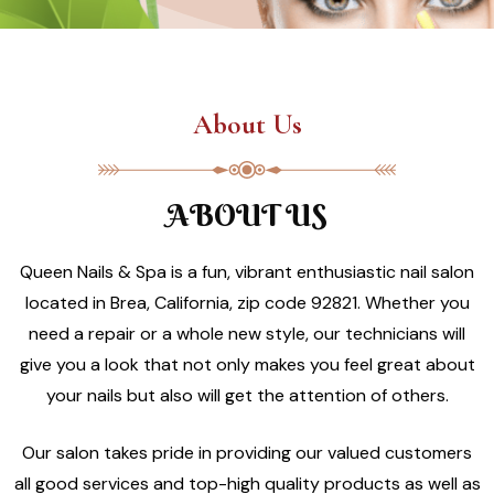
About Us
ABOUT US
Queen Nails & Spa is a fun, vibrant enthusiastic nail salon
located in Brea, California, zip code 92821. Whether you
need a repair or a whole new style, our technicians will
give you a look that not only makes you feel great about
your nails but also will get the attention of others.
Our salon takes pride in providing our valued customers
all good services and top-high quality products as well as