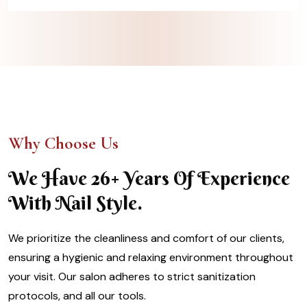
Why Choose Us
We Have 26+ Years Of Experience
With Nail Style.
We prioritize the cleanliness and comfort of our clients,
ensuring a hygienic and relaxing environment throughout
your visit. Our salon adheres to strict sanitization
protocols, and all our tools.