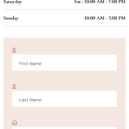
Saturday
Sat : 10:00 AM - 7:00 PM
Sunday
10:00 AM - 5:00 PM