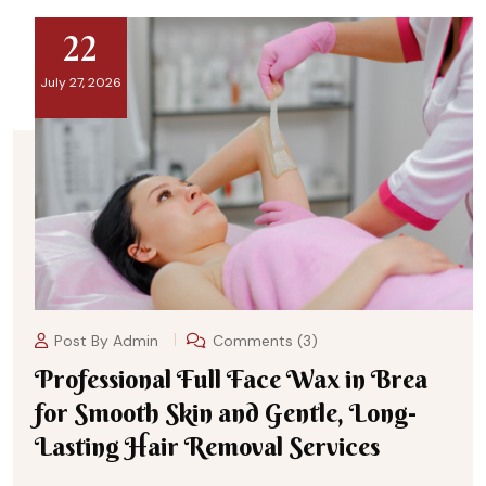
22
July 27, 2026
Post By
Admin
Comments (3)
Professional Full Face Wax in Brea
for Smooth Skin and Gentle, Long-
Lasting Hair Removal Services