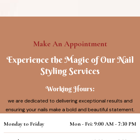
Make An Appointment
Experience the Magic of Our Nail
Styling Services
Working Hours:
we are dedicated to delivering exceptional results and
ensuring your nails make a bold and beautiful statement.
Monday to Friday
Mon - Fri: 9:00 AM - 7:30 PM