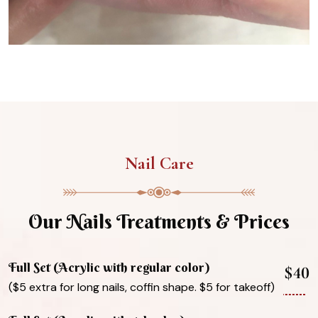
Nail Care
Our Nails Treatments & Prices
Full Set (Acrylic with regular color)
$40
($5 extra for long nails, coffin shape. $5 for takeoff)