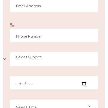
Select Subject