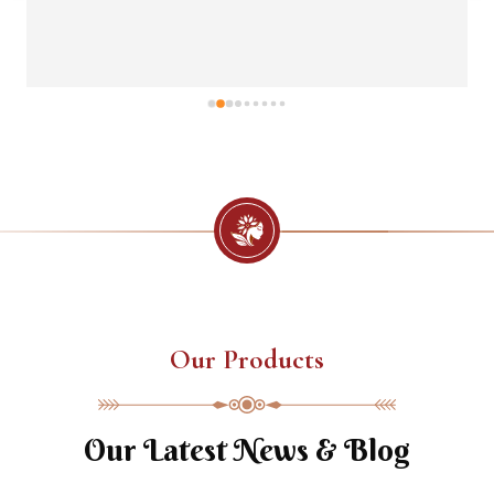
Our Products
Our Latest News & Blog