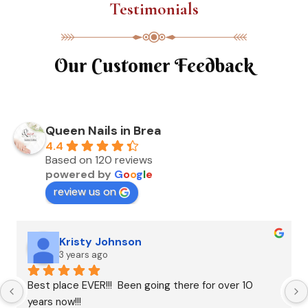
Testimonials
Our Customer Feedback
Queen Nails in Brea
4.4
Based on 120 reviews
powered by
G
o
o
g
l
e
review us on
Kristy Johnson
3 years ago
Best place EVER!!!  Been going there for over 10 
years now!!!