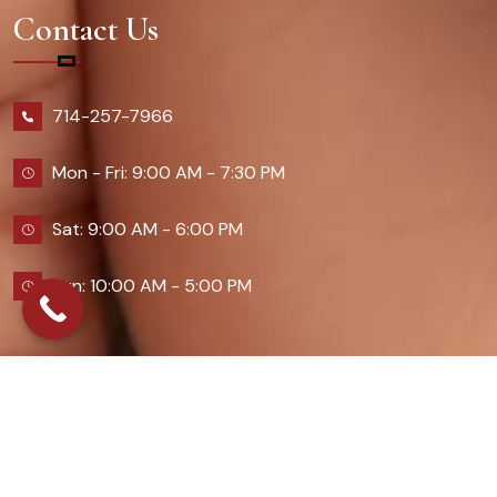
Contact Us
714-257-7966
Mon - Fri: 9:00 AM - 7:30 PM
Sat: 9:00 AM - 6:00 PM
Sun: 10:00 AM - 5:00 PM
2026 Queennailsandspas | Design & Developed By
Digital Guider