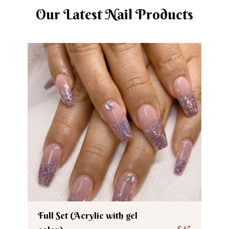
Our Latest Nail Products
Full Set (Acrylic with gel