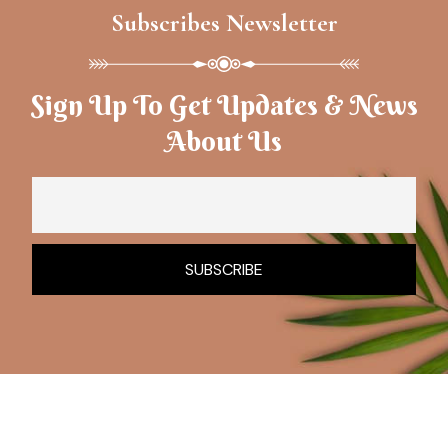
Subscribes Newsletter
Sign Up To Get Updates & News
About Us