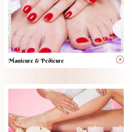
Manicure & Pedicure