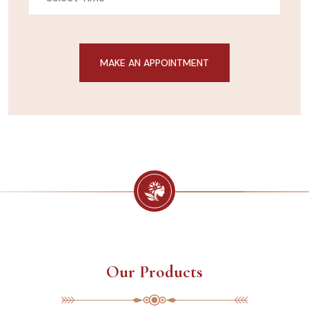
Our Products