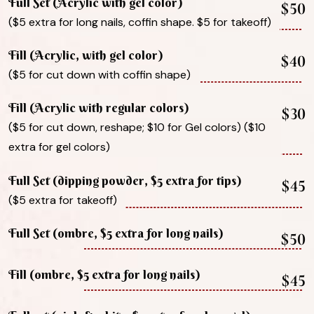
Full Set (Acrylic with gel color)
$50
($5 extra for long nails, coffin shape. $5 for takeoff)
Fill (Acrylic, with gel color)
$40
($5 for cut down with coffin shape)
Fill (Acrylic with regular colors)
$30
($5 for cut down, reshape; $10 for Gel colors) ($10
extra for gel colors)
Full Set (dipping powder, $5 extra for tips)
$45
($5 extra for takeoff)
Full Set (ombre, $5 extra for long nails)
$50
Fill (ombre, $5 extra for long nails)
$45