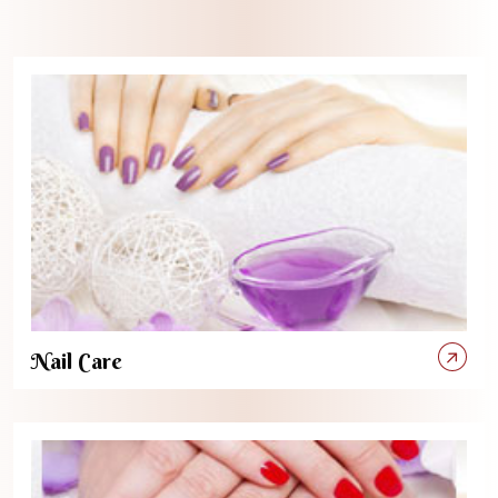
Nail Care