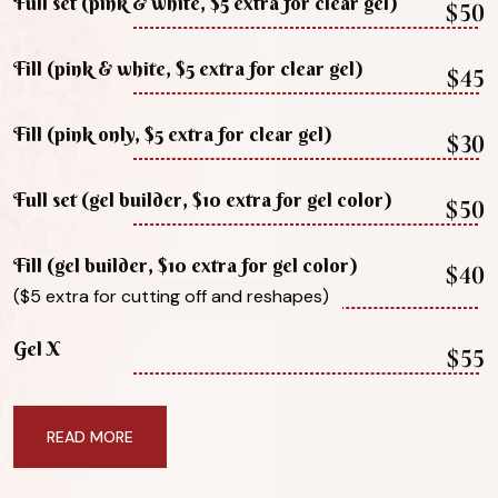
Full set (pink & white, $5 extra for clear gel)
$50
Fill (pink & white, $5 extra for clear gel)
$45
Fill (pink only, $5 extra for clear gel)
$30
Full set (gel builder, $10 extra for gel color)
$50
Fill (gel builder, $10 extra for gel color)
$40
($5 extra for cutting off and reshapes)
Gel X
$55
READ MORE