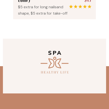
$45
color)
$5 extra for long nailsand
1
Rated
5.00
shape, $5 extra for take-off
out of 5
based on
customer
rating