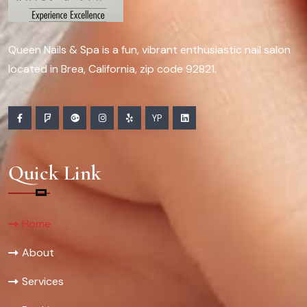
Queen Nails & Spa is a fun, vibrant enthusiastic nail salon
located in Brea, California, zip code 92821.
YP
Quick Link
Home
About
Services