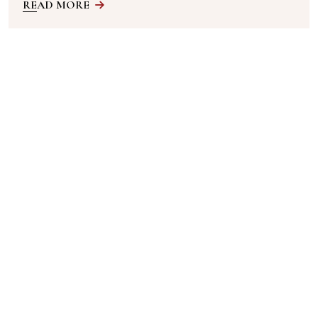
READ MORE