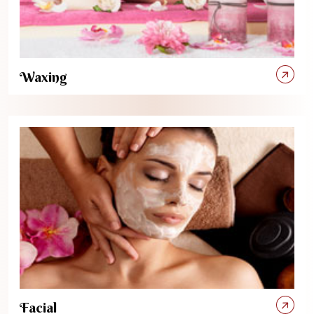
Waxing
Facial