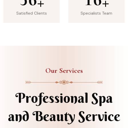
+
+
Satisfied Clients
Specialists Team
Our Services
Professional Spa
and Beauty Service