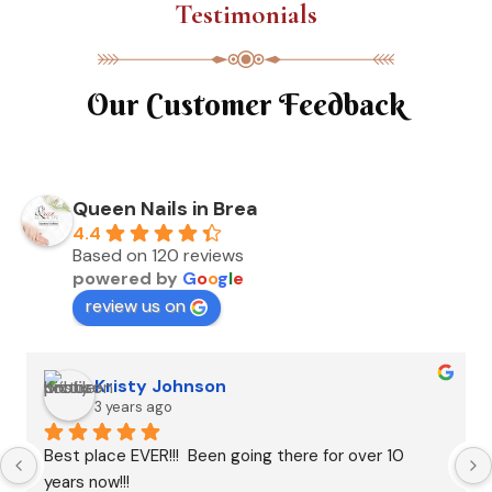
Testimonials
Our Customer Feedback
Queen Nails in Brea
4.4
Based on 120 reviews
powered by
G
o
o
g
l
e
review us on
Kristy Johnson
3 years ago
Best place EVER!!!  Been going there for over 10 
years now!!!