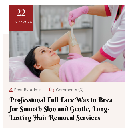
22
July 27, 2026
Post By
Admin
Comments (3)
Professional Full Face Wax in Brea
for Smooth Skin and Gentle, Long-
Lasting Hair Removal Services