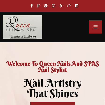
YP
Welcome To Queen Nails And SPAS
Nail Stylist
Nail Artistry
That Shines