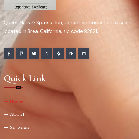
Queen Nails & Spa is a fun, vibrant enthusiastic nail salon
located in Brea, California, zip code 92821.
YP
Quick Link
Home
About
Services