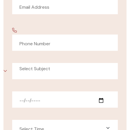
Select Subject