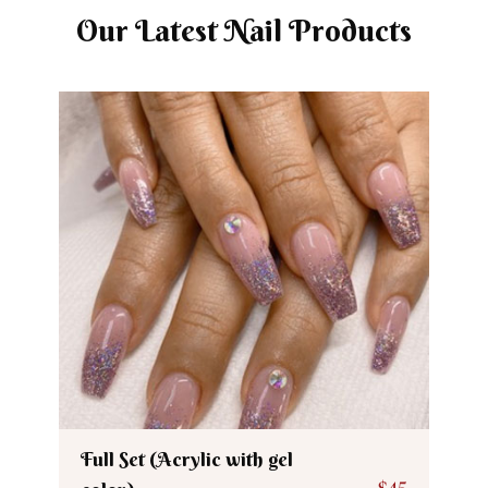
Our Latest Nail Products
Full Set (Acrylic with gel