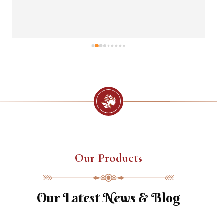
Our Products
Our Latest News & Blog