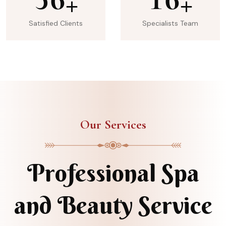
+
+
Satisfied Clients
Specialists Team
Our Services
Professional Spa
and Beauty Service