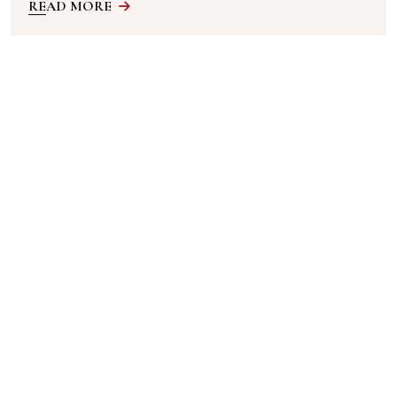
READ MORE