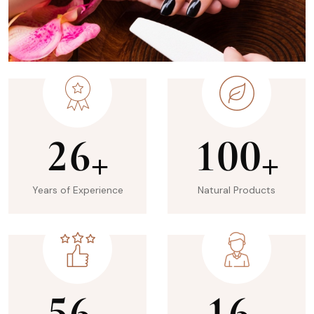
2
6
1
0
0
+
+
Years of Experience
Natural Products
5
6
1
6