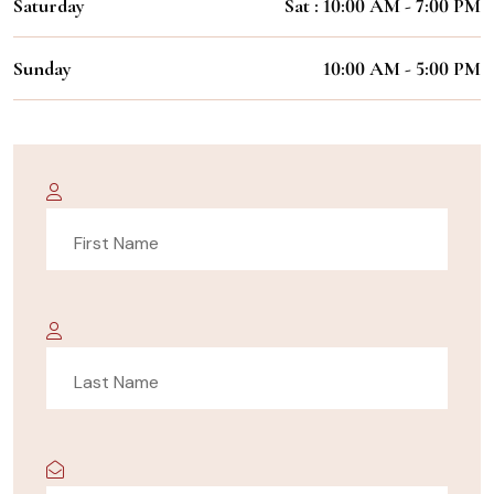
Saturday
Sat : 10:00 AM - 7:00 PM
Sunday
10:00 AM - 5:00 PM