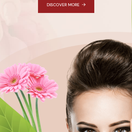
DISCOVER MORE