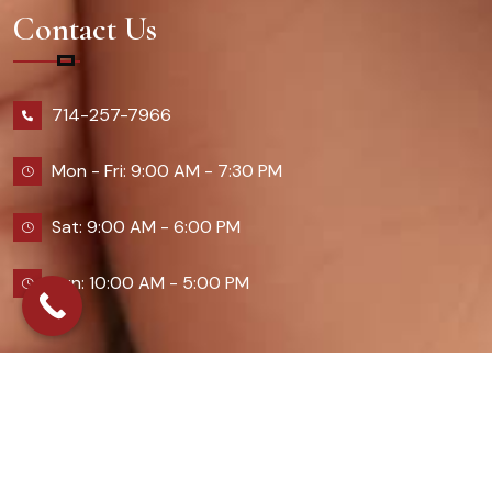
Contact Us
714-257-7966
Mon - Fri: 9:00 AM - 7:30 PM
Sat: 9:00 AM - 6:00 PM
Sun: 10:00 AM - 5:00 PM
2026 Queennailsandspas | Design & Developed By
Digital Guider