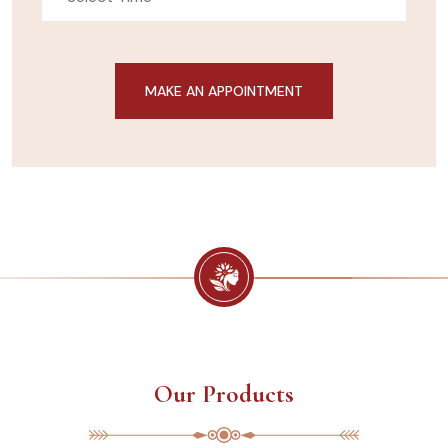
Our Products