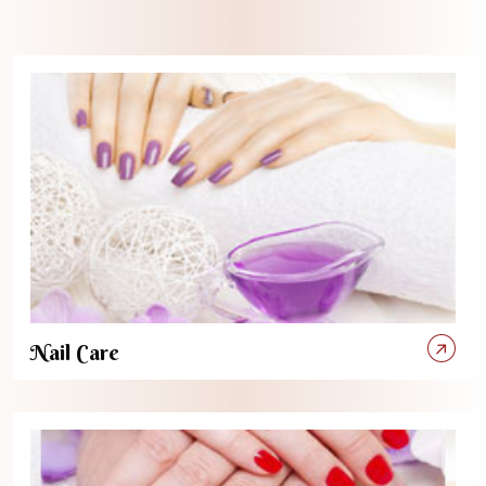
Nail Care