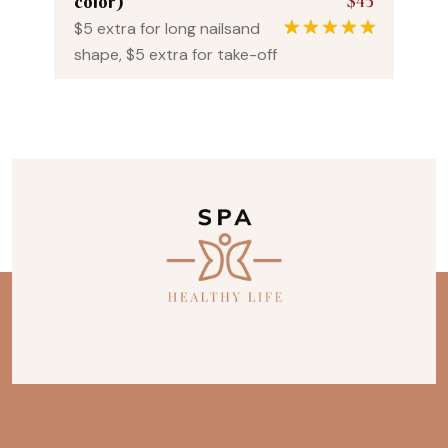
$45
color)
$5 extra for long nailsand
1
Rated
5.00
shape, $5 extra for take-off
out of 5
based on
customer
rating