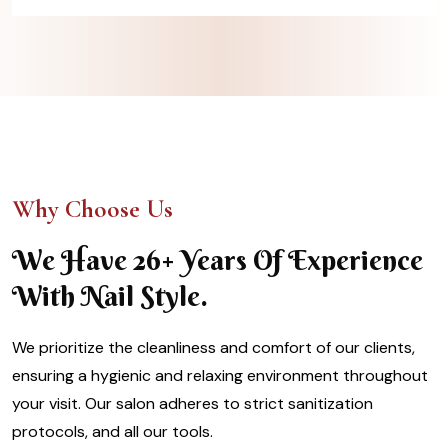
Why Choose Us
We Have 26+ Years Of Experience
With Nail Style.
We prioritize the cleanliness and comfort of our clients,
ensuring a hygienic and relaxing environment throughout
your visit. Our salon adheres to strict sanitization
protocols, and all our tools.