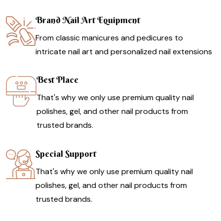
Brand Nail Art Equipment
From classic manicures and pedicures to
intricate nail art and personalized nail extensions
Best Place
That's why we only use premium quality nail
polishes, gel, and other nail products from
trusted brands.
Special Support
That's why we only use premium quality nail
polishes, gel, and other nail products from
trusted brands.