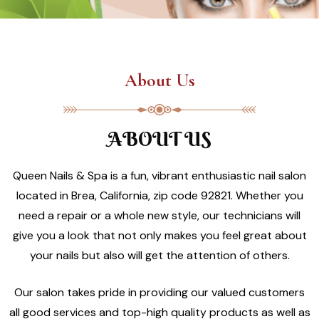
About Us
ABOUT US
Queen Nails & Spa is a fun, vibrant enthusiastic nail salon
located in Brea, California, zip code 92821. Whether you
need a repair or a whole new style, our technicians will
give you a look that not only makes you feel great about
your nails but also will get the attention of others.
Our salon takes pride in providing our valued customers
all good services and top-high quality products as well as