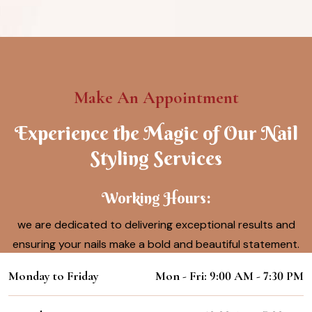
Make An Appointment
Experience the Magic of Our Nail
Styling Services
Working Hours:
we are dedicated to delivering exceptional results and
ensuring your nails make a bold and beautiful statement.
Monday to Friday
Mon - Fri: 9:00 AM - 7:30 PM