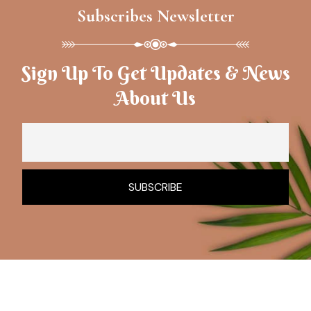
Subscribes Newsletter
Sign Up To Get Updates & News
About Us