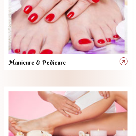
Manicure & Pedicure