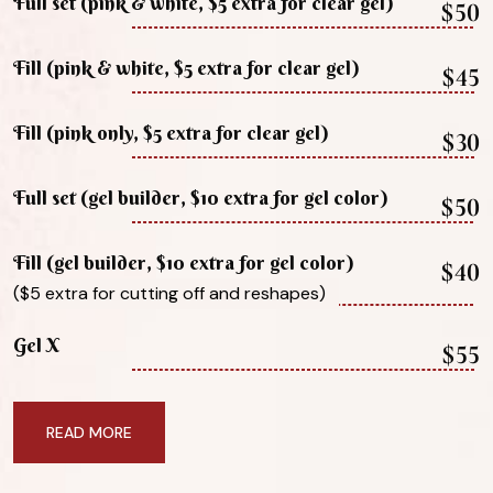
Full set (pink & white, $5 extra for clear gel)
$50
Fill (pink & white, $5 extra for clear gel)
$45
Fill (pink only, $5 extra for clear gel)
$30
Full set (gel builder, $10 extra for gel color)
$50
Fill (gel builder, $10 extra for gel color)
$40
($5 extra for cutting off and reshapes)
Gel X
$55
READ MORE