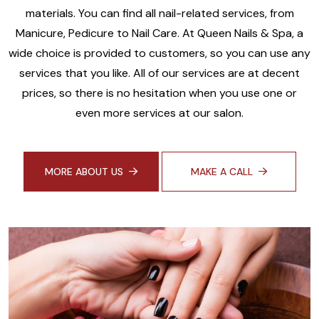
materials. You can find all nail-related services, from
Manicure, Pedicure to Nail Care. At Queen Nails & Spa, a
wide choice is provided to customers, so you can use any
services that you like. All of our services are at decent
prices, so there is no hesitation when you use one or
even more services at our salon.
MORE ABOUT US
MAKE A CALL