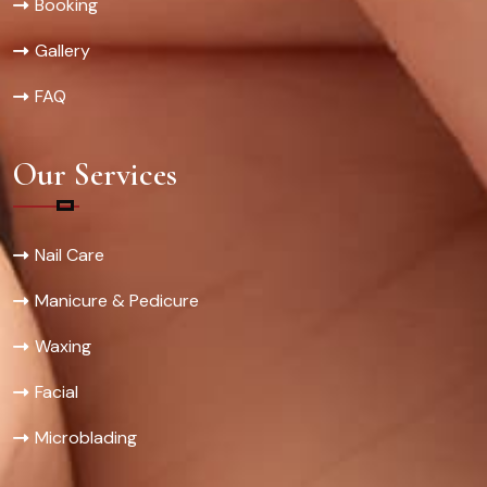
Booking
Gallery
FAQ
Our Services
Nail Care
Manicure & Pedicure
Waxing
Facial
Microblading