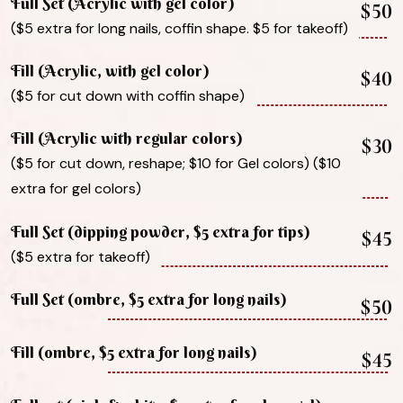
Full Set (Acrylic with gel color)
$50
($5 extra for long nails, coffin shape. $5 for takeoff)
Fill (Acrylic, with gel color)
$40
($5 for cut down with coffin shape)
Fill (Acrylic with regular colors)
$30
($5 for cut down, reshape; $10 for Gel colors) ($10
extra for gel colors)
Full Set (dipping powder, $5 extra for tips)
$45
($5 extra for takeoff)
Full Set (ombre, $5 extra for long nails)
$50
Fill (ombre, $5 extra for long nails)
$45