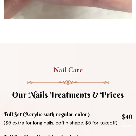
Nail Care
Our Nails Treatments & Prices
Full Set (Acrylic with regular color)
$40
($5 extra for long nails, coffin shape. $5 for takeoff)