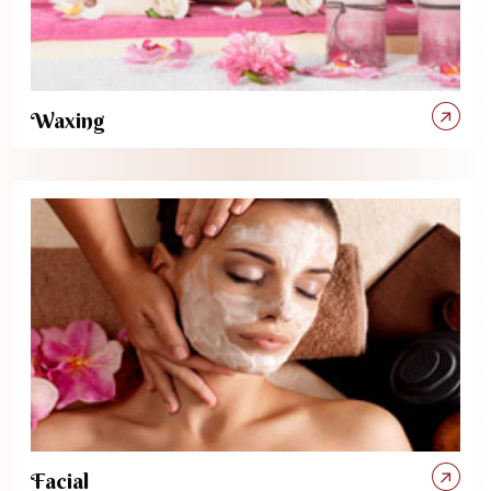
Waxing
Facial