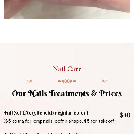
Nail Care
Our Nails Treatments & Prices
Full Set (Acrylic with regular color)
$40
($5 extra for long nails, coffin shape. $5 for takeoff)