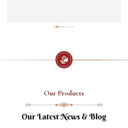
Our Products
Our Latest News & Blog