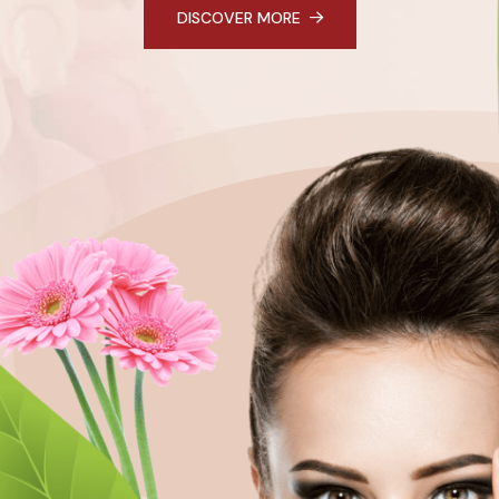
DISCOVER MORE