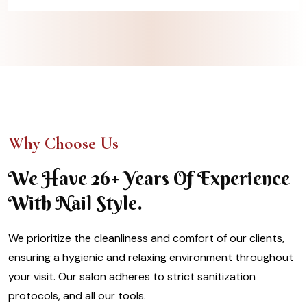
Why Choose Us
We Have 26+ Years Of Experience
With Nail Style.
We prioritize the cleanliness and comfort of our clients,
ensuring a hygienic and relaxing environment throughout
your visit. Our salon adheres to strict sanitization
protocols, and all our tools.