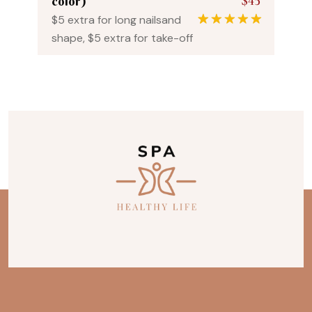
$45
color)
$5 extra for long nailsand
1
Rated
5.00
shape, $5 extra for take-off
out of 5
based on
customer
rating