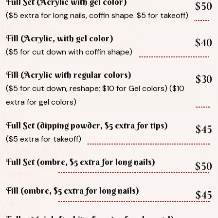
Full Set (Acrylic with gel color)
$50
($5 extra for long nails, coffin shape. $5 for takeoff)
Fill (Acrylic, with gel color)
$40
($5 for cut down with coffin shape)
Fill (Acrylic with regular colors)
$30
($5 for cut down, reshape; $10 for Gel colors) ($10
extra for gel colors)
Full Set (dipping powder, $5 extra for tips)
$45
($5 extra for takeoff)
Full Set (ombre, $5 extra for long nails)
$50
Fill (ombre, $5 extra for long nails)
$45