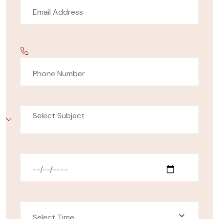
Select Subject