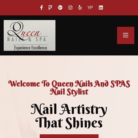
YP
Welcome To Queen Nails And SPAS
Nail Stylist
Nail Artistry
That Shines