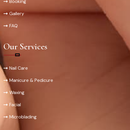
Booking
Gallery
FAQ
Our Services
Nail Care
Manicure & Pedicure
Waxing
Facial
Microblading