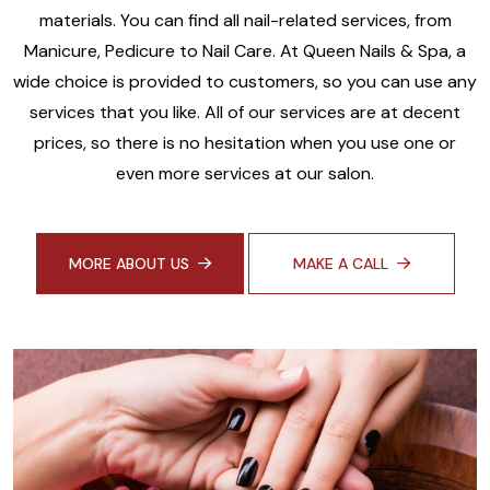
materials. You can find all nail-related services, from
Manicure, Pedicure to Nail Care. At Queen Nails & Spa, a
wide choice is provided to customers, so you can use any
services that you like. All of our services are at decent
prices, so there is no hesitation when you use one or
even more services at our salon.
MORE ABOUT US
MAKE A CALL