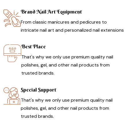
Brand Nail Art Equipment
From classic manicures and pedicures to
intricate nail art and personalized nail extensions
Best Place
That's why we only use premium quality nail
polishes, gel, and other nail products from
trusted brands.
Special Support
That's why we only use premium quality nail
polishes, gel, and other nail products from
trusted brands.