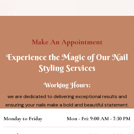
Make An Appointment
Experience the Magic of Our Nail
Styling Services
Working Hours:
we are dedicated to delivering exceptional results and
ensuring your nails make a bold and beautiful statement.
Monday to Friday
Mon - Fri: 9:00 AM - 7:30 PM