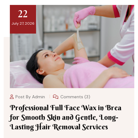
22
July 27, 2026
Post By
Admin
Comments (3)
Professional Full Face Wax in Brea
for Smooth Skin and Gentle, Long-
Lasting Hair Removal Services