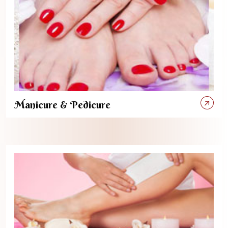
Manicure & Pedicure