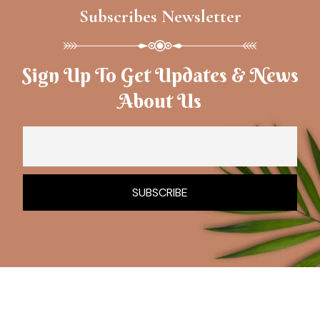
Subscribes Newsletter
Sign Up To Get Updates & News
About Us