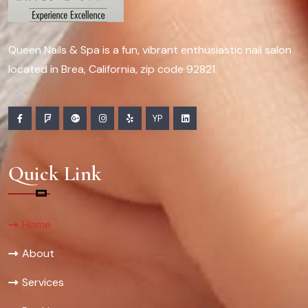
Queen Nails & Spa is a fun, vibrant enthusiastic nail salon
located in Brea, California, zip code 92821.
YP
Quick Link
Home
About
Services