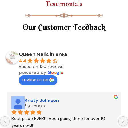
Testimonials
Our Customer Feedback
Queen Nails in Brea
4.4
Based on 120 reviews
powered by
G
o
o
g
l
e
review us on
Kristy Johnson
3 years ago
Best place EVER!!!  Been going there for over 10 
years now!!!