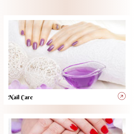
Nail Care