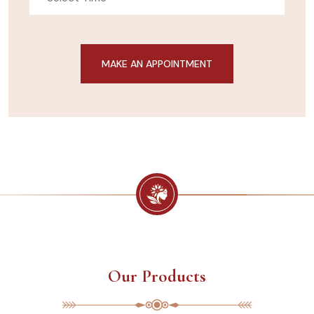
Our Products