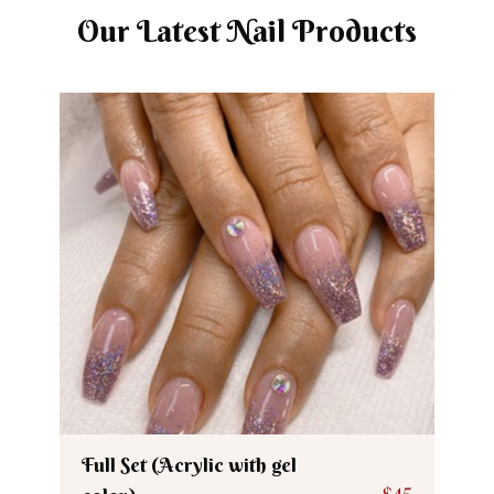
Our Latest Nail Products
Full Set (Acrylic with gel