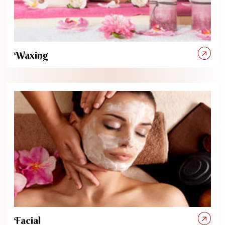
Waxing
Facial