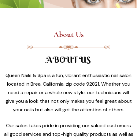
About Us
ABOUT US
Queen Nails & Spa is a fun, vibrant enthusiastic nail salon
located in Brea, California, zip code 92821. Whether you
need a repair or a whole new style, our technicians will
give you a look that not only makes you feel great about
your nails but also will get the attention of others.
Our salon takes pride in providing our valued customers
all good services and top-high quality products as well as