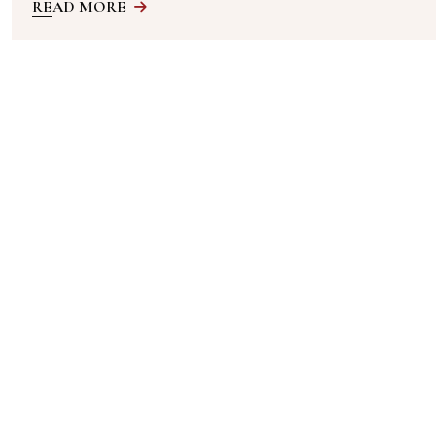
READ MORE