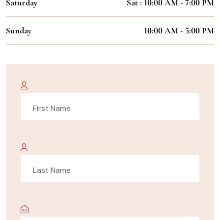
Saturday
Sat : 10:00 AM - 7:00 PM
Sunday
10:00 AM - 5:00 PM