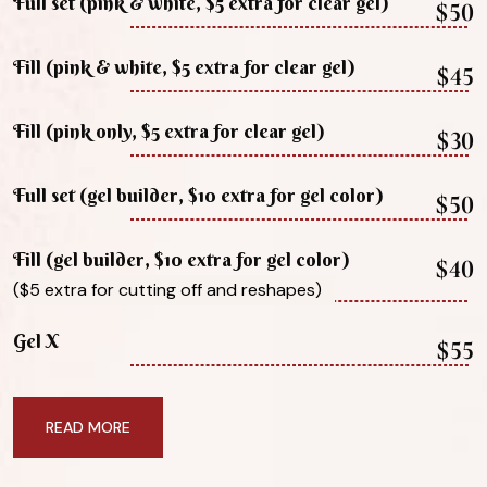
Full set (pink & white, $5 extra for clear gel)
$50
Fill (pink & white, $5 extra for clear gel)
$45
Fill (pink only, $5 extra for clear gel)
$30
Full set (gel builder, $10 extra for gel color)
$50
Fill (gel builder, $10 extra for gel color)
$40
($5 extra for cutting off and reshapes)
Gel X
$55
READ MORE