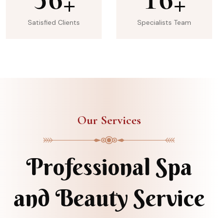
+
+
Satisfied Clients
Specialists Team
Our Services
Professional Spa
and Beauty Service