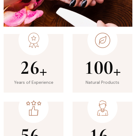
2
6
1
0
0
+
+
Years of Experience
Natural Products
5
6
1
6