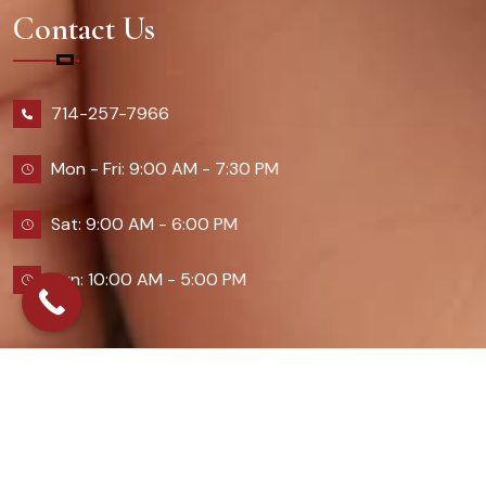
Contact Us
714-257-7966
Mon - Fri: 9:00 AM - 7:30 PM
Sat: 9:00 AM - 6:00 PM
Sun: 10:00 AM - 5:00 PM
2026 Queennailsandspas | Design & Developed By
Digital Guider