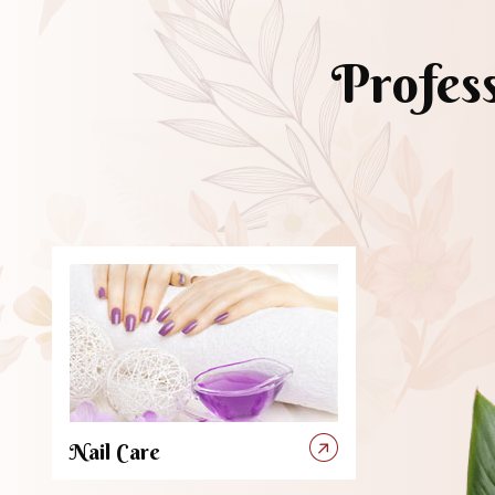
Profes
Nail Care