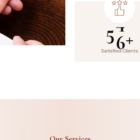
5
6
+
Satisfied Clients
Our Services