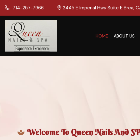
714-257-7966
2445 E Imperial Hwy Suite E Brea, 
HOME
ABOUT US
Welcome To Queen Nails And SPA