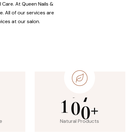
il Care. At Queen Nails &
. All of our services are
ices at our salon.
1
0
0
+
e
Natural Products