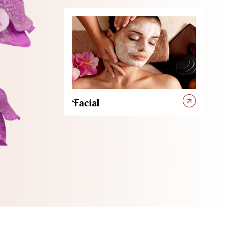
Facial