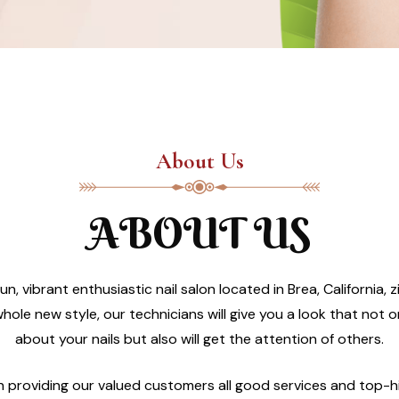
About Us
ABOUT US
un, vibrant enthusiastic nail salon located in Brea, California
hole new style, our technicians will give you a look that not 
about your nails but also will get the attention of others.
in providing our valued customers all good services and top-h