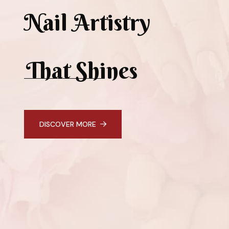
Nail Artistry
That Shines
DISCOVER MORE