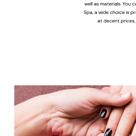
well as materials. You c
Spa, a wide choice is pr
at decent prices,