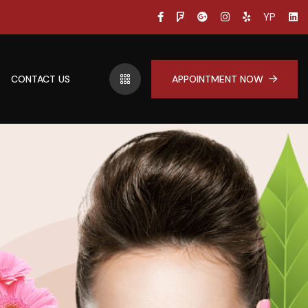
YP
CONTACT US
APPOINTMENT NOW