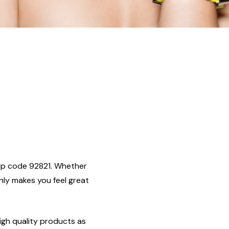
, zip code 92821. Whether
only makes you feel great
igh quality products as