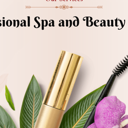
sional Spa and Beauty 