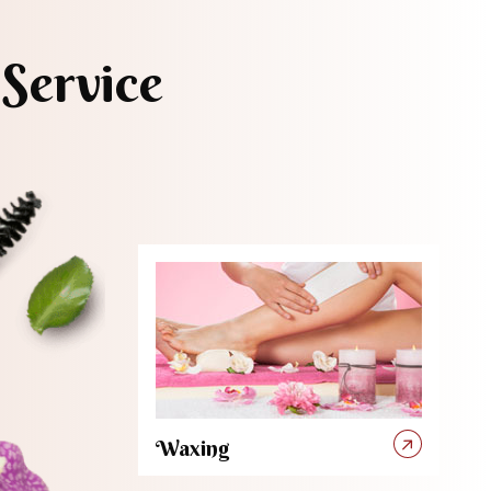
Service
Waxing