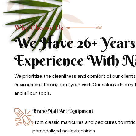
Why Choose Us
We Have 26+ Years
Experience With Nai
We prioritize the cleanliness and comfort of our clients
environment throughout your visit. Our salon adheres to
and all our tools.
Brand Nail Art Equipment
From classic manicures and pedicures to intric
personalized nail extensions