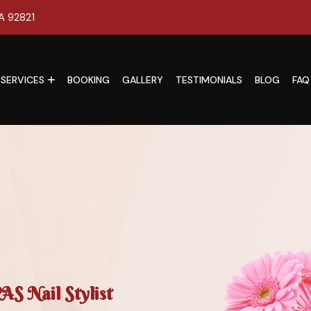
CA 92821
SERVICES
BOOKING
GALLERY
TESTIMONIALS
BLOG
FAQ
S Nail Stylist