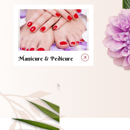
Manicure & Pedicure