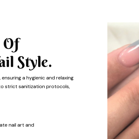
 Of
l Style.
, ensuring a hygienic and relaxing
 strict sanitization protocols,
ate nail art and