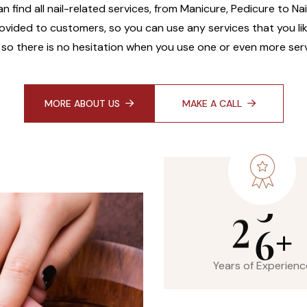
an find all nail-related services, from Manicure, Pedicure to Na
ovided to customers, so you can use any services that you like
 so there is no hesitation when you use one or even more serv
MORE ABOUT US
MAKE A CALL
2
6
+
Years of Experienc