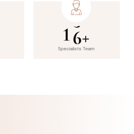
1
6
+
Specialists Team