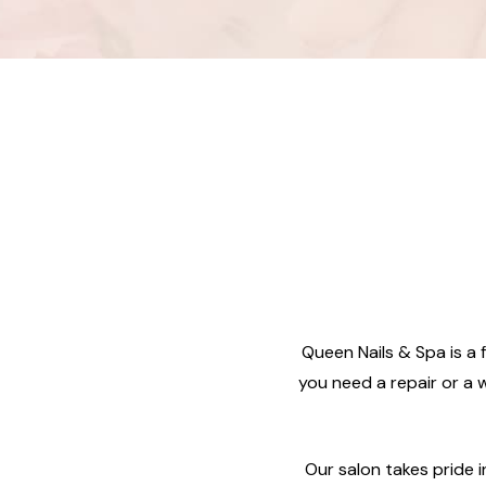
Queen Nails & Spa is a f
you need a repair or a w
Our salon takes pride 