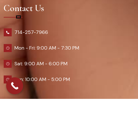
Contact Us
714-257-7966
Mon - Fri: 9:00 AM - 7:30 PM
Sat: 9:00 AM - 6:00 PM
Sun: 10:00 AM - 5:00 PM
2026 Queennailsandspas | Design & Developed By
Digital Guider