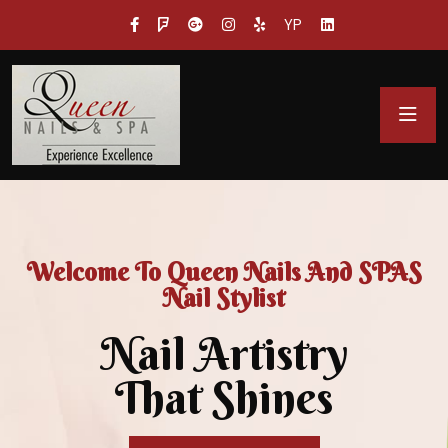
YP
Welcome To Queen Nails And SPAS
Nail Stylist
Nail Artistry
That Shines