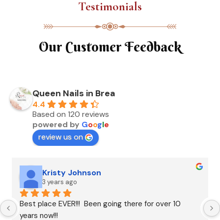
Testimonials
Our Customer Feedback
Queen Nails in Brea
4.4
Based on 120 reviews
powered by
G
o
o
g
l
e
review us on
Kristy Johnson
3 years ago
Best place EVER!!!  Been going there for over 10 
years now!!!