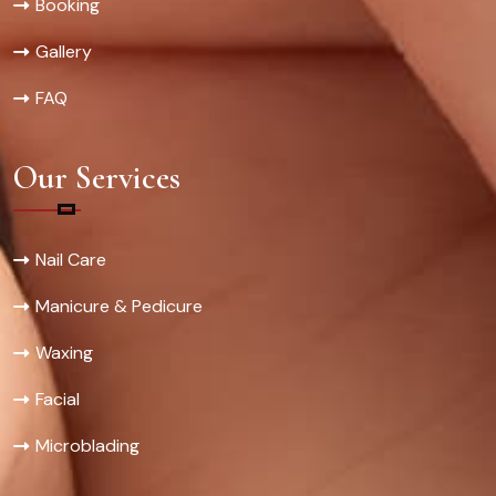
Booking
Gallery
FAQ
Our Services
Nail Care
Manicure & Pedicure
Waxing
Facial
Microblading