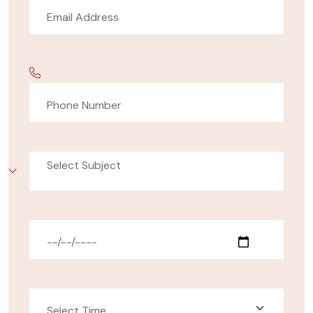
Select Subject