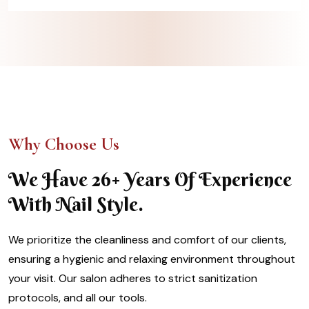
Why Choose Us
We Have 26+ Years Of Experience
With Nail Style.
We prioritize the cleanliness and comfort of our clients,
ensuring a hygienic and relaxing environment throughout
your visit. Our salon adheres to strict sanitization
protocols, and all our tools.