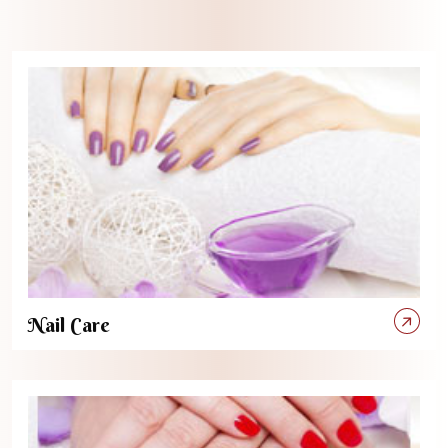
Nail Care