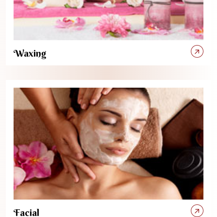
Waxing
Facial