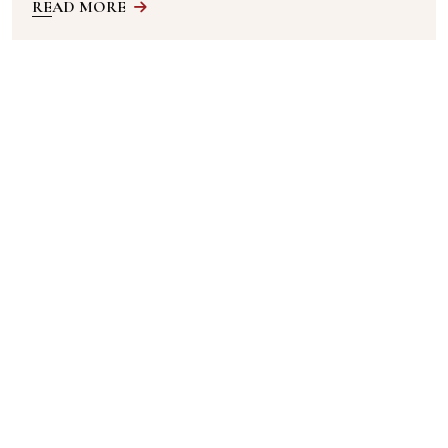
READ MORE