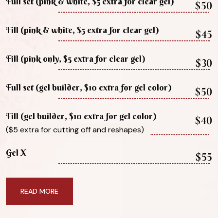
Full set (pink & white, $5 extra for clear gel)
$50
Fill (pink & white, $5 extra for clear gel)
$45
Fill (pink only, $5 extra for clear gel)
$30
Full set (gel builder, $10 extra for gel color)
$50
Fill (gel builder, $10 extra for gel color)
$40
($5 extra for cutting off and reshapes)
Gel X
$55
READ MORE