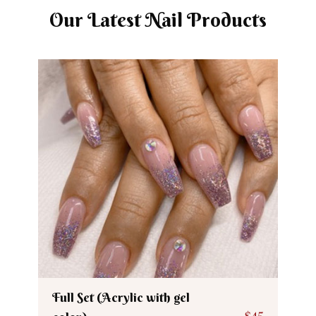
Our Latest Nail Products
Full Set (Acrylic with gel