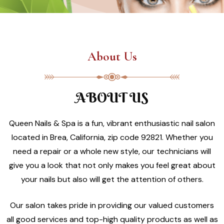
About Us
ABOUT US
Queen Nails & Spa is a fun, vibrant enthusiastic nail salon
located in Brea, California, zip code 92821. Whether you
need a repair or a whole new style, our technicians will
give you a look that not only makes you feel great about
your nails but also will get the attention of others.
Our salon takes pride in providing our valued customers
all good services and top-high quality products as well as