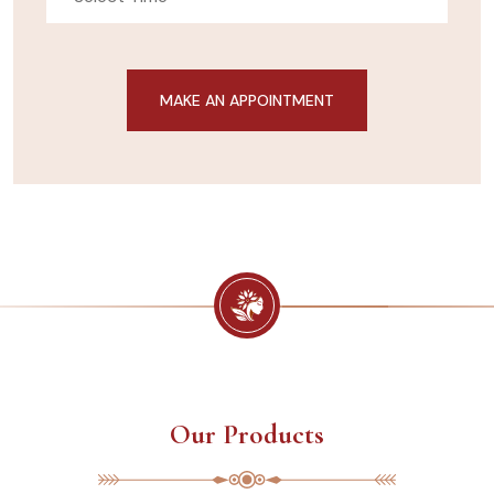
Our Products