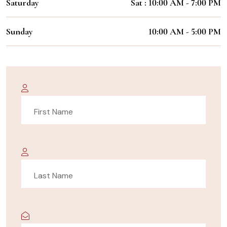
Saturday
Sat : 10:00 AM - 7:00 PM
Sunday
10:00 AM - 5:00 PM