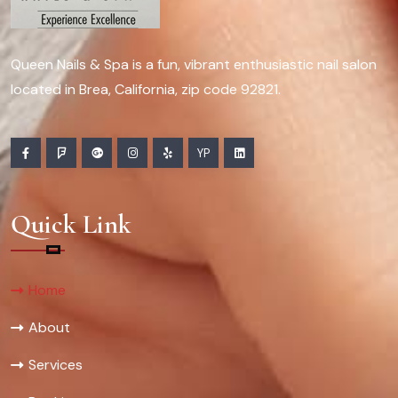
Queen Nails & Spa is a fun, vibrant enthusiastic nail salon
located in Brea, California, zip code 92821.
YP
Quick Link
Home
About
Services