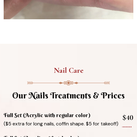
Nail Care
Our Nails Treatments & Prices
Full Set (Acrylic with regular color)
$40
($5 extra for long nails, coffin shape. $5 for takeoff)