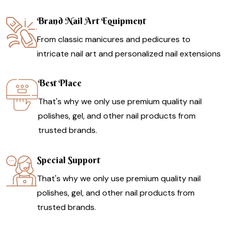
Brand Nail Art Equipment
From classic manicures and pedicures to
intricate nail art and personalized nail extensions
Best Place
That's why we only use premium quality nail
polishes, gel, and other nail products from
trusted brands.
Special Support
That's why we only use premium quality nail
polishes, gel, and other nail products from
trusted brands.