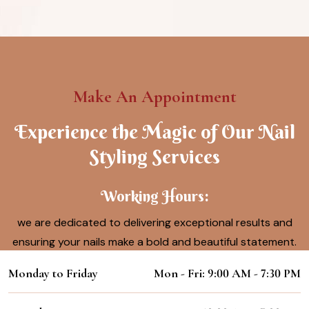
Make An Appointment
Experience the Magic of Our Nail
Styling Services
Working Hours:
we are dedicated to delivering exceptional results and
ensuring your nails make a bold and beautiful statement.
Monday to Friday
Mon - Fri: 9:00 AM - 7:30 PM