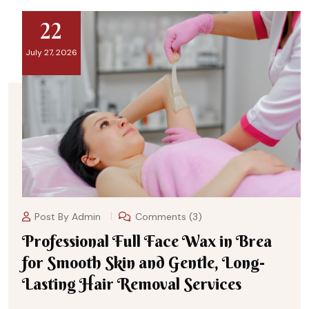
22
July 27, 2026
Post By
Admin
Comments (3)
Professional Full Face Wax in Brea
for Smooth Skin and Gentle, Long-
Lasting Hair Removal Services