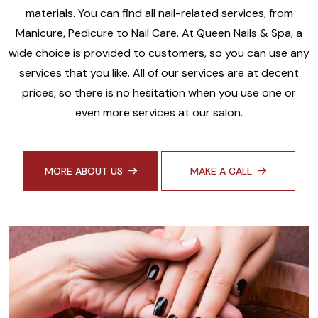
materials. You can find all nail-related services, from
Manicure, Pedicure to Nail Care. At Queen Nails & Spa, a
wide choice is provided to customers, so you can use any
services that you like. All of our services are at decent
prices, so there is no hesitation when you use one or
even more services at our salon.
MORE ABOUT US
MAKE A CALL