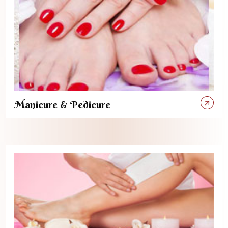
Manicure & Pedicure