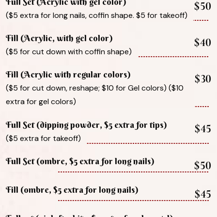
Full Set (Acrylic with gel color)
$50
($5 extra for long nails, coffin shape. $5 for takeoff)
Fill (Acrylic, with gel color)
$40
($5 for cut down with coffin shape)
Fill (Acrylic with regular colors)
$30
($5 for cut down, reshape; $10 for Gel colors) ($10
extra for gel colors)
Full Set (dipping powder, $5 extra for tips)
$45
($5 extra for takeoff)
Full Set (ombre, $5 extra for long nails)
$50
Fill (ombre, $5 extra for long nails)
$45