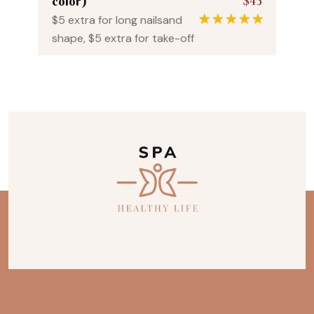
$45
color)
$5 extra for long nailsand
1
Rated
5.00
shape, $5 extra for take-off
out of 5
based on
customer
rating