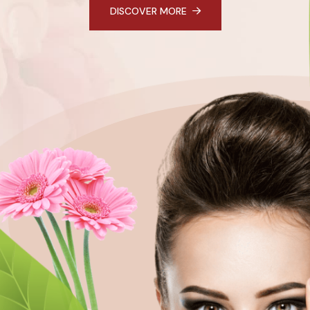
DISCOVER MORE