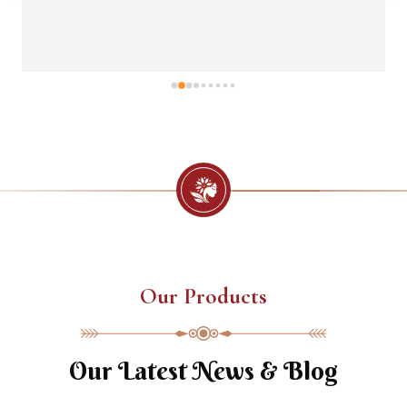
Our Products
Our Latest News & Blog