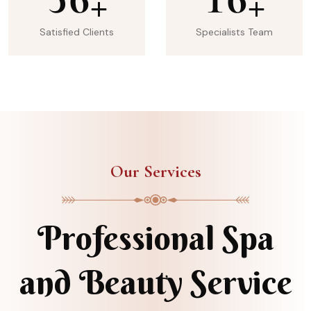
+
+
Satisfied Clients
Specialists Team
Our Services
Professional Spa
and Beauty Service