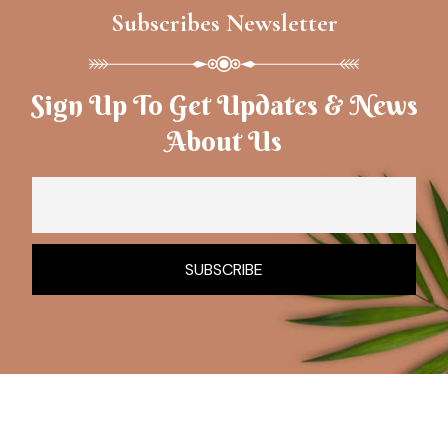
Subscribes Newsletter
Sign Up To Get Updates & News
About Us