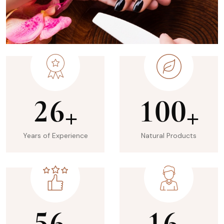
2
6
1
0
0
+
+
Years of Experience
Natural Products
5
6
1
6