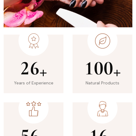
2
6
1
0
0
+
+
Years of Experience
Natural Products
5
6
1
6