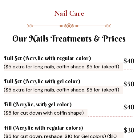
Nail Care
Our Nails Treatments & Prices
Full Set (Acrylic with regular color)
$40
($5 extra for long nails, coffin shape. $5 for takeoff)
Full Set (Acrylic with gel color)
$50
($5 extra for long nails, coffin shape. $5 for takeoff)
Fill (Acrylic, with gel color)
$40
($5 for cut down with coffin shape)
Fill (Acrylic with regular colors)
$30
($5 for cut down, reshape; $10 for Gel colors) ($10