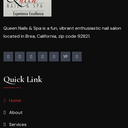
Queen Nails & Spa is a fun, vibrant enthusiastic nail salon
located in Brea, California, zip code 92821.
YP
Quick Link
Home
About
Services