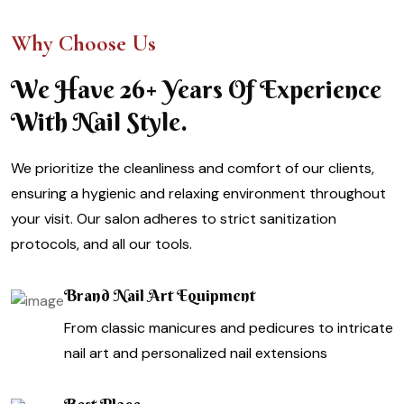
Why Choose Us
We Have 26+ Years Of Experience
With Nail Style.
We prioritize the cleanliness and comfort of our clients,
ensuring a hygienic and relaxing environment throughout
your visit. Our salon adheres to strict sanitization
protocols, and all our tools.
Brand Nail Art Equipment
From classic manicures and pedicures to intricate
nail art and personalized nail extensions