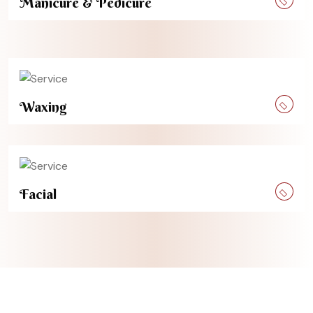
Manicure & Pedicure
Waxing
Facial