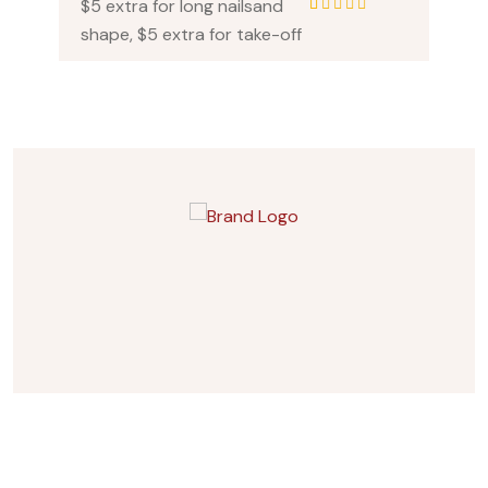
$5 extra for long nailsand
1
Rated
5.00
out
shape, $5 extra for take-off
of 5 based on
customer rating
Subscribes Newsletter