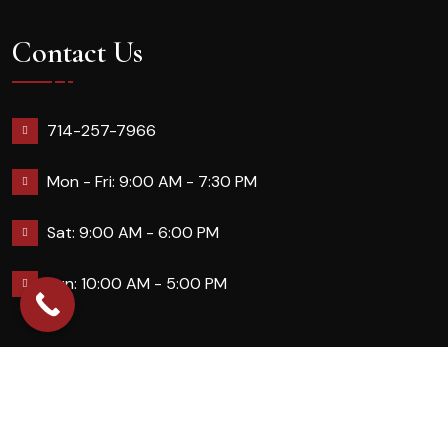
Contact Us
714-257-7966
Mon - Fri: 9:00 AM - 7:30 PM
Sat: 9:00 AM - 6:00 PM
Sun: 10:00 AM - 5:00 PM
2026 Queennailsandspas | Design & Developed By
Digital Guider