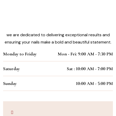
Experience the Magic of Our Nail
Styling Services
Working Hours:
we are dedicated to delivering exceptional results and
ensuring your nails make a bold and beautiful statement.
Monday to Friday
Mon - Fri: 9:00 AM - 7:30 PM
Saturday
Sat : 10:00 AM - 7:00 PM
Sunday
10:00 AM - 5:00 PM