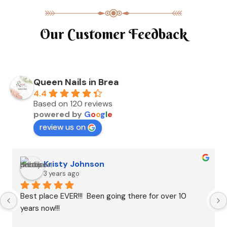
Our Customer Feedback
Queen Nails in Brea
4.4
Based on 120 reviews
powered by
G
o
o
g
l
e
review us on
Kristy Johnson
3 years ago
Best place EVER!!!  Been going there for over 10 
years now!!!