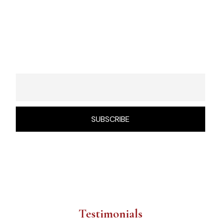
Sign Up To Get Updates & News
About Us
Testimonials