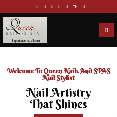
YP
Welcome To Queen Nails And SPAS
Nail Stylist
Nail Artistry
That Shines