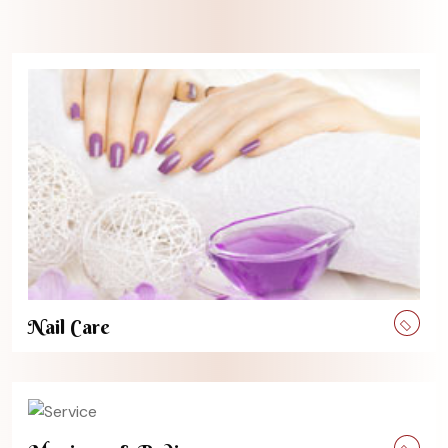
Nail Care