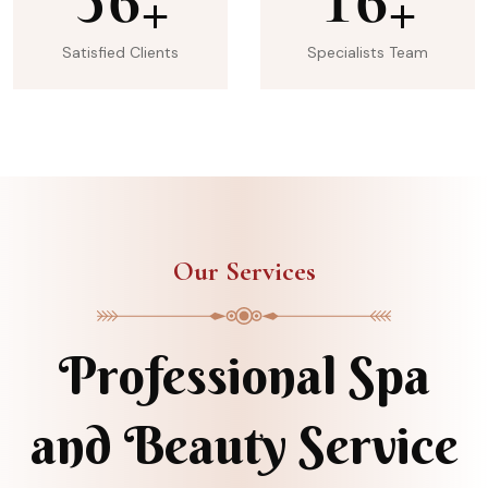
+
+
Satisfied Clients
Specialists Team
Our Services
Professional Spa
and Beauty Service