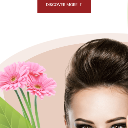
DISCOVER MORE