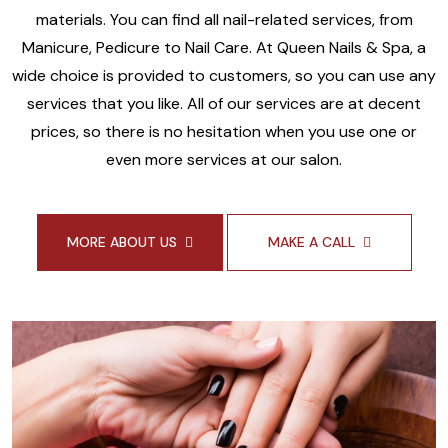
materials. You can find all nail-related services, from
Manicure, Pedicure to Nail Care. At Queen Nails & Spa, a
wide choice is provided to customers, so you can use any
services that you like. All of our services are at decent
prices, so there is no hesitation when you use one or
even more services at our salon.
MORE ABOUT US
MAKE A CALL