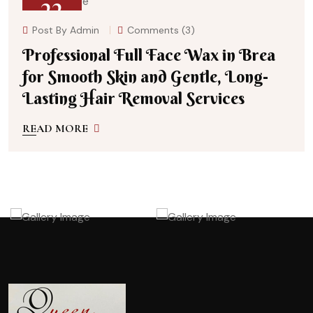
22
Post By
Admin
Comments (3)
July 27, 2026
Professional Full Face Wax in Brea
for Smooth Skin and Gentle, Long-
Lasting Hair Removal Services
READ MORE