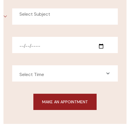
Select Subject