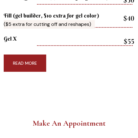
$50
Fill (gel builder, $10 extra for gel color)
$40
($5 extra for cutting off and reshapes)
Gel X
$55
READ MORE
Make An Appointment