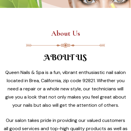
About Us
ABOUT US
Queen Nails & Spa is a fun, vibrant enthusiastic nail salon
located in Brea, California, zip code 92821. Whether you
need a repair or a whole new style, our technicians will
give you a look that not only makes you feel great about
your nails but also will get the attention of others.
Our salon takes pride in providing our valued customers
all good services and top-high quality products as well as