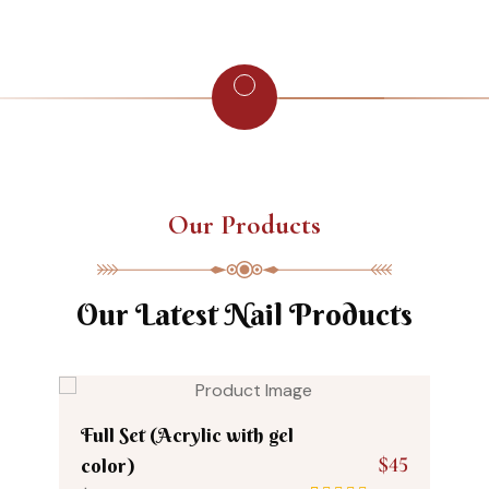
Our Products
Our Latest Nail Products
Full Set (Acrylic with gel
$45
color)