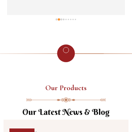
Our Products
Our Latest News & Blog