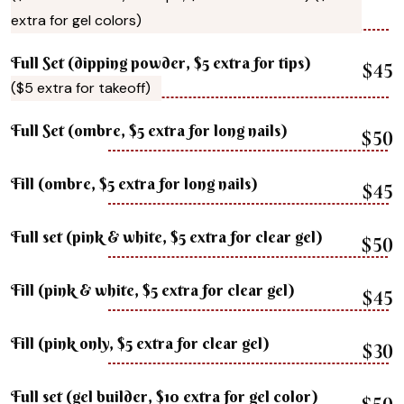
extra for gel colors)
Full Set (dipping powder, $5 extra for tips)
$45
($5 extra for takeoff)
Full Set (ombre, $5 extra for long nails)
$50
Fill (ombre, $5 extra for long nails)
$45
Full set (pink & white, $5 extra for clear gel)
$50
Fill (pink & white, $5 extra for clear gel)
$45
Fill (pink only, $5 extra for clear gel)
$30
Full set (gel builder, $10 extra for gel color)