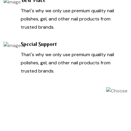
Best Place
That's why we only use premium quality nail
polishes, gel, and other nail products from
trusted brands.
Special Support
That's why we only use premium quality nail
polishes, gel, and other nail products from
trusted brands.