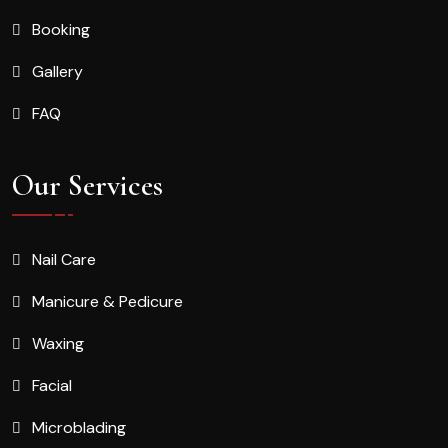
Booking
Gallery
FAQ
Our Services
Nail Care
Manicure & Pedicure
Waxing
Facial
Microblading