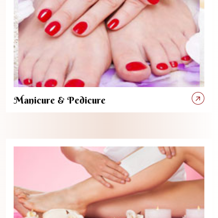
Manicure & Pedicure