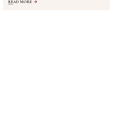
READ MORE