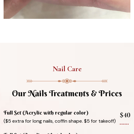
Nail Care
Our Nails Treatments & Prices
Full Set (Acrylic with regular color)
$40
($5 extra for long nails, coffin shape. $5 for takeoff)