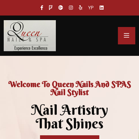
YP
Welcome To Queen Nails And SPAS
Nail Stylist
Nail Artistry
That Shines