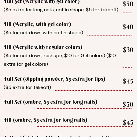
Full Set (Acrylic with gel color)
$50
($5 extra for long nails, coffin shape. $5 for takeoff)
Fill (Acrylic, with gel color)
$40
($5 for cut down with coffin shape)
Fill (Acrylic with regular colors)
$30
($5 for cut down, reshape; $10 for Gel colors) ($10
extra for gel colors)
Full Set (dipping powder, $5 extra for tips)
$45
($5 extra for takeoff)
Full Set (ombre, $5 extra for long nails)
$50
Fill (ombre, $5 extra for long nails)
$45