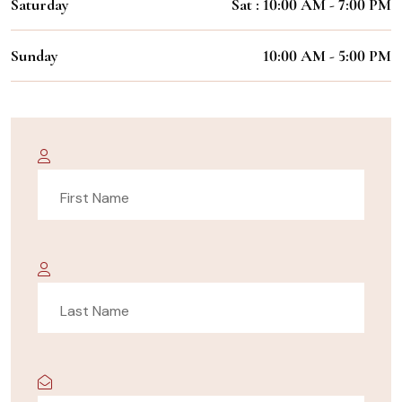
Saturday
Sat : 10:00 AM - 7:00 PM
Sunday
10:00 AM - 5:00 PM