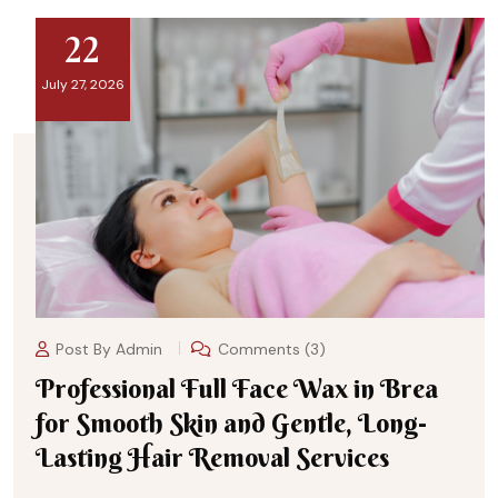
22
July 27, 2026
Post By
Admin
Comments (3)
Professional Full Face Wax in Brea
for Smooth Skin and Gentle, Long-
Lasting Hair Removal Services