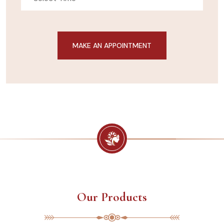
Our Products