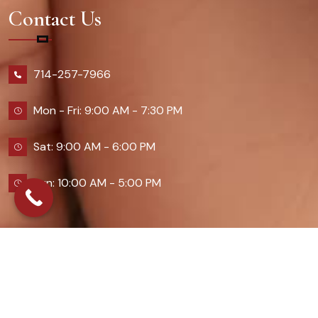
Contact Us
714-257-7966
Mon - Fri: 9:00 AM - 7:30 PM
Sat: 9:00 AM - 6:00 PM
Sun: 10:00 AM - 5:00 PM
2026 Queennailsandspas | Design & Developed By
Digital Guider