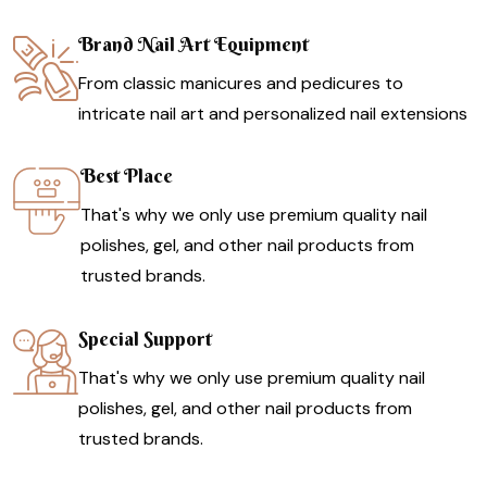
Brand Nail Art Equipment
From classic manicures and pedicures to
intricate nail art and personalized nail extensions
Best Place
That's why we only use premium quality nail
polishes, gel, and other nail products from
trusted brands.
Special Support
That's why we only use premium quality nail
polishes, gel, and other nail products from
trusted brands.