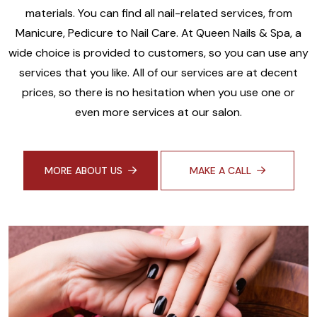
materials. You can find all nail-related services, from
Manicure, Pedicure to Nail Care. At Queen Nails & Spa, a
wide choice is provided to customers, so you can use any
services that you like. All of our services are at decent
prices, so there is no hesitation when you use one or
even more services at our salon.
MORE ABOUT US
MAKE A CALL