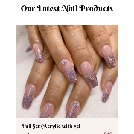
Our Latest Nail Products
Full Set (Acrylic with gel