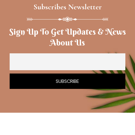
Subscribes Newsletter
Sign Up To Get Updates & News
About Us