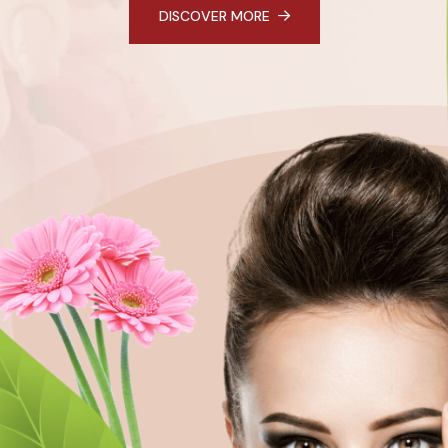
DISCOVER MORE