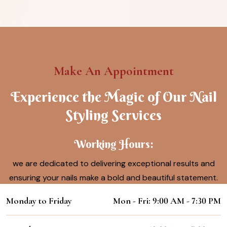
Make An Appointment
Experience the Magic of Our Nail
Styling Services
Working Hours:
we are dedicated to delivering exceptional results and
ensuring your nails make a bold and beautiful statement.
Monday to Friday
Mon - Fri: 9:00 AM - 7:30 PM