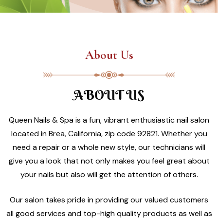
About Us
ABOUT US
Queen Nails & Spa is a fun, vibrant enthusiastic nail salon
located in Brea, California, zip code 92821. Whether you
need a repair or a whole new style, our technicians will
give you a look that not only makes you feel great about
your nails but also will get the attention of others.
Our salon takes pride in providing our valued customers
all good services and top-high quality products as well as