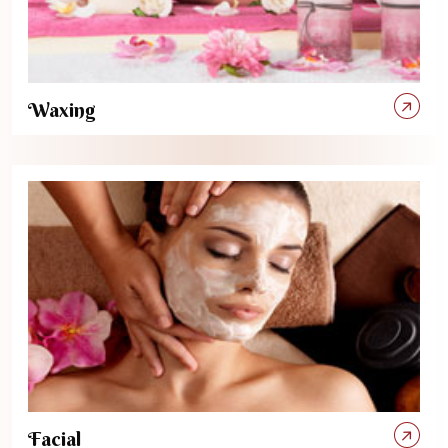
Waxing
Facial