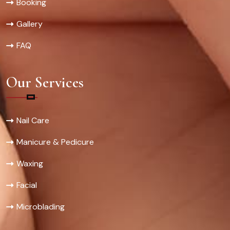
Booking
Gallery
FAQ
Our Services
Nail Care
Manicure & Pedicure
Waxing
Facial
Microblading