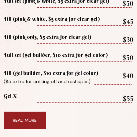
Full set (pink & white, $5 extra for clear gel)
$50
Fill (pink & white, $5 extra for clear gel)
$45
Fill (pink only, $5 extra for clear gel)
$30
Full set (gel builder, $10 extra for gel color)
$50
Fill (gel builder, $10 extra for gel color)
$40
($5 extra for cutting off and reshapes)
Gel X
$55
READ MORE