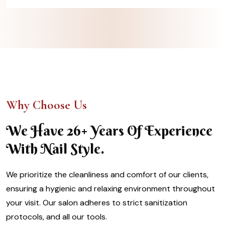
Why Choose Us
We Have 26+ Years Of Experience
With Nail Style.
We prioritize the cleanliness and comfort of our clients,
ensuring a hygienic and relaxing environment throughout
your visit. Our salon adheres to strict sanitization
protocols, and all our tools.