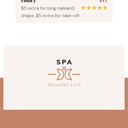
$45
color)
$5 extra for long nailsand
1
Rated
5.00
shape, $5 extra for take-off
out of 5
based on
customer
rating