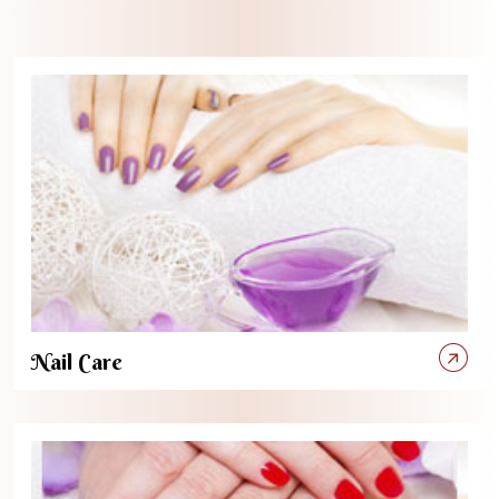
Nail Care