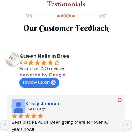
Testimonials
Our Customer Feedback
Queen Nails in Brea
4.4
Based on 120 reviews
powered by
G
o
o
g
l
e
review us on
Kristy Johnson
3 years ago
Best place EVER!!!  Been going there for over 10 
years now!!!