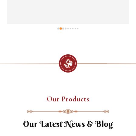
Our Products
Our Latest News & Blog