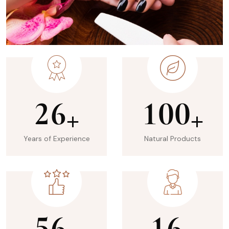
2
6
1
0
0
+
+
Years of Experience
Natural Products
5
6
1
6