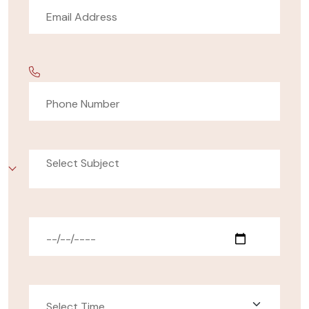
Select Subject