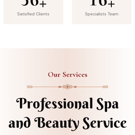
+
+
Satisfied Clients
Specialists Team
Our Services
Professional Spa
and Beauty Service