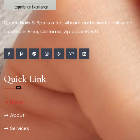
Queen Nails & Spa is a fun, vibrant enthusiastic nail salon
located in Brea, California, zip code 92821.
YP
Quick Link
Home
About
Services