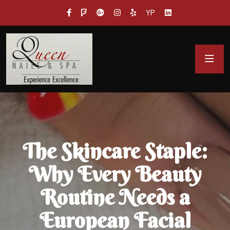
YP
The Skincare Staple:
Why Every Beauty
Routine Needs a
European Facial