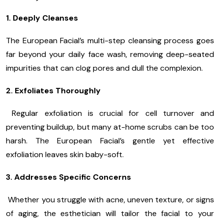
1. Deeply Cleanses
The European Facial’s multi-step cleansing process goes
far beyond your daily face wash, removing deep-seated
impurities that can clog pores and dull the complexion.
2. Exfoliates Thoroughly
Regular exfoliation is crucial for cell turnover and
preventing buildup, but many at-home scrubs can be too
harsh. The European Facial’s gentle yet effective
exfoliation leaves skin baby-soft.
3. Addresses Specific Concerns
Whether you struggle with acne, uneven texture, or signs
of aging, the esthetician will tailor the facial to your