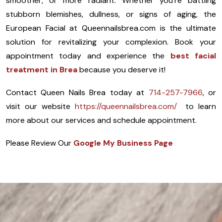
smoother, or more radiant. Whether you’re battling
stubborn blemishes, dullness, or signs of aging, the
European Facial at Queennailsbrea.com is the ultimate
solution for revitalizing your complexion. Book your
appointment today and experience the
best facial
treatment in Brea
because you deserve it!
Contact Queen Nails Brea today at
714-257-7966
, or
visit our website
https://queennailsbrea.com/
to learn
more about our services and schedule appointment.
Please Review Our
Google My Business Page