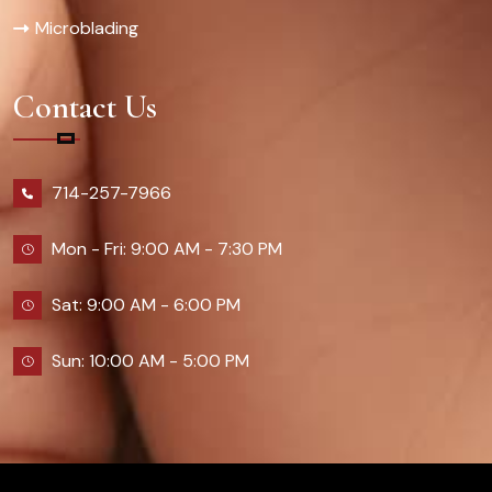
Microblading
Contact Us
714-257-7966
Mon - Fri: 9:00 AM - 7:30 PM
Sat: 9:00 AM - 6:00 PM
Sun: 10:00 AM - 5:00 PM