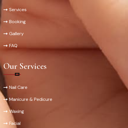
Services
Booking
Gallery
FAQ
Our Services
Nail Care
Manicure & Pedicure
Waxing
Facial