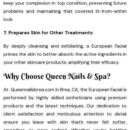
keep your complexion in top condition, preventing future
problems and maintaining that coveted lit-from-within
look.
7. Prepares Skin for Other Treatments
By deeply cleansing and exfoliating, a European Facial
primes the skin to better absorb the active ingredients in
your other skincare products, amplifying their efficacy.
Why Choose Queen Nails & Spa?
At Queennailsbrea.com in Brea, CA, the European Facial is
performed by highly skilled estheticians using premium
products and the latest techniques. Our dedication to
client satisfaction and meticulous attention to detail
ensure you leave with skin that’s never felt softer,