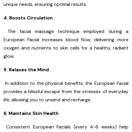
unique needs, ensuring optimal results.
4. Boosts Circulation
The facial massage technique employed during a
European Facial increases blood flow, delivering more
oxygen and nutrients to skin cells for a healthy, radiant
glow.
5. Relaxes the Mind
In addition to the physical benefits, the European Facial
provides a blissful escape from the stresses of everyday
life, allowing you to unwind and recharge.
6. Maintains Skin Health
Consistent European Facials (every 4-6 weeks) help