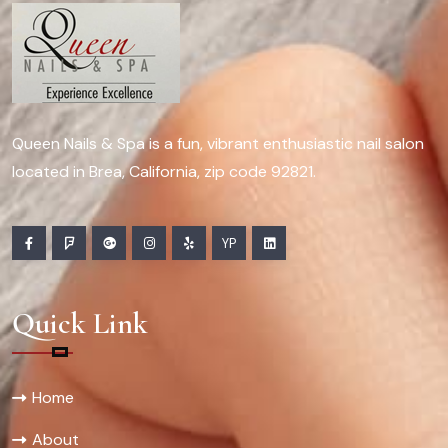
Queen Nails & Spa is a fun, vibrant enthusiastic nail salon
located in Brea, California, zip code 92821.
YP
Quick Link
Home
About