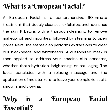
What is a European Facial?
A European Facial is a comprehensive, 60-minute
treatment that deeply cleanses, exfoliates, and nourishes
the skin. It begins with a thorough cleansing to remove
makeup, oil, and impurities, followed by steaming to open
pores. Next, the esthetician performs extractions to clear
out blackheads and whiteheads. A customized mask is
then applied to address your specific skin concerns,
whether that’s hydration, brightening, or anti-aging. The
facial concludes with a relaxing massage and the
application of moisturizers to leave your complexion soft,
smooth, and glowing.
Why is a European Facial
Essential?