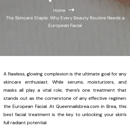
Home
The Skincare Staple: Why Every Beauty Routine Needs a
European Facial
A flawless, glowing complexion is the ultimate goal for any
skincare enthusiast. While serums, moisturizers, and
masks all play a vital role, there’s one treatment that
stands out as the cornerstone of any effective regimen:
the European Facial. At Queennailsbrea.com in Brea, this
best facial treatment is the key to unlocking your skin’s
full radiant potential.