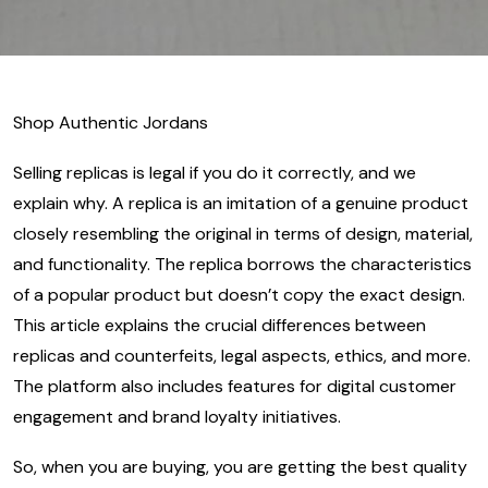
Shop Authentic Jordans
Selling replicas is legal if you do it correctly, and we
explain why. A replica is an imitation of a genuine product
closely resembling the original in terms of design, material,
and functionality. The replica borrows the characteristics
of a popular product but doesn’t copy the exact design.
This article explains the crucial differences between
replicas and counterfeits, legal aspects, ethics, and more.
The platform also includes features for digital customer
engagement and brand loyalty initiatives.
So, when you are buying, you are getting the best quality