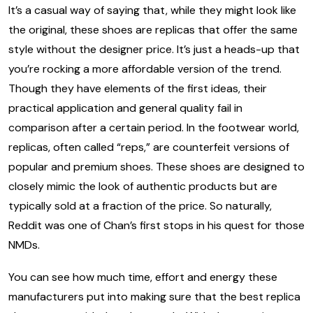
It’s a casual way of saying that, while they might look like
the original, these shoes are replicas that offer the same
style without the designer price. It’s just a heads-up that
you’re rocking a more affordable version of the trend.
Though they have elements of the first ideas, their
practical application and general quality fail in
comparison after a certain period. In the footwear world,
replicas, often called “reps,” are counterfeit versions of
popular and premium shoes. These shoes are designed to
closely mimic the look of authentic products but are
typically sold at a fraction of the price. So naturally,
Reddit was one of Chan’s first stops in his quest for those
NMDs.
You can see how much time, effort and energy these
manufacturers put into making sure that the best replica