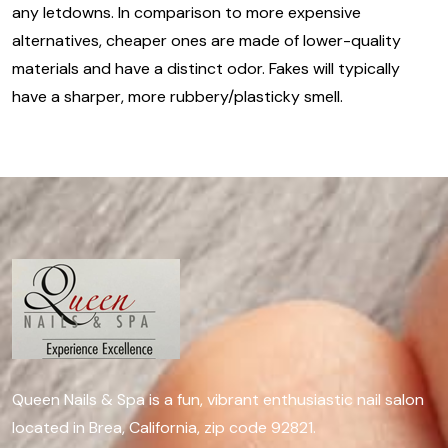
any letdowns. In comparison to more expensive
alternatives, cheaper ones are made of lower-quality
materials and have a distinct odor. Fakes will typically
have a sharper, more rubbery/plasticky smell.
Queen Nails & Spa is a fun, vibrant enthusiastic nail salon
located in Brea, California, zip code 92821.