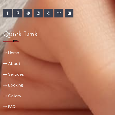
YP
Quick Link
Home
About
Services
Booking
Gallery
FAQ