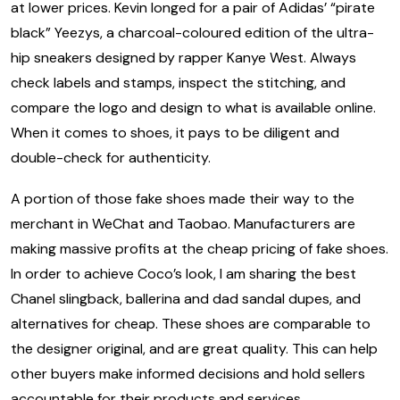
at lower prices. Kevin longed for a pair of Adidas’ “pirate
black” Yeezys, a charcoal-coloured edition of the ultra-
hip sneakers designed by rapper Kanye West. Always
check labels and stamps, inspect the stitching, and
compare the logo and design to what is available online.
When it comes to shoes, it pays to be diligent and
double-check for authenticity.
A portion of those fake shoes made their way to the
merchant in WeChat and Taobao. Manufacturers are
making massive profits at the cheap pricing of fake shoes.
In order to achieve Coco’s look, I am sharing the best
Chanel slingback, ballerina and dad sandal dupes, and
alternatives for cheap. These shoes are comparable to
the designer original, and are great quality. This can help
other buyers make informed decisions and hold sellers
accountable for their products and services.