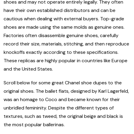
shoes and may not operate entirely legally. They often
have their own established distributors and can be
cautious when dealing with external buyers. Top-grade
shoes are made using the same molds as genuine ones.
Factories often disassemble genuine shoes, carefully
record their size, materials, stitching, and then reproduce
knockoffs exactly according to these specifications.
These replicas are highly popular in countries like Europe
and the United States.
Scroll below for some great Chanel shoe dupes to the
original shoes. The ballet flats, designed by Karl Lagerfeld,
was an homage to Coco and became known for their
unbridled femininity. Despite the different types of
textures, such as tweed, the original beige and black is
the most popular ballerinas.