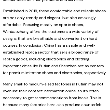
Established in 2018, these comfortable and reliable shoes
are not only trendy and elegant, but also amazingly
affordable. Focusing mostly on sports shoes,
Wenbaozhang offers the customers a wide variety of
designs that are breathable and convenient on hard
courses. In conclusion, China has a sizable and well-
established replica sector that sells a broad range of
replica goods, including electronics and clothing.
Important cities like Putian and Shenzhen act as centers
for premium imitation shoes and electronics, respectively.
Many small to medium-sized factories in Putian may not
even list their contact information online, so it’s often
necessary to get recommendations from locals. This is
because many factories here also produce counterfeit