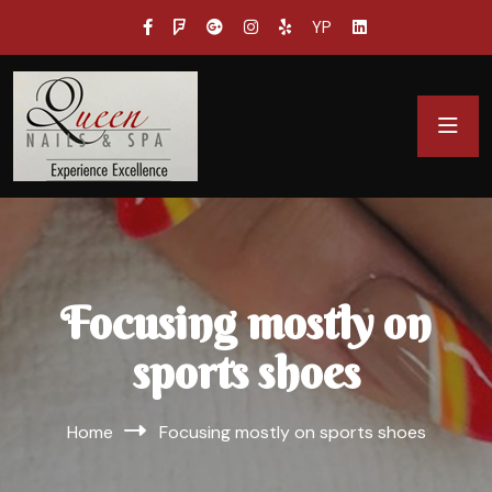
YP
Focusing mostly on
sports shoes
Home
Focusing mostly on sports shoes