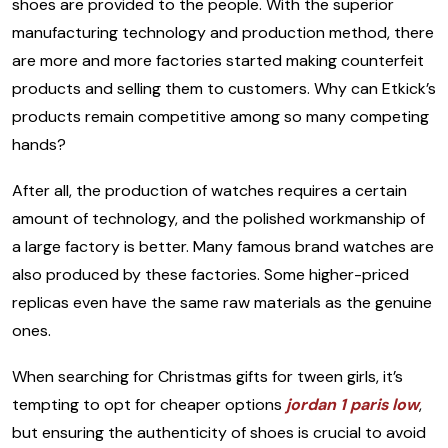
shoes are provided to the people. With the superior
manufacturing technology and production method, there
are more and more factories started making counterfeit
products and selling them to customers. Why can Etkick’s
products remain competitive among so many competing
hands?
After all, the production of watches requires a certain
amount of technology, and the polished workmanship of
a large factory is better. Many famous brand watches are
also produced by these factories. Some higher-priced
replicas even have the same raw materials as the genuine
ones.
When searching for Christmas gifts for tween girls, it’s
tempting to opt for cheaper options
jordan 1 paris low
,
but ensuring the authenticity of shoes is crucial to avoid