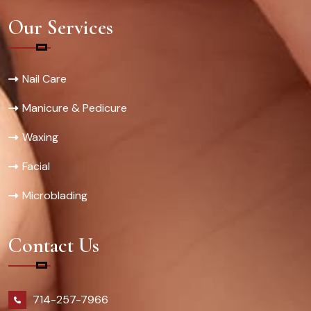
Our Services
Nail Care
Manicure & Pedicure
Waxing
Facial
Microblading
Contact Us
714-257-7966