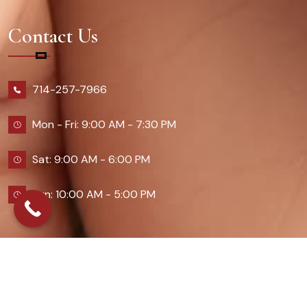
Contact Us
714-257-7966
Mon - Fri: 9:00 AM - 7:30 PM
Sat: 9:00 AM - 6:00 PM
Sun: 10:00 AM - 5:00 PM
2026 Queennailsandspas | Design & Developed By
Digital Guider