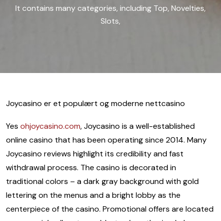
It contains many categories, including Top, Novelties,
Slots,
Joycasino er et populært og moderne nettcasino
Yes
ohjoycasino.com
, Joycasino is a well-established
online casino that has been operating since 2014. Many
Joycasino reviews highlight its credibility and fast
withdrawal process. The casino is decorated in
traditional colors – a dark gray background with gold
lettering on the menus and a bright lobby as the
centerpiece of the casino. Promotional offers are located