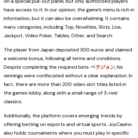
on a special pull-out panel, but only authorized players
have access to it. In our opinion, the game’s menu is rich in
information, but it can also be overwhelming. It contains
many categories, including Top, Novelties, Slots, Live,
Jackpot, Video Poker, Tables, Other, and Search.
The player from Japan deposited 300 euros and claimed
a welcome bonus, following all terms and conditions.
Despite completing the required bets
ベラジョン
, his
winnings were confiscated without a clear explanation. In
fact, there are more than 200 video slot titles listed in
the games lobby, along with a small range of 3-reel
classics.
Additionally, the platform covers emerging trends by
offering betting on esports and virtual sports. JoyCasino
also holds tournaments where you must play in specific