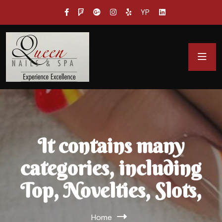
YP
It contains many
categories, including
Top, Novelties, Slots,
Home