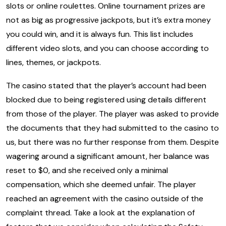
slots or online roulettes. Online tournament prizes are
not as big as progressive jackpots, but it’s extra money
you could win, and it is always fun. This list includes
different video slots, and you can choose according to
lines, themes, or jackpots.
The casino stated that the player’s account had been
blocked due to being registered using details different
from those of the player. The player was asked to provide
the documents that they had submitted to the casino to
us, but there was no further response from them. Despite
wagering around a significant amount, her balance was
reset to $0, and she received only a minimal
compensation, which she deemed unfair. The player
reached an agreement with the casino outside of the
complaint thread. Take a look at the explanation of