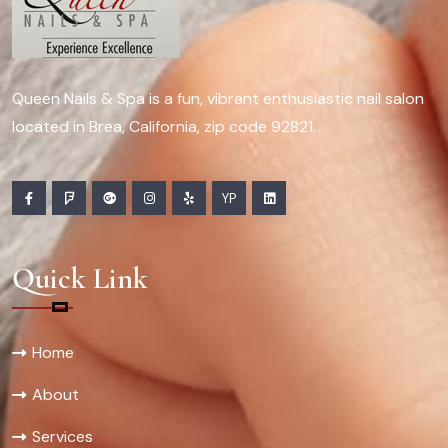
Queen Nails & Spa is a fun, vibrant enthusiastic nail salon
located in Brea, California, zip code 92821.
YP
Quick Link
Home
About
Services