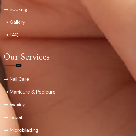
Booking
Gallery
FAQ
Our Services
Nail Care
Manicure & Pedicure
Waxing
Facial
Microblading