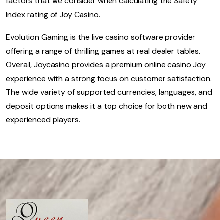
factors that we consider when calculating the Safety
Index rating of Joy Casino.
Evolution Gaming is the live casino software provider
offering a range of thrilling games at real dealer tables.
Overall, Joycasino provides a premium online casino Joy
experience with a strong focus on customer satisfaction.
The wide variety of supported currencies, languages, and
deposit options makes it a top choice for both new and
experienced players.