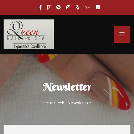
YP
Newsletter
Home
Newsletter