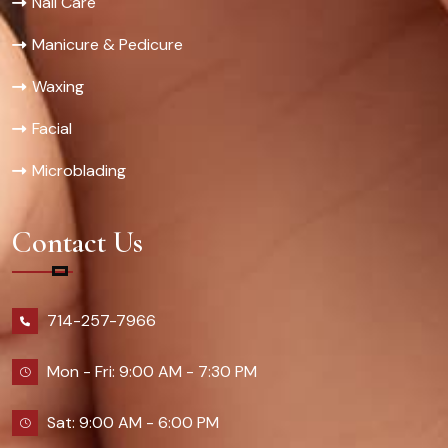
Nail Care
Manicure & Pedicure
Waxing
Facial
Microblading
Contact Us
714-257-7966
Mon - Fri: 9:00 AM - 7:30 PM
Sat: 9:00 AM - 6:00 PM