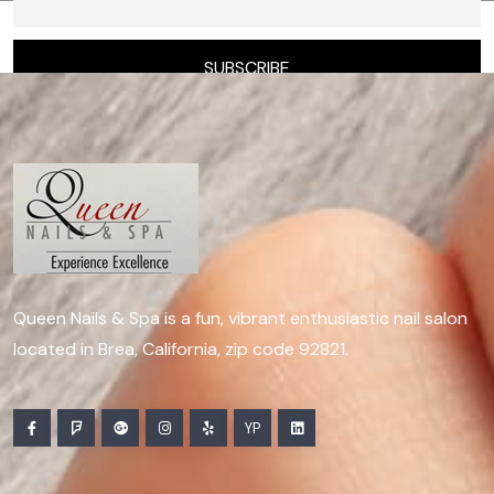
Queen Nails & Spa is a fun, vibrant enthusiastic nail salon
located in Brea, California, zip code 92821.
YP