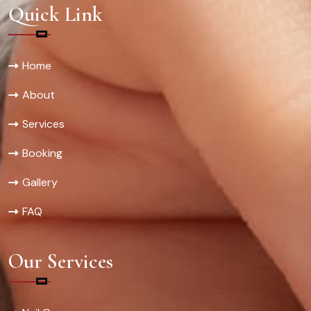
Quick Link
Home
About
Services
Booking
Gallery
FAQ
Our Services