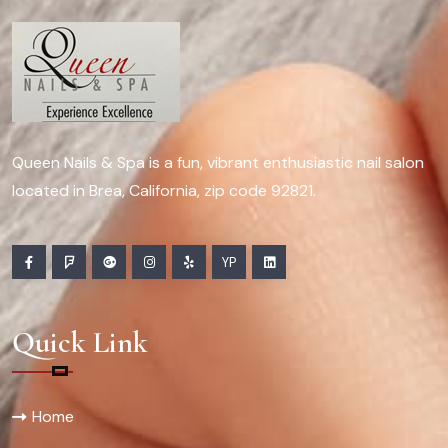
Queen Nails & Spa is a fun, vibrant enthusiastic nail salon
located in Brea, California, zip code 92821.
YP
Quick Link
Home