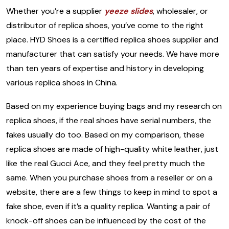
Whether you’re a supplier
yeeze slides
, wholesaler, or
distributor of replica shoes, you’ve come to the right
place. HYD Shoes is a certified replica shoes supplier and
manufacturer that can satisfy your needs. We have more
than ten years of expertise and history in developing
various replica shoes in China.
Based on my experience buying bags and my research on
replica shoes, if the real shoes have serial numbers, the
fakes usually do too. Based on my comparison, these
replica shoes are made of high-quality white leather, just
like the real Gucci Ace, and they feel pretty much the
same. When you purchase shoes from a reseller or on a
website, there are a few things to keep in mind to spot a
fake shoe, even if it’s a quality replica. Wanting a pair of
knock-off shoes can be influenced by the cost of the