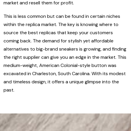
market and resell them for profit.
This is less common but can be found in certain niches
within the replica market. The key is knowing where to
source the best replicas that keep your customers
coming back. The demand for stylish yet affordable
alternatives to big-brand sneakers is growing, and finding
the right supplier can give you an edge in the market. This
medium-weight, American Colonial-style button was
excavated in Charleston, South Carolina. With its modest
and timeless design, it offers a unique glimpse into the
past.