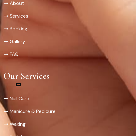
About
Services
Booking
Gallery
FAQ
Our Services
Nail Care
Manicure & Pedicure
Waxing