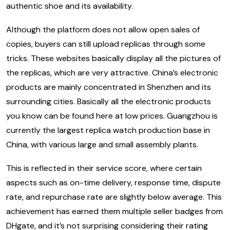
authentic shoe and its availability.
Although the platform does not allow open sales of
copies, buyers can still upload replicas through some
tricks. These websites basically display all the pictures of
the replicas, which are very attractive. China’s electronic
products are mainly concentrated in Shenzhen and its
surrounding cities. Basically all the electronic products
you know can be found here at low prices. Guangzhou is
currently the largest replica watch production base in
China, with various large and small assembly plants.
This is reflected in their service score, where certain
aspects such as on-time delivery, response time, dispute
rate, and repurchase rate are slightly below average. This
achievement has earned them multiple seller badges from
DHgate, and it’s not surprising considering their rating