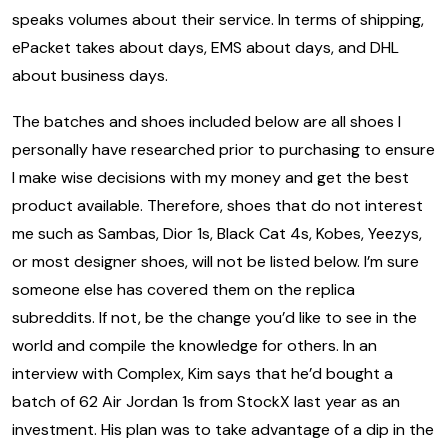
speaks volumes about their service. In terms of shipping,
ePacket takes about days, EMS about days, and DHL
about business days.
The batches and shoes included below are all shoes I
personally have researched prior to purchasing to ensure
I make wise decisions with my money and get the best
product available. Therefore, shoes that do not interest
me such as Sambas, Dior 1s, Black Cat 4s, Kobes, Yeezys,
or most designer shoes, will not be listed below. I’m sure
someone else has covered them on the replica
subreddits. If not, be the change you’d like to see in the
world and compile the knowledge for others. In an
interview with Complex, Kim says that he’d bought a
batch of 62 Air Jordan 1s from StockX last year as an
investment. His plan was to take advantage of a dip in the