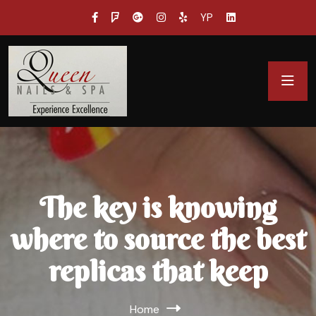
YP
The key is knowing
where to source the best
replicas that keep
Home