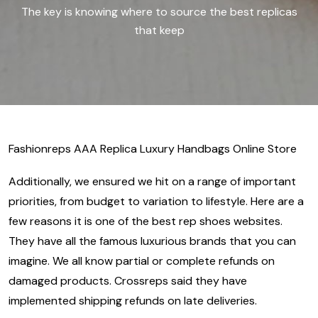
The key is knowing where to source the best replicas
that keep
Fashionreps AAA Replica Luxury Handbags Online Store
Additionally, we ensured we hit on a range of important
priorities, from budget to variation to lifestyle. Here are a
few reasons it is one of the best rep shoes websites.
They have all the famous luxurious brands that you can
imagine. We all know partial or complete refunds on
damaged products. Crossreps said they have
implemented shipping refunds on late deliveries.