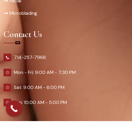
Facial
Microblading
Contact Us
714-257-7966
Mon - Fri: 9:00 AM - 7:30 PM
Sat: 9:00 AM - 6:00 PM
Sun: 10:00 AM - 5:00 PM