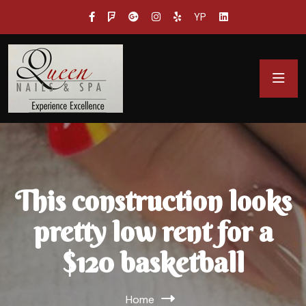
YP
This construction looks
pretty low rent for a
$120 basketball
Home