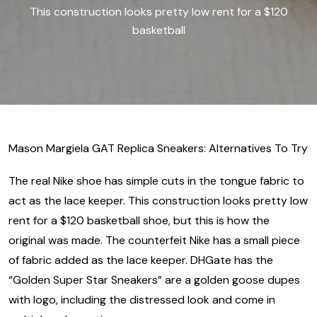
This construction looks pretty low rent for a $120
basketball
Mason Margiela GAT Replica Sneakers: Alternatives To Try
The real Nike shoe has simple cuts in the tongue fabric to
act as the lace keeper. This construction looks pretty low
rent for a $120 basketball shoe, but this is how the
original was made. The counterfeit Nike has a small piece
of fabric added as the lace keeper. DHGate has the
“Golden Super Star Sneakers” are a golden goose dupes
with logo, including the distressed look and come in