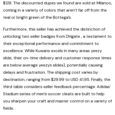
$128. The discounted dupes we found are sold at Milanoo,
coming in a variety of colors that aren’t far off from the
teal or bright green of the Bottega’s.
Furthermore, this seller has achieved the distinction of
unlocking two seller badges from DHgate , a testament to
their exceptional performance and commitment to
excellence. While Kuwans excels in many areas yeezy
slide, their on-time delivery and customer response times
are below average yeezys slides}, potentially causing
delays and frustration. The shipping cost varies by
destination, ranging from $29.99 to USD 41.95. Finally, the
third table considers seller feedback percentage. Adidas’
Stadium series of men’s soccer cleats are built to help
you sharpen your craft and master control on a variety of
fields.