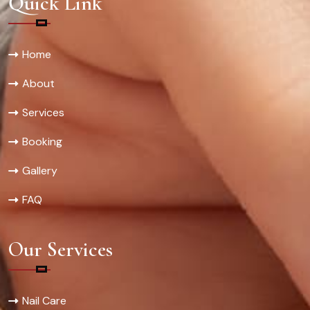
Quick Link
Home
About
Services
Booking
Gallery
FAQ
Our Services
Nail Care