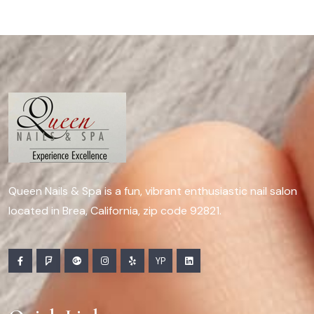
Queen Nails & Spa is a fun, vibrant enthusiastic nail salon
located in Brea, California, zip code 92821.
YP