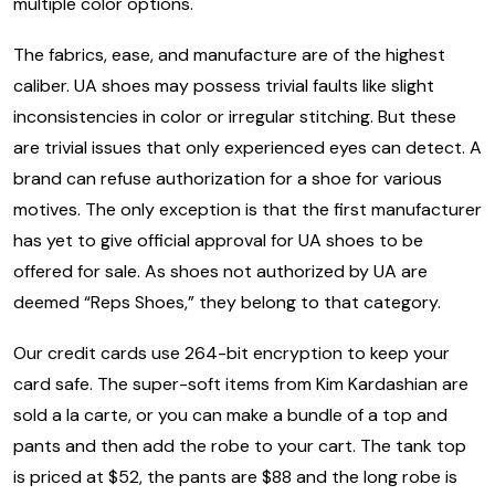
multiple color options.
The fabrics, ease, and manufacture are of the highest
caliber. UA shoes may possess trivial faults like slight
inconsistencies in color or irregular stitching. But these
are trivial issues that only experienced eyes can detect. A
brand can refuse authorization for a shoe for various
motives. The only exception is that the first manufacturer
has yet to give official approval for UA shoes to be
offered for sale. As shoes not authorized by UA are
deemed “Reps Shoes,” they belong to that category.
Our credit cards use 264-bit encryption to keep your
card safe. The super-soft items from Kim Kardashian are
sold a la carte, or you can make a bundle of a top and
pants and then add the robe to your cart. The tank top
is priced at $52, the pants are $88 and the long robe is