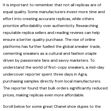
It is important to remember that not all replicas are of
equal quality. Some manufacturers invest more time and
effort into creating accurate replicas, while others
prioritize affordability over authenticity. Researching
reputable replica sellers and reading reviews can help
ensure a better quality purchase. The rise of online
platforms has further fuelled the global sneaker trade,
cementing sneakers as a cultural and fashion staple
driven by passionate fans and savvy marketers. To
understand the world of first-copy sneakers, a mid-day
undercover reporter spent three days in Agra,
purchasing samples directly from local manufacturers.
The reporter found that bulk orders significantly reduced
prices, making replicas even more affordable.
Scroll below for some great Chanel shoe dupes to the