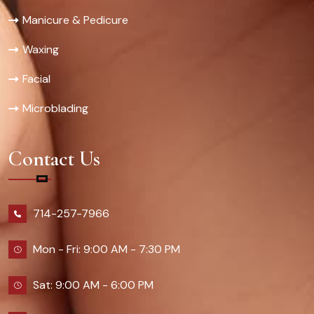
Manicure & Pedicure
Waxing
Facial
Microblading
Contact Us
714-257-7966
Mon - Fri: 9:00 AM - 7:30 PM
Sat: 9:00 AM - 6:00 PM