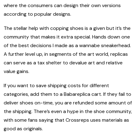
where the consumers can design their own versions
according to popular designs.
The stellar help with copping shoes is a given but it’s the
community that makes it extra special. Hands down one
of the best decisions I made as a wannabe sneakerhead.
A further level up, in segments of the art world, replicas
can serve as a tax shelter to devalue art and relative
value gains.
If you want to save shipping costs for different
categories, add them to a Babareplica cart. If they fail to
deliver shoes on-time, you are refunded some amount of
the shipping. There’s even a hype in the shoe community,
with some fans saying that Crossreps uses materials as
good as originals.