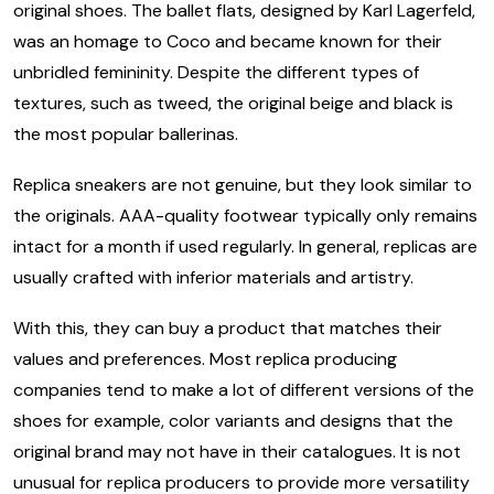
original shoes. The ballet flats, designed by Karl Lagerfeld,
was an homage to Coco and became known for their
unbridled femininity. Despite the different types of
textures, such as tweed, the original beige and black is
the most popular ballerinas.
Replica sneakers are not genuine, but they look similar to
the originals. AAA-quality footwear typically only remains
intact for a month if used regularly. In general, replicas are
usually crafted with inferior materials and artistry.
With this, they can buy a product that matches their
values and preferences. Most replica producing
companies tend to make a lot of different versions of the
shoes for example, color variants and designs that the
original brand may not have in their catalogues. It is not
unusual for replica producers to provide more versatility