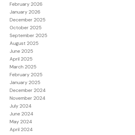
February 2026
January 2026
December 2025
October 2025
September 2025
August 2025
June 2025
April 2025
March 2025
February 2025
January 2025
December 2024
November 2024
July 2024
June 2024
May 2024
April 2024