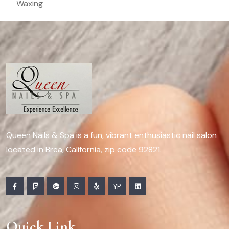
Waxing
Queen Nails & Spa is a fun, vibrant enthusiastic nail salon
located in Brea, California, zip code 92821.
YP
Quick Link