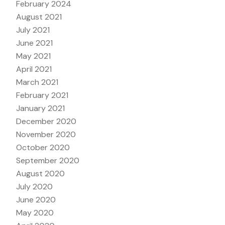
February 2024
August 2021
July 2021
June 2021
May 2021
April 2021
March 2021
February 2021
January 2021
December 2020
November 2020
October 2020
September 2020
August 2020
July 2020
June 2020
May 2020