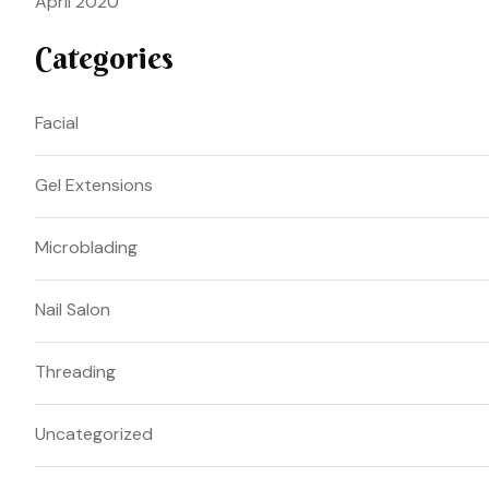
April 2020
Categories
Facial
Gel Extensions
Microblading
Nail Salon
Threading
Uncategorized