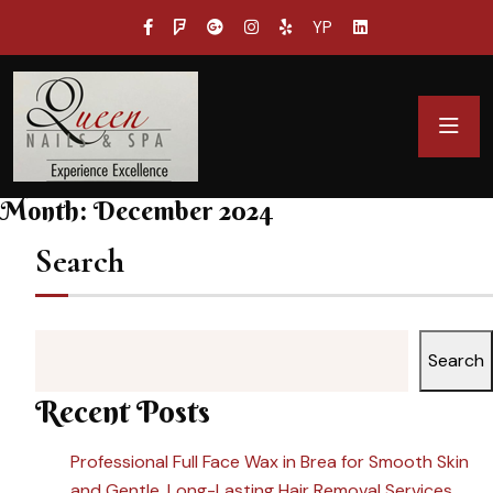
YP
Month:
December 2024
Search
Search
Recent Posts
Professional Full Face Wax in Brea for Smooth Skin
and Gentle, Long-Lasting Hair Removal Services