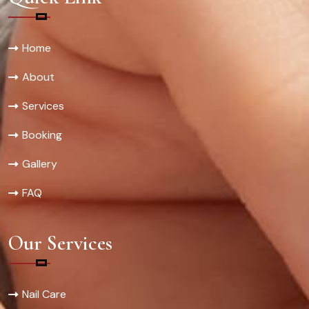
Home
About
Services
Booking
Gallery
FAQ
Our Services
Nail Care