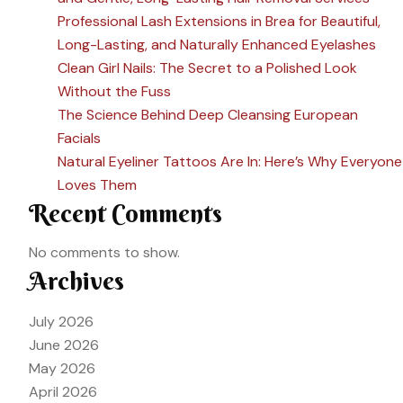
Professional Lash Extensions in Brea for Beautiful,
Long-Lasting, and Naturally Enhanced Eyelashes
Clean Girl Nails: The Secret to a Polished Look
Without the Fuss
The Science Behind Deep Cleansing European
Facials
Natural Eyeliner Tattoos Are In: Here’s Why Everyone
Loves Them
Recent Comments
No comments to show.
Archives
July 2026
June 2026
May 2026
April 2026