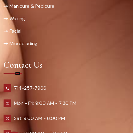
Manicure & Pedicure
Waxing
Facial
Microblading
Contact Us
714-257-7966
Mon - Fri: 9:00 AM - 7:30 PM
Sat: 9:00 AM - 6:00 PM