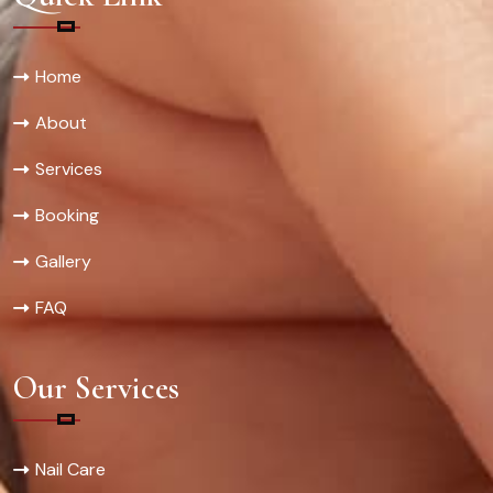
Home
About
Services
Booking
Gallery
FAQ
Our Services
Nail Care