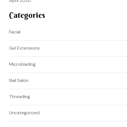
April 2020
Categories
Facial
Gel Extensions
Microblading
Nail Salon
Threading
Uncategorized