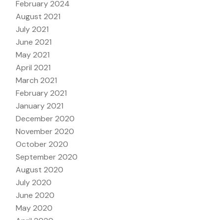
February 2024
August 2021
July 2021
June 2021
May 2021
April 2021
March 2021
February 2021
January 2021
December 2020
November 2020
October 2020
September 2020
August 2020
July 2020
June 2020
May 2020