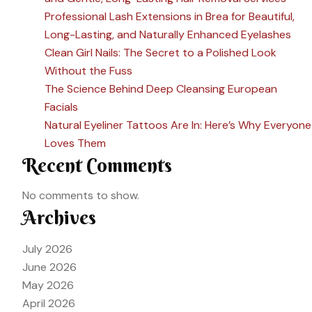
Professional Lash Extensions in Brea for Beautiful,
Long-Lasting, and Naturally Enhanced Eyelashes
Clean Girl Nails: The Secret to a Polished Look
Without the Fuss
The Science Behind Deep Cleansing European
Facials
Natural Eyeliner Tattoos Are In: Here’s Why Everyone
Loves Them
Recent Comments
No comments to show.
Archives
July 2026
June 2026
May 2026
April 2026