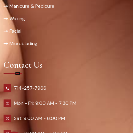
Manicure & Pedicure
Waxing
Facial
Microblading
Contact Us
714-257-7966
Mon - Fri: 9:00 AM - 7:30 PM
Sat: 9:00 AM - 6:00 PM