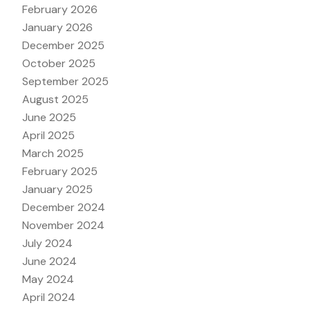
February 2026
January 2026
December 2025
October 2025
September 2025
August 2025
June 2025
April 2025
March 2025
February 2025
January 2025
December 2024
November 2024
July 2024
June 2024
May 2024
April 2024