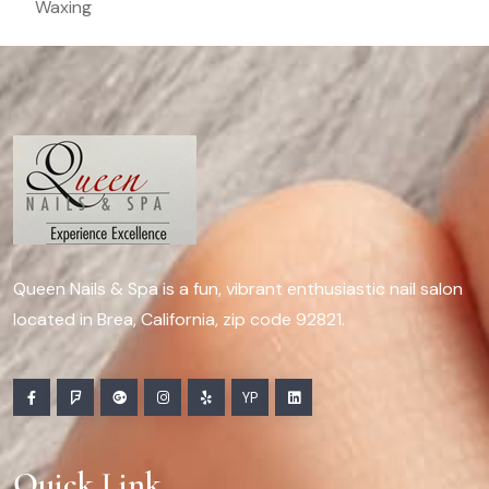
Waxing
Queen Nails & Spa is a fun, vibrant enthusiastic nail salon
located in Brea, California, zip code 92821.
YP
Quick Link