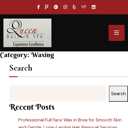
YP
Category:
Waxing
Search
Search
Recent Posts
Professional Full Face Wax in Brea for Smooth Skin
and Gentle, Long-Lasting Hair Removal Services