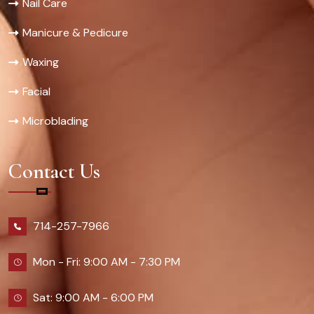
Nail Care
Manicure & Pedicure
Waxing
Facial
Microblading
Contact Us
714-257-7966
Mon - Fri: 9:00 AM - 7:30 PM
Sat: 9:00 AM - 6:00 PM