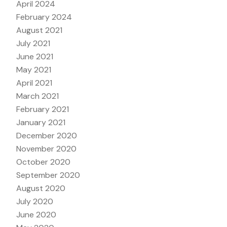
April 2024
February 2024
August 2021
July 2021
June 2021
May 2021
April 2021
March 2021
February 2021
January 2021
December 2020
November 2020
October 2020
September 2020
August 2020
July 2020
June 2020