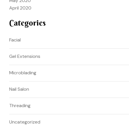
May 2020
April 2020
Categories
Facial
Gel Extensions
Microblading
Nail Salon
Threading
Uncategorized