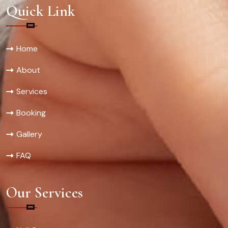
Quick Link
Home
About
Services
Booking
Gallery
FAQ
Our Services