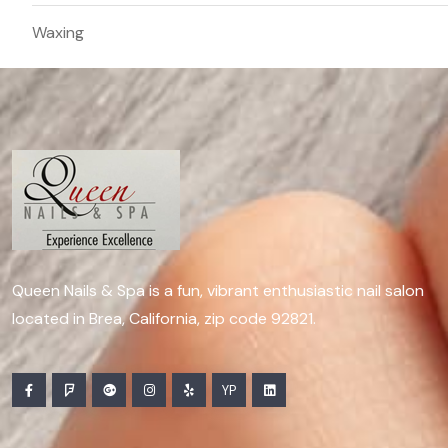
Waxing
Queen Nails & Spa is a fun, vibrant enthusiastic nail salon
located in Brea, California, zip code 92821.
YP