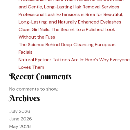
and Gentle, Long-Lasting Hair Removal Services
Professional Lash Extensions in Brea for Beautiful,
Long-Lasting, and Naturally Enhanced Eyelashes
Clean Girl Nails: The Secret to a Polished Look
Without the Fuss
The Science Behind Deep Cleansing European
Facials
Natural Eyeliner Tattoos Are In: Here’s Why Everyone
Loves Them
Recent Comments
No comments to show.
Archives
July 2026
June 2026
May 2026