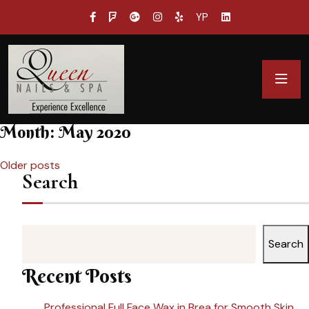
YP
Month:
May 2020
Posts
Older posts
Search
navigation
Search
Recent Posts
Professional Full Face Wax in Brea for Smooth Skin