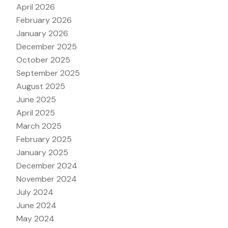
April 2026
February 2026
January 2026
December 2025
October 2025
September 2025
August 2025
June 2025
April 2025
March 2025
February 2025
January 2025
December 2024
November 2024
July 2024
June 2024
May 2024