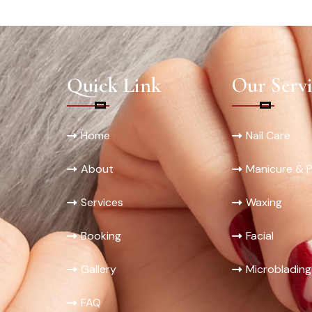
Quick Link
Our Servi
Home
Nail Care
About
Manicure & P
Services
Waxing
Booking
Facial
Gallery
Microblading
FAQ