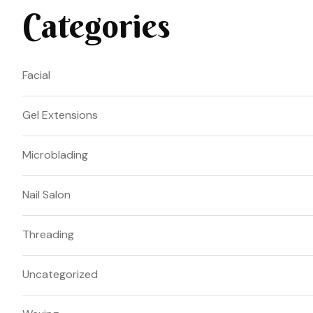
Categories
Facial
Gel Extensions
Microblading
Nail Salon
Threading
Uncategorized