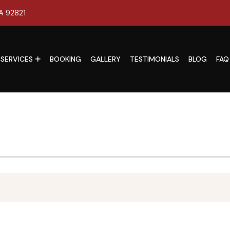
CA 92821
SERVICES
BOOKING
GALLERY
TESTIMONIALS
BLOG
FAQ