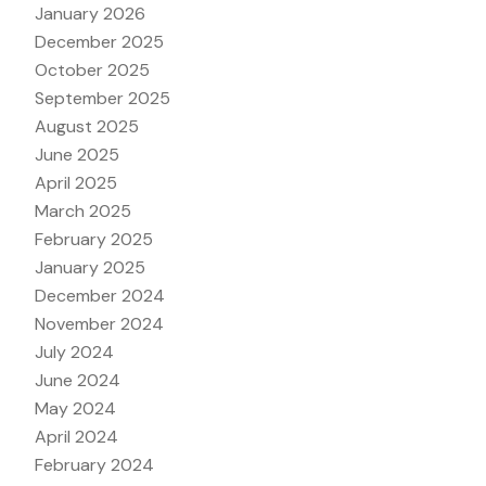
January 2026
December 2025
October 2025
September 2025
August 2025
June 2025
April 2025
March 2025
February 2025
January 2025
December 2024
November 2024
July 2024
June 2024
May 2024
April 2024
February 2024