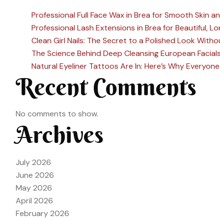
Professional Full Face Wax in Brea for Smooth Skin a
Professional Lash Extensions in Brea for Beautiful, 
Clean Girl Nails: The Secret to a Polished Look Witho
The Science Behind Deep Cleansing European Facial
Natural Eyeliner Tattoos Are In: Here’s Why Everyo
Recent Comments
No comments to show.
Archives
July 2026
June 2026
May 2026
April 2026
February 2026