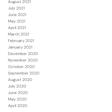
August 2021
July 2021
June 2021
May 2021
April 2021
March 2021
February 2021
January 2021
December 2020
November 2020
October 2020
September 2020
August 2020
July 2020
June 2020
May 2020
April 2020