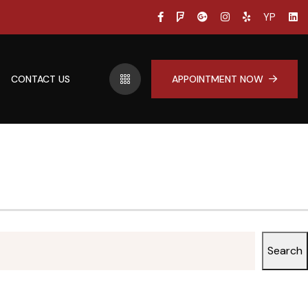
YP
CONTACT US
APPOINTMENT NOW
Search