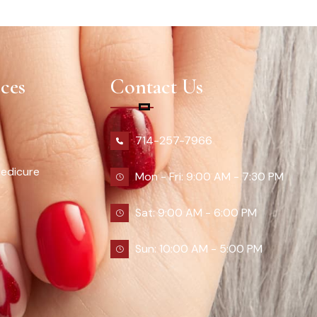
ces
Contact Us
714-257-7966
edicure
Mon - Fri: 9:00 AM - 7:30 PM
Sat: 9:00 AM - 6:00 PM
Sun: 10:00 AM - 5:00 PM