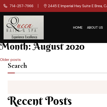
714-257-7966
2445 E Imperial Hwy Suite E Brea, 
HOME
ABOUT US
Month:
August 2020
Posts
Older posts
Search
navigation
Recent Posts