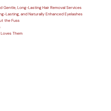
nd Gentle, Long-Lasting Hair Removal Services
Long-Lasting, and Naturally Enhanced Eyelashes
ut the Fuss
s
ne Loves Them