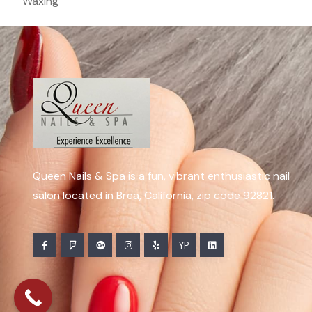
Waxing
Queen Nails & Spa is a fun, vibrant enthusiastic nail
salon located in Brea, California, zip code 92821.
YP