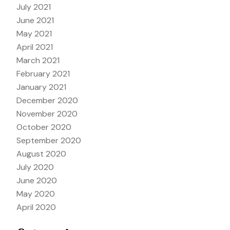
July 2021
June 2021
May 2021
April 2021
March 2021
February 2021
January 2021
December 2020
November 2020
October 2020
September 2020
August 2020
July 2020
June 2020
May 2020
April 2020