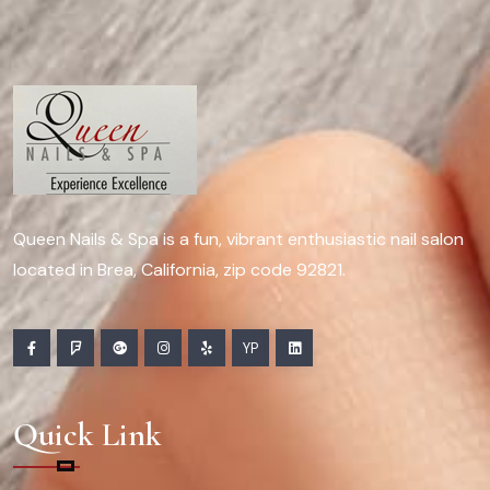
Queen Nails & Spa is a fun, vibrant enthusiastic nail salon
located in Brea, California, zip code 92821.
YP
Quick Link