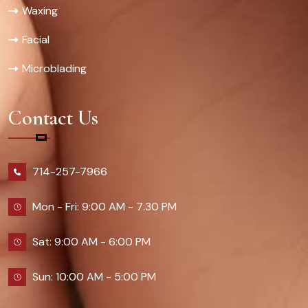
Waxing
Facial
Microblading
Contact Us
714-257-7966
Mon - Fri: 9:00 AM - 7:30 PM
Sat: 9:00 AM - 6:00 PM
Sun: 10:00 AM - 5:00 PM