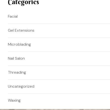
Categories
Facial
Gel Extensions
Microblading
Nail Salon
Threading
Uncategorized
Waxing