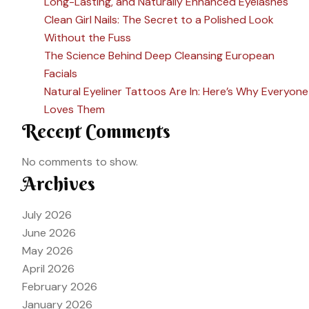
Long-Lasting, and Naturally Enhanced Eyelashes
Clean Girl Nails: The Secret to a Polished Look
Without the Fuss
The Science Behind Deep Cleansing European
Facials
Natural Eyeliner Tattoos Are In: Here’s Why Everyone
Loves Them
Recent Comments
No comments to show.
Archives
July 2026
June 2026
May 2026
April 2026
February 2026
January 2026