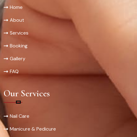
Home
About
Services
Booking
Gallery
FAQ
Our Services
Nail Care
Manicure & Pedicure