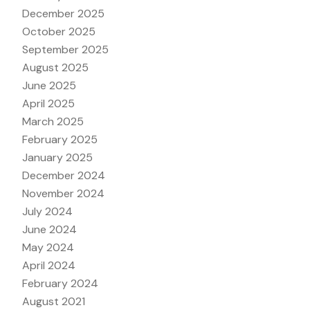
December 2025
October 2025
September 2025
August 2025
June 2025
April 2025
March 2025
February 2025
January 2025
December 2024
November 2024
July 2024
June 2024
May 2024
April 2024
February 2024
August 2021