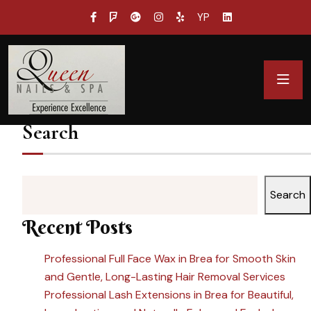
YP
Search
Search
Recent Posts
Professional Full Face Wax in Brea for Smooth Skin
and Gentle, Long-Lasting Hair Removal Services
Professional Lash Extensions in Brea for Beautiful,