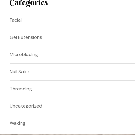
Categories
Facial
Gel Extensions
Microblading
Nail Salon
Threading
Uncategorized
Waxing