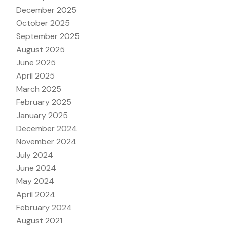
December 2025
October 2025
September 2025
August 2025
June 2025
April 2025
March 2025
February 2025
January 2025
December 2024
November 2024
July 2024
June 2024
May 2024
April 2024
February 2024
August 2021