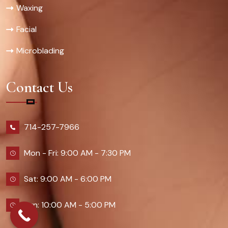
Waxing
Facial
Microblading
Contact Us
714-257-7966
Mon - Fri: 9:00 AM - 7:30 PM
Sat: 9:00 AM - 6:00 PM
Sun: 10:00 AM - 5:00 PM