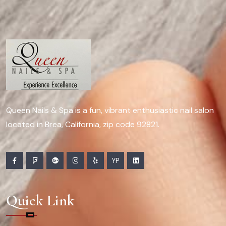
Queen Nails & Spa is a fun, vibrant enthusiastic nail salon
located in Brea, California, zip code 92821.
YP
Quick Link