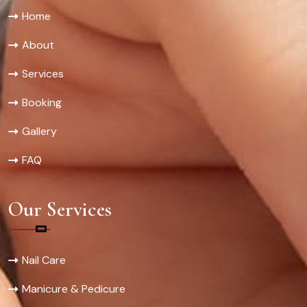
Home
About
Services
Booking
Gallery
FAQ
Our Services
Nail Care
Manicure & Pedicure