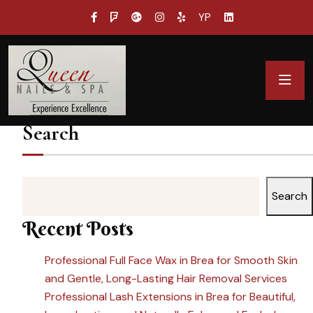
YP
Search
Search
Recent Posts
Professional Full Face Wax in Brea for Smooth Skin
and Gentle, Long-Lasting Hair Removal Services
Professional Lash Extensions in Brea for Beautiful,