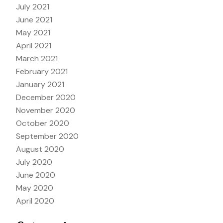
July 2021
June 2021
May 2021
April 2021
March 2021
February 2021
January 2021
December 2020
November 2020
October 2020
September 2020
August 2020
July 2020
June 2020
May 2020
April 2020