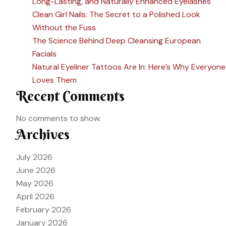
Long-Lasting, and Naturally Enhanced Eyelashes
Clean Girl Nails: The Secret to a Polished Look
Without the Fuss
The Science Behind Deep Cleansing European
Facials
Natural Eyeliner Tattoos Are In: Here’s Why Everyone
Loves Them
Recent Comments
No comments to show.
Archives
July 2026
June 2026
May 2026
April 2026
February 2026
January 2026